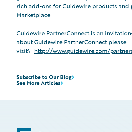
rich add-ons for Guidewire products and 
Marketplace.
Guidewire PartnerConnect is an invitatio
about Guidewire PartnerConnect please
visit\_
http://www.guidewire.com/partner
Subscribe to Our Blog
See More Articles