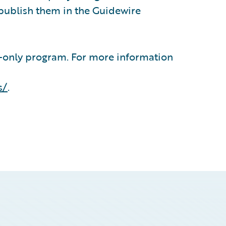
publish them in the Guidewire
n-only program. For more information
s/
.