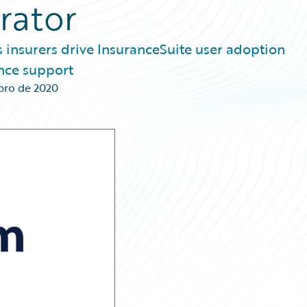
rator
s insurers drive InsuranceSuite user adoption
nce support
bro de 2020