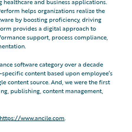
g healthcare and business applications.
Perform helps organizations realize the
ware by boosting proficiency, driving
form provides a digital approach to
rformance support, process compliance,
entation.
ance software category over a decade
e-specific content based upon employee’s
gle content source. And, we were the first
ring, publishing, content management,
https://www.ancile.com
.