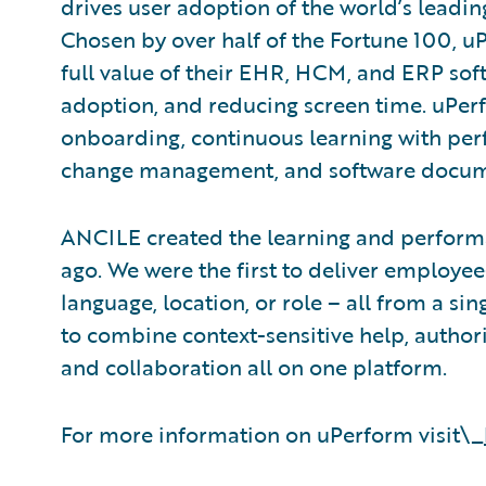
drives user adoption of the world’s leadin
Chosen by over half of the Fortune 100, u
full value of their EHR, HCM, and ERP soft
adoption, and reducing screen time. uPer
onboarding, continuous learning with pe
change management, and software docum
ANCILE created the learning and perform
ago. We were the first to deliver employe
language, location, or role – all from a sin
to combine context-sensitive help, autho
and collaboration all on one platform.
For more information on uPerform visit\_