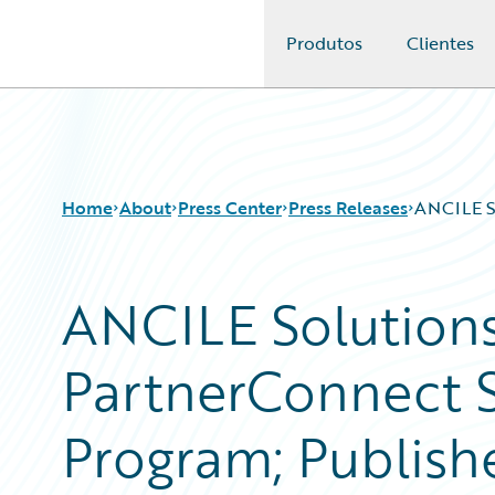
Produtos
Clientes
Guidewire Logo
Home
About
Press Center
Press Releases
ANCILE So
ANCILE Solutions
PartnerConnect S
Program; Publish