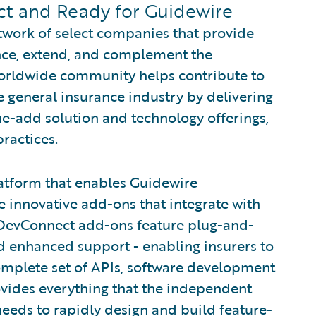
t and Ready for Guidewire
twork of select companies that provide
ance, extend, and complement the
worldwide community helps contribute to
e general insurance industry by delivering
e-add solution and technology offerings,
ractices.
atform that enables Guidewire
e innovative add-ons that integrate with
DevConnect add-ons feature plug-and-
and enhanced support - enabling insurers to
omplete set of APIs, software development
ovides everything that the independent
eds to rapidly design and build feature-