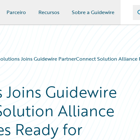
Parceiro
Recursos
Sobre a Guidewire
lutions Joins Guidewire PartnerConnect Solution Alliance 
 Joins Guidewire
olution Alliance
es Ready for