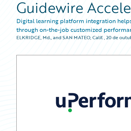
Guidewire Accele
Digital learning platform integration help
through on-the-job customized performa
ELKRIDGE, Md., and SAN MATEO, Calif.
,
20 de outu