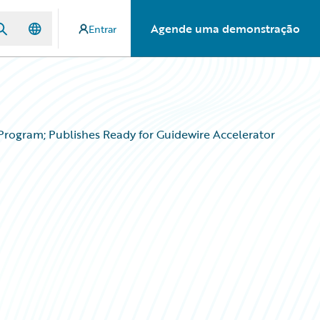
Agende uma demonstração
Entrar
Program; Publishes Ready for Guidewire Accelerator