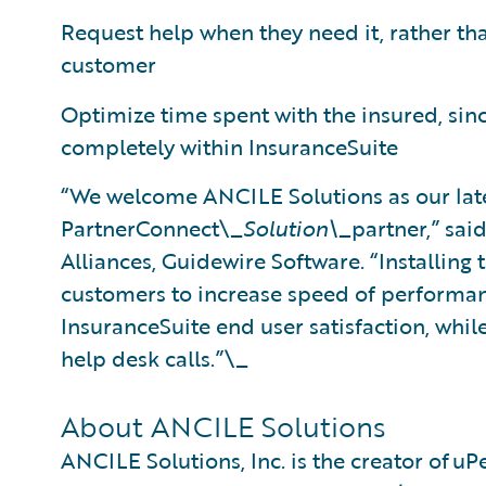
Request help when they need it, rather tha
customer
Optimize time spent with the insured, sin
completely within InsuranceSuite
“We welcome ANCILE Solutions as our lat
PartnerConnect\_
Solution\_
partner,” sai
Alliances, Guidewire Software. “Installing
customers to increase speed of performanc
InsuranceSuite end user satisfaction, whil
help desk calls.”\_
About ANCILE Solutions
ANCILE Solutions, Inc. is the creator of uP