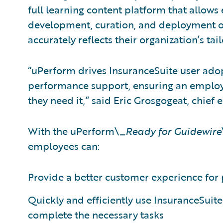
full learning content platform that allows
development, curation, and deployment of
accurately reflects their organization’s ta
“uPerform drives InsuranceSuite user ado
performance support, ensuring an employ
they need it,” said Eric Grosgogeat, chief 
With the uPerform\_
Ready for Guidewire
employees can:
Provide a better customer experience for 
Quickly and efficiently use InsuranceSuit
complete the necessary tasks