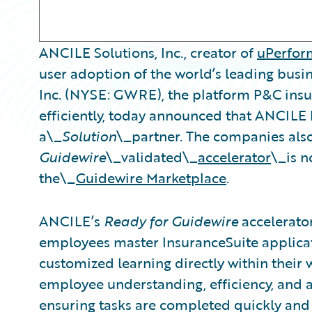
ANCILE Solutions, Inc., creator of
uPerfo
user adoption of the world’s leading busi
Inc. (NYSE: GWRE), the platform P&C insur
efficiently, today announced that ANCILE
a\_
Solution
\_partner. The companies al
Guidewire
\_validated\_
accelerator
\_is n
the\_
Guidewire Marketplace
.
ANCILE’s
Ready for Guidewire
accelerator
employees master InsuranceSuite applicat
customized learning directly within their w
employee understanding, efficiency, and a
ensuring tasks are completed quickly and 