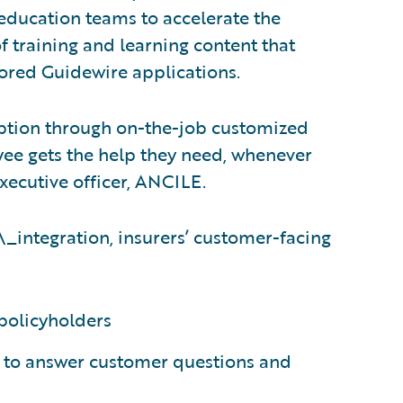
 education teams to accelerate the
 training and learning content that
ilored Guidewire applications.
ption through on-the-job customized
ee gets the help they need, whenever
executive officer, ANCILE.
\_integration, insurers’ customer-facing
policyholders
e to answer customer questions and