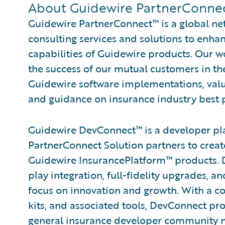
About Guidewire PartnerConnec
Guidewire PartnerConnect™ is a global ne
consulting services and solutions to enh
capabilities of Guidewire products. Our 
the success of our mutual customers in th
Guidewire software implementations, valu
and guidance on insurance industry best p
Guidewire DevConnect™ is a developer pl
PartnerConnect Solution partners to creat
Guidewire InsurancePlatform™ products. 
play integration, full-fidelity upgrades, 
focus on innovation and growth. With a c
kits, and associated tools, DevConnect pr
general insurance developer community ne