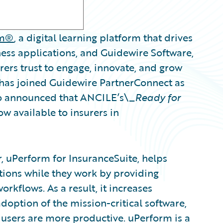
rm®
, a digital learning platform that drives
ness applications, and Guidewire Software,
ers trust to engage, innovate, and grow
 has joined Guidewire PartnerConnect as
so announced that ANCILE’s\_
Ready for
ow available to insurers in
, uPerform for InsuranceSuite, helps
ions while they work by providing
orkflows. As a result, it increases
doption of the mission-critical software,
users are more productive. uPerform is a