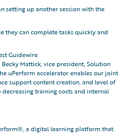
n setting up another session with the
ce they can complete tasks quickly and
est Guidewire
d Becky Mattick, vice president, Solution
 the uPerform accelerator enables our joint
e support content creation, and level of
e decreasing training costs and internal
erform®​, a digital learning platform that