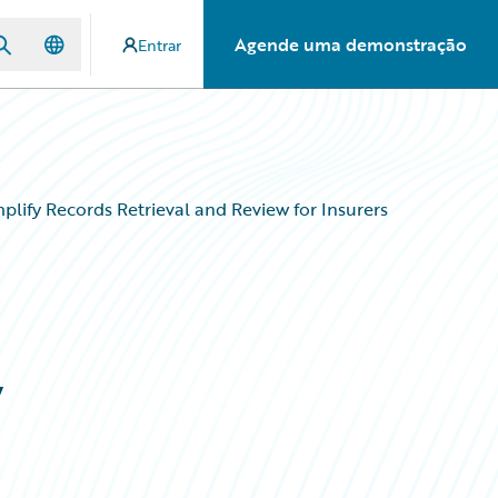
Agende uma demonstração
Entrar
lify Records Retrieval and Review for Insurers
y