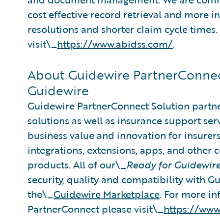
cost effective record retrieval and more i
resolutions and shorter claim cycle times
visit\_
https://www.abidss.com/
.
About Guidewire PartnerConnec
Guidewire
Guidewire PartnerConnect Solution partne
solutions as well as insurance support ser
business value and innovation for insurer
integrations, extensions, apps, and other
products. All of our\_
Ready for Guidewir
security, quality and compatibility with 
the\_
Guidewire Marketplace
. For more i
PartnerConnect please visit\_
https://www