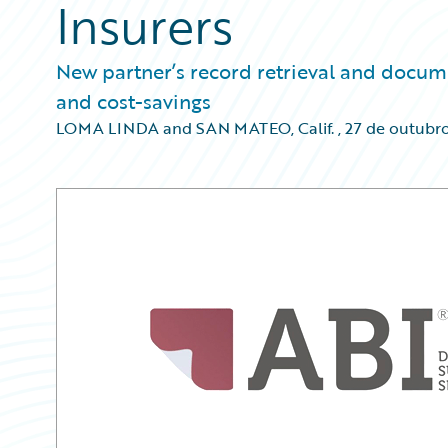
Insurers
New partner’s record retrieval and docum
and cost-savings
LOMA LINDA and SAN MATEO, Calif.
,
27 de outubr