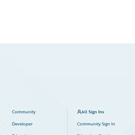
Community
All Sign Ins
Developer
Community Sign In