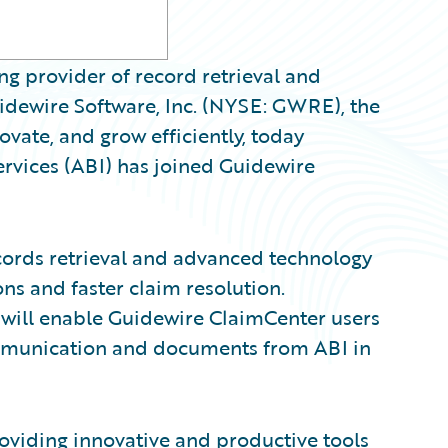
g provider of record retrieval and
ewire Software, Inc. (NYSE: GWRE), the
ovate, and grow efficiently, today
vices (ABI) has joined Guidewire
cords retrieval and advanced technology
ns and faster claim resolution.
 will enable Guidewire ClaimCenter users
ommunication and documents from ABI in
viding innovative and productive tools