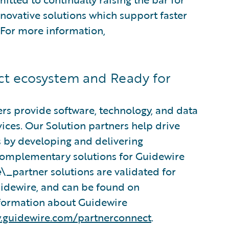
nnovative solutions which support faster
. For more information,
t ecosystem and Ready for
rs provide software, technology, and data
vices. Our Solution partners help drive
s by developing and delivering
 complementary solutions for Guidewire
e
\_partner solutions are validated for
Guidewire, and can be found on
nformation about Guidewire
.guidewire.com/partnerconnect
.