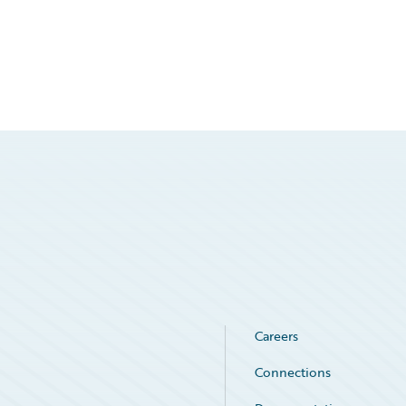
Careers
Connections