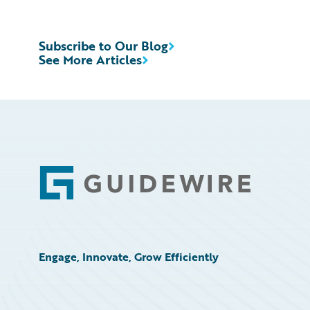
Subscribe to Our Blog
See More Articles
Footer
Engage, Innovate, Grow Efficiently