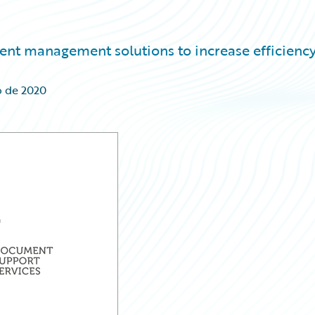
ent management solutions to increase efficienc
o de 2020