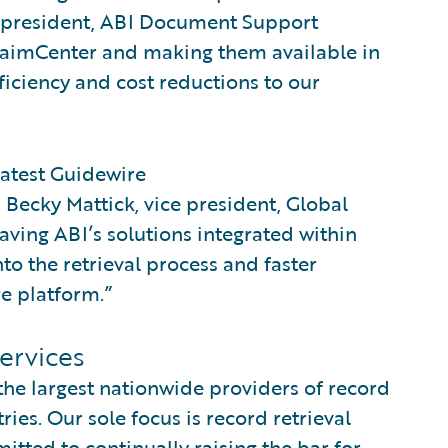
, president, ABI Document Support
 ClaimCenter and making them available in
fficiency and cost reductions to our
latest Guidewire
d Becky Mattick, vice president, Global
aving ABI’s solutions integrated within
nto the retrieval process and faster
re platform.”
ervices
he largest nationwide providers of record
ries. Our sole focus is record retrieval
ed to continually raising the bar for