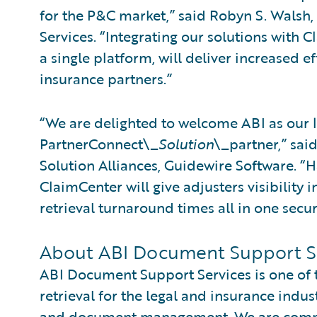
for the P&C market,” said Robyn S. Walsh
Services. “Integrating our solutions with
a single platform, will deliver increased e
insurance partners.”
“We are delighted to welcome ABI as our 
PartnerConnect\_
Solution
\_partner,” sai
Solution Alliances, Guidewire Software. “H
ClaimCenter will give adjusters visibility i
retrieval turnaround times all in one secu
About ABI Document Support S
ABI Document Support Services is one of t
retrieval for the legal and insurance indust
and document management. We are committ