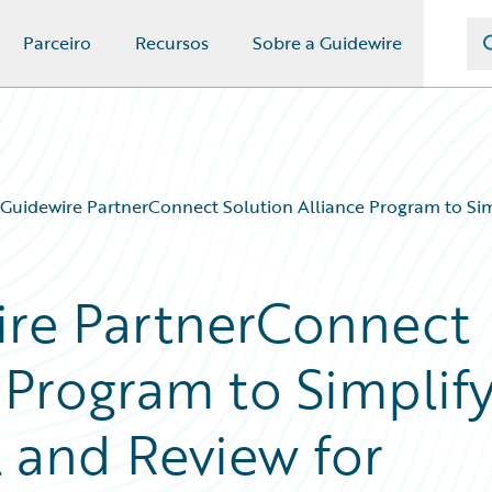
Parceiro
Recursos
Sobre a Guidewire
 Guidewire PartnerConnect Solution Alliance Program to Simp
ire PartnerConnect
 Program to Simplif
l and Review for