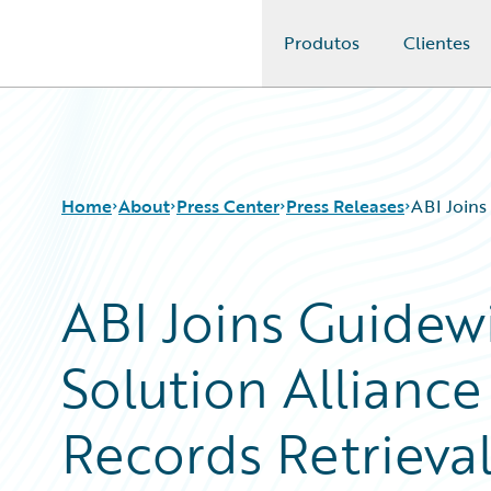
Produtos
Clientes
Guidewire Logo
Home
About
Press Center
Press Releases
ABI Joins
ABI Joins Guidew
Solution Alliance
Records Retrieva