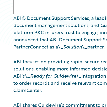
ABI® Document Support Services, a leadin
document management solutions, and Guid
platform P&C insurers trust to engage, inn
announced that ABI Document Support Ser
PartnerConnect as a\_
Solution
\_partner.
ABI focuses on providing rapid, secure re
solutions, enabling more informed decisio
ABI’s\_
Ready for Guidewire\_
integration
to order records and receive relevant c
ClaimCenter.
ABI shares Guidewire’s commitment to pro