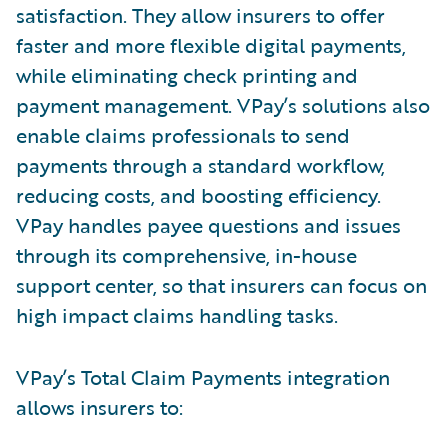
satisfaction. They allow insurers to offer
faster and more flexible digital payments,
while eliminating check printing and
payment management. VPay’s solutions also
enable claims professionals to send
payments through a standard workflow,
reducing costs, and boosting efficiency.
VPay handles payee questions and issues
through its comprehensive, in-house
support center, so that insurers can focus on
high impact claims handling tasks.
VPay’s Total Claim Payments integration
allows insurers to: