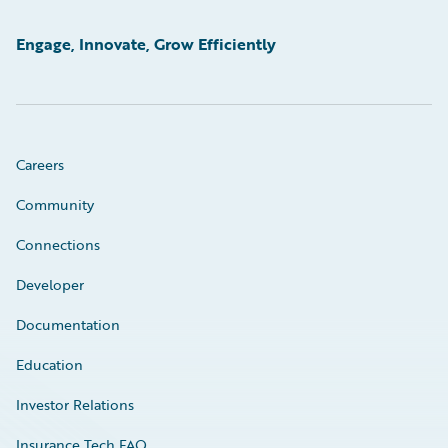
Engage, Innovate, Grow Efficiently
Careers
Community
Connections
Developer
Documentation
Education
Investor Relations
Insurance Tech FAQ