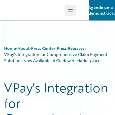
Agende uma
Open main menu
Guidewire Logo
demonstraçã
Home
About
Press Center
Press Releases
VPay’s Integration for Comprehensive Claim Payment
Solutions Now Available in Guidewire Marketplace
VPay’s Integration
for