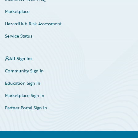
Marketplace
HazardHub Risk Assessment
Service Status
All Sign Ins
Community Sign In
Education Sign In
Marketplace Sign In
Partner Portal Sign In