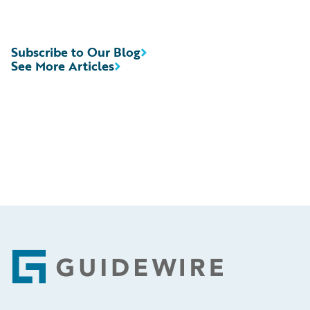
Subscribe to Our Blog
See More Articles
Footer