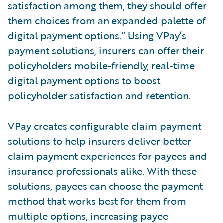
satisfaction among them, they should offer
them choices from an expanded palette of
digital payment options.” Using VPay’s
payment solutions, insurers can offer their
policyholders mobile-friendly, real-time
digital payment options to boost
policyholder satisfaction and retention.
VPay creates configurable claim payment
solutions to help insurers deliver better
claim payment experiences for payees and
insurance professionals alike. With these
solutions, payees can choose the payment
method that works best for them from
multiple options, increasing payee