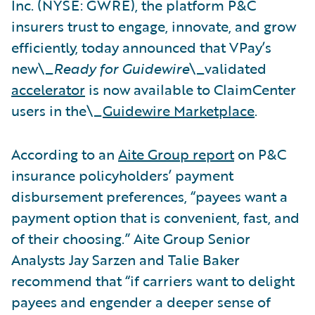
Inc. (NYSE: GWRE), the platform P&C
insurers trust to engage, innovate, and grow
efficiently, today announced that VPay’s
new\_
Ready for Guidewire
\_validated
accelerator
is now available to ClaimCenter
users in the\_
Guidewire Marketplace
.
According to an
Aite Group report
on P&C
insurance policyholders’ payment
disbursement preferences, “payees want a
payment option that is convenient, fast, and
of their choosing.” Aite Group Senior
Analysts Jay Sarzen and Talie Baker
recommend that “if carriers want to delight
payees and engender a deeper sense of