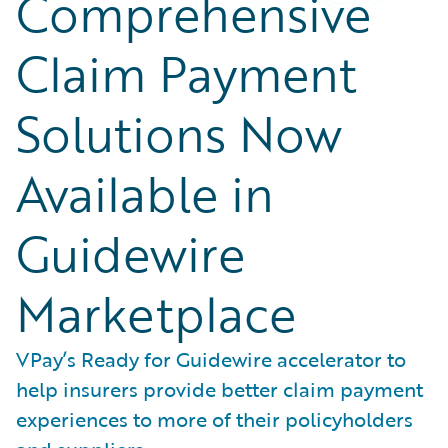
Comprehensive
Claim Payment
Solutions Now
Available in
Guidewire
Marketplace
VPay’s Ready for Guidewire accelerator to
help insurers provide better claim payment
experiences to more of their policyholders