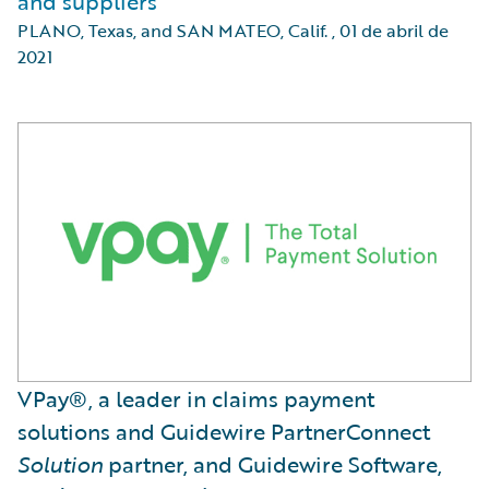
and suppliers
PLANO, Texas, and SAN MATEO, Calif.
,
01 de abril de
2021
VPay®, a leader in claims payment
solutions and Guidewire PartnerConnect
Solution
partner, and Guidewire Software,