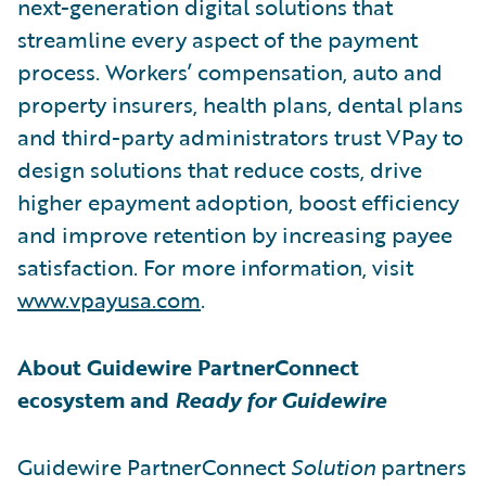
next-generation digital solutions that
streamline every aspect of the payment
process. Workers’ compensation, auto and
property insurers, health plans, dental plans
and third-party administrators trust VPay to
design solutions that reduce costs, drive
higher epayment adoption, boost efficiency
and improve retention by increasing payee
satisfaction. For more information, visit
www.vpayusa.com
.
About Guidewire PartnerConnect
ecosystem and
Ready for Guidewire
Guidewire PartnerConnect
Solution
partners