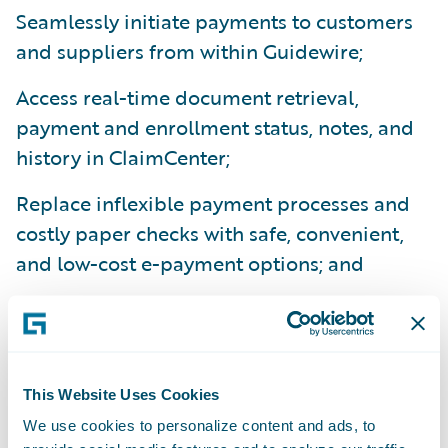
Seamlessly initiate payments to customers
and suppliers from within Guidewire;
Access real-time document retrieval,
payment and enrollment status, notes, and
history in ClaimCenter;
Replace inflexible payment processes and
costly paper checks with safe, convenient,
and low-cost e-payment options; and
Reduce costs through increased adoption of
epayments to suppliers by leveraging VPay’s
network of two million service providers.
This Website Uses Cookies
“Streamlining and digitizing the claim
We use cookies to personalize content and ads, to
process is central to achieving economies of