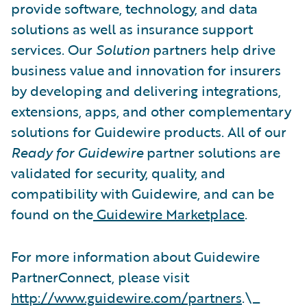
provide software, technology, and data
solutions as well as insurance support
services. Our
Solution
partners help drive
business value and innovation for insurers
by developing and delivering integrations,
extensions, apps, and other complementary
solutions for Guidewire products. All of our
Ready for Guidewire
partner solutions are
validated for security, quality, and
compatibility with Guidewire, and can be
found on the
Guidewire Marketplace
.
For more information about Guidewire
PartnerConnect, please visit
http://www.guidewire.com/partners
.\_