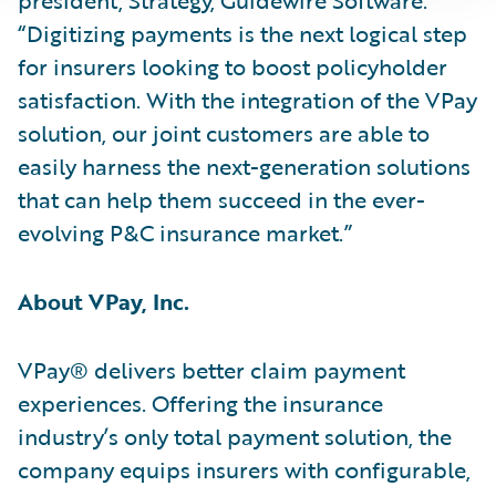
“Digitizing payments is the next logical step
for insurers looking to boost policyholder
satisfaction. With the integration of the VPay
solution, our joint customers are able to
easily harness the next-generation solutions
that can help them succeed in the ever-
evolving P&C insurance market.”
About VPay, Inc.
VPay® delivers better claim payment
experiences. Offering the insurance
industry’s only total payment solution, the
company equips insurers with configurable,