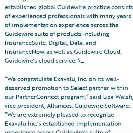
established global Guidewire practice consist
of experienced professionals with many years
of implementation experience across the
Guidewire suite of products including
InsuranceSuite, Digital, Data, and
InsuranceNow, as well as Guidewire Cloud,
Guidewire’s cloud service. \_
“We congratulate Exavalu, Inc. on its well-
deserved promotion to
Select
partner within
our PartnerConnect program,” said Lisa Walsh
vice president, Alliances, Guidewire Software.
“We are extremely pleased to recognize
Exavalu Inc.’s established implementation
experience across Guidewire’s suite of