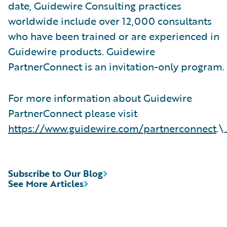
date, Guidewire Consulting practices
worldwide include over 12,000 consultants
who have been trained or are experienced in
Guidewire products. Guidewire
PartnerConnect is an invitation-only program.
For more information about Guidewire
PartnerConnect please visit
https://www.guidewire.com/partnerconnect
.\
Subscribe to Our Blog
See More Articles