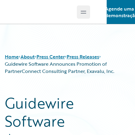
Agende uma
Open main menu
Guidewire Logo
demonstraç
Home
About
Press Center
Press Releases
Guidewire Software Announces Promotion of
PartnerConnect Consulting Partner, Exavalu, Inc.
Guidewire
Software