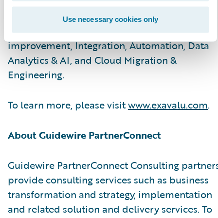
and technology SMEs help carriers with
advisory & implementation services on Core
Use necessary cookies only
modernization, Customer Experience
improvement, Integration, Automation, Data
Analytics & AI, and Cloud Migration &
Engineering.
To learn more, please visit
www.exavalu.com
.
About Guidewire PartnerConnect
Guidewire PartnerConnect Consulting partner
provide consulting services such as business
transformation and strategy, implementation
and related solution and delivery services. To