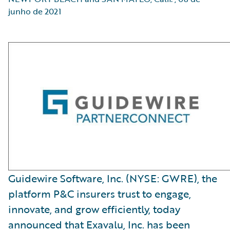
junho de 2021
Guidewire Software, Inc. (NYSE: GWRE), the
platform P&C insurers trust to engage,
innovate, and grow efficiently, today
announced that Exavalu, Inc. has been