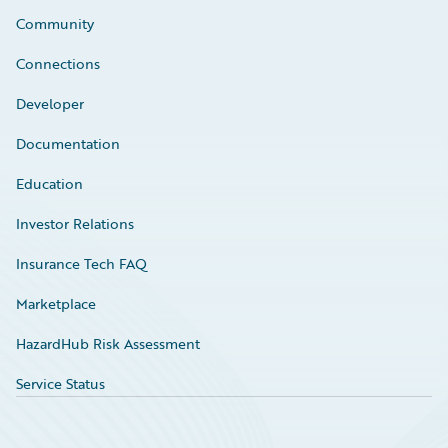
Community
Connections
Developer
Documentation
Education
Investor Relations
Insurance Tech FAQ
Marketplace
HazardHub Risk Assessment
Service Status