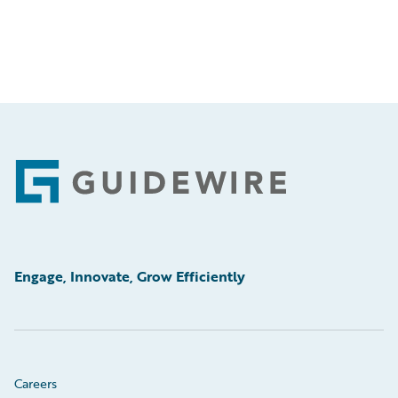
Footer
Engage, Innovate, Grow Efficiently
Careers