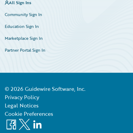
All Sign Ins
Community Sign In
Education Sign In
Marketplace Sign In
Partner Portal Sign In
©
2026
Guidewire Software, Inc.
Privacy Policy
Legal Notices
Cookie Preferences
Facebook
X
LinkedIn