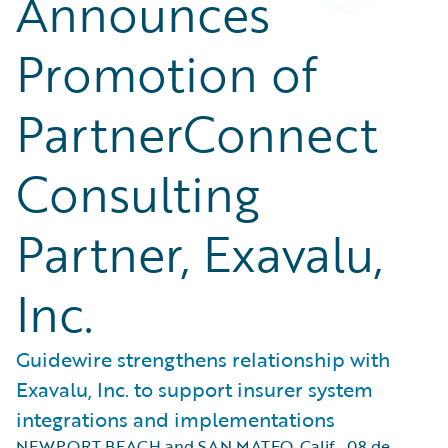
Announces
Promotion of
PartnerConnect
Consulting
Partner, Exavalu,
Inc.
Guidewire strengthens relationship with
Exavalu, Inc. to support insurer system
integrations and implementations
NEWPORT BEACH and SAN MATEO, Calif.
,
08 de