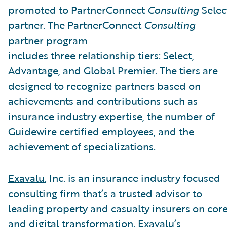
promoted to PartnerConnect
Consulting
Selec
partner. The PartnerConnect
Consulting
partner program
includes three relationship tiers: Select,
Advantage, and Global Premier. The tiers are
designed to recognize partners based on
achievements and contributions such as
insurance industry expertise, the number of
Guidewire certified employees, and the
achievement of specializations.
Exavalu
, Inc. is an insurance industry focused
consulting firm that’s a trusted advisor to
leading property and casualty insurers on cor
and digital transformation. Exavalu’s