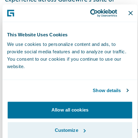
products and look forward to strengthening
our relationship serving our mutual and
valued customers.”
This Website Uses Cookies
About Exavalu, Inc.
We use cookies to personalize content and ads, to
provide social media features and to analyze our traffic.
You consent to our cookies if you continue to use our
Exavalu, Inc. is an Insurance industry focused
website.
consulting firm that’s a trusted advisor to top
Property & Casualty insurers on Core and
Show details
Digital Transformation. We help Insurance
carriers deliver on their strategies around
market growth, profitability, cost reduction,
Allow all cookies
risk management, and innovation. Our global
team of highly experienced Insurance busines
Customize