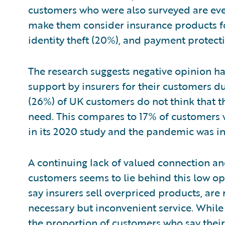
customers who were also surveyed are eve
make them consider insurance products for
identity theft (20%), and payment protect
The research suggests negative opinion h
support by insurers for their customers d
(26%) of UK customers do not think that t
need. This compares to 17% of customers
in its 2020 study and the pandemic was in 
A continuing lack of valued connection 
customers seems to lie behind this low op
say insurers sell overpriced products, are 
necessary but inconvenient service. While 
the proportion of customers who say thei