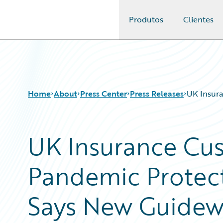
Produtos
Clientes
Guidewire Logo
Home
About
Press Center
Press Releases
UK Insura
UK Insurance Cu
Pandemic Protect
Says New Guidew