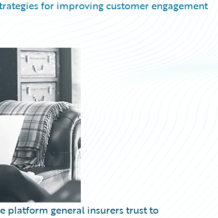
 strategies for improving customer engagement
 platform general insurers trust to