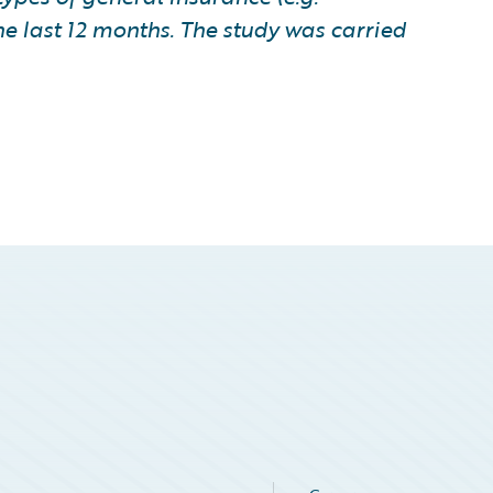
he last 12 months. The study was carried