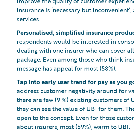
improve the quality of customer experien
insurance is ‘necessary but inconvenient’,
services.
Personalised, simplified insurance produ
respondents would be interested in consol
dealing with one insurer who can cover al
package. Even among those who think insur
message has appeal for most (58%).
Tap into early user trend for pay as you 
address customer negativity around for va
there are few (9 %) existing customers of
they can see the value of UBI for them. Th
open to the concept. Even for those custo
about insurers, most (59%), warm to UBI.