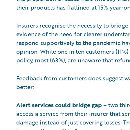
their products has flatlined at 15% year-on
Insurers recognise the necessity to bridge
evidence of the need for clearer understan
respond supportively to the pandemic hav
opinion. While one in ten customers (11%) 
policy, most (63%), are unaware that refun
Feedback from customers does suggest wa
better:
Alert services could bridge gap
– two thir
access a service from their insurer that s
damage instead of just covering losses. T