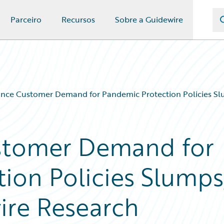
Parceiro
Recursos
Sobre a Guidewire
nce Customer Demand for Pandemic Protection Policies Sl
stomer Demand for
ion Policies Slumps
ire Research