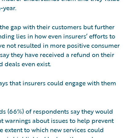
-year.
 the gap with their customers but further
ding lies in how even insurers’ efforts to
e not resulted in more positive consumer
say they have received a refund on their
d deals even exist.
ys that insurers could engage with them
ds (66%) of respondents say they would
ent warnings about issues to help prevent
he extent to which new services could