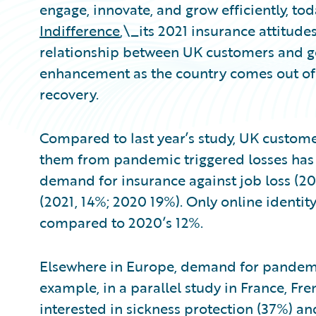
engage, innovate, and grow efficiently, to
Indifference
,\_its 2021 insurance attitudes
relationship between UK customers and gen
enhancement as the country comes out of
recovery.
Compared to last year’s study, UK customer
them from pandemic triggered losses has g
demand for insurance against job loss (20
(2021, 14%; 2020 19%). Only online identity
compared to 2020’s 12%.
Elsewhere in Europe, demand for pandemi
example, in a parallel study in France, F
interested in sickness protection (37%) an