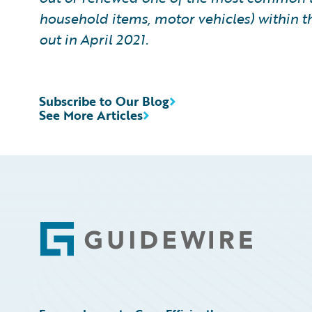
household items, motor vehicles) within t
out in April 2021.
Subscribe to Our Blog
See More Articles
Footer