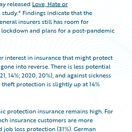
day released
Love, Hate or
 study.* Findings indicate that the
eral insurers still has room for
 lockdown and plans for a post-pandemic
 interest in insurance that might protect
one into reverse. There is less potential
21, 14%; 2020, 20%), and against sickness
 theft protection is slightly up at 14%
c protection insurance remains high. For
rench insurance customers are more
d job loss protection (31%). German