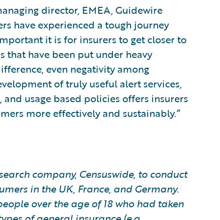
managing director, EMEA, Guidewire
rers have experienced a tough journey
ortant it is for insurers to get closer to
ps that have been put under heavy
ifference, even negativity among
velopment of truly useful alert services,
 and usage based policies offers insurers
omers more effectively and sustainably.”
earch company, Censuswide, to conduct
sumers in the UK, France, and Germany.
people over the age of 18 who had taken
pes of general insurance (e.g.