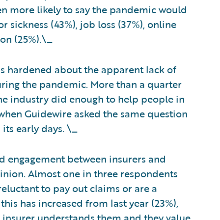
n more likely to say the pandemic would
 sickness (43%), job loss (37%), online
ion (25%).\_
as hardened about the apparent lack of
uring the pandemic. More than a quarter
he industry did enough to help people in
 when Guidewire asked the same question
its early days. \_
and engagement between insurers and
inion. Almost one in three respondents
reluctant to pay out claims or are a
this has increased from last year (23%),
r insurer understands them and they value