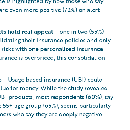
ce is highlighted by how those who say
 are even more positive (72%) on alert
cts hold real appeal
– one in two (55%)
idating their insurance policies and only
l risks with one personalised insurance
ance is overpriced, this consolidation
go
– Usage based insurance (UBI) could
lue for money. While the study revealed
 UBI products, most respondents (60%), say
e 55+ age group (65%), seems particularly
mers who say they are deeply negative