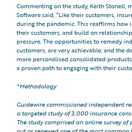
Commenting on the study, Keith Stonell, 
Software said, “Like their customers, insu
during the pandemic. This reaffirms how imp
their customers, and build on relationshi
pressure. The opportunities to remedy ind
customers, are very achievable; and the de
more personalised consolidated products,
a proven path to engaging with their cust
*Methodology
Guidewire commissioned independent res
a targeted study of 3,000 insurance con
The study comprised an online survey of 
out or renewed one of the most common ty