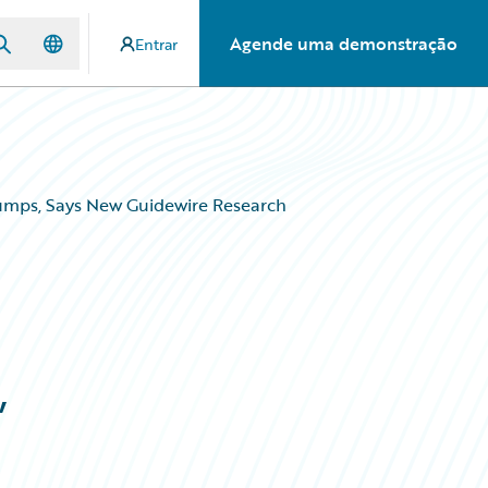
Agende uma demonstração
Entrar
umps, Says New Guidewire Research
,