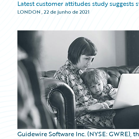
Latest customer attitudes study suggests
LONDON
,
22 de junho de 2021
Guidewire Software Inc. (NYSE: GWRE), the