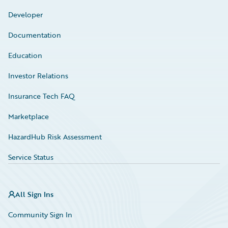
Developer
Documentation
Education
Investor Relations
Insurance Tech FAQ
Marketplace
HazardHub Risk Assessment
Service Status
All Sign Ins
Community Sign In