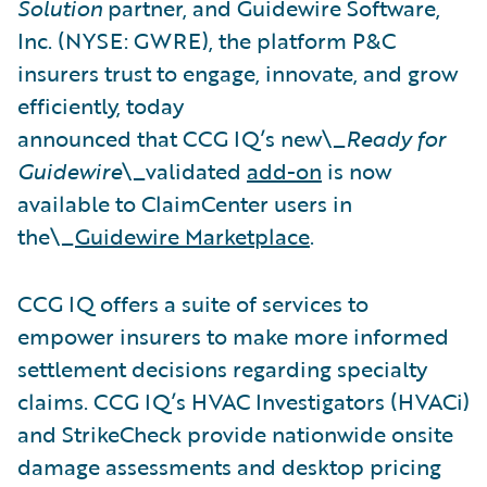
Solution
partner, and Guidewire Software,
Inc. (NYSE: GWRE), the platform P&C
insurers trust to engage, innovate, and grow
efficiently, today
announced that CCG IQ’s new\_
Ready for
Guidewire
\_validated
add-on
is now
available to ClaimCenter users in
the\_
Guidewire Marketplace
.
CCG IQ offers a suite of services to
empower insurers to make more informed
settlement decisions regarding specialty
claims. CCG IQ’s HVAC Investigators (HVACi)
and StrikeCheck provide nationwide onsite
damage assessments and desktop pricing