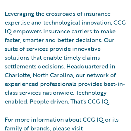
Leveraging the crossroads of insurance
expertise and technological innovation, CCG
IQ empowers insurance carriers to make
faster, smarter and better decisions. Our
suite of services provide innovative
solutions that enable timely claims
settlements decisions. Headquartered in
Charlotte, North Carolina, our network of
experienced professionals provides best-in-
class services nationwide. Technology
enabled. People driven. That’s CCG IQ.
For more information about CCG IQ or its
family of brands, please visit