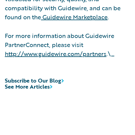
compatibility with Guidewire, and can be
found on the
Guidewire Marketplace
.
For more information about Guidewire
PartnerConnect, please visit
http://www.guidewire.com/partners
.\_
Subscribe to Our Blog
See More Articles