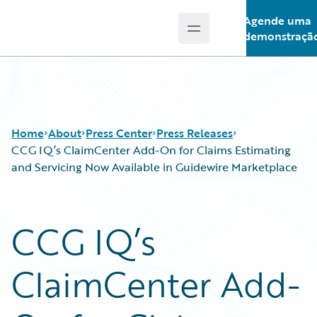
Agende uma
Open main menu
Guidewire Logo
demonstraçã
Home
About
Press Center
Press Releases
CCG IQ’s ClaimCenter Add-On for Claims Estimating
and Servicing Now Available in Guidewire Marketplace
CCG IQ’s
ClaimCenter Add-