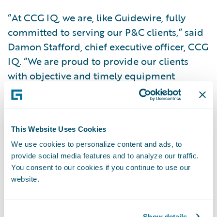
“At CCG IQ, we are, like Guidewire, fully
committed to serving our P&C clients,” said
Damon Stafford, chief executive officer, CCG
IQ. “We are proud to provide our clients
with objective and timely equipment
assessments that bring adjusters clarity
about how to accurately settle these claims.
Our partnership with Guidewire on this add-
This Website Uses Cookies
on enables our shared clients to make the
We use cookies to personalize content and ads, to
claim process more consistent and efficient,
provide social media features and to analyze our traffic.
allowing them more time to focus on their
You consent to our cookies if you continue to use our
policyholders.”
website.
“We congratulate CCG IQ on the release of
Show details