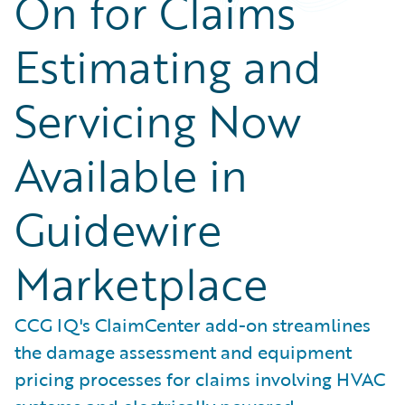
On for Claims
Estimating and
Servicing Now
Available in
Guidewire
Marketplace
CCG IQ's ClaimCenter add-on streamlines
the damage assessment and equipment
pricing processes for claims involving HVAC