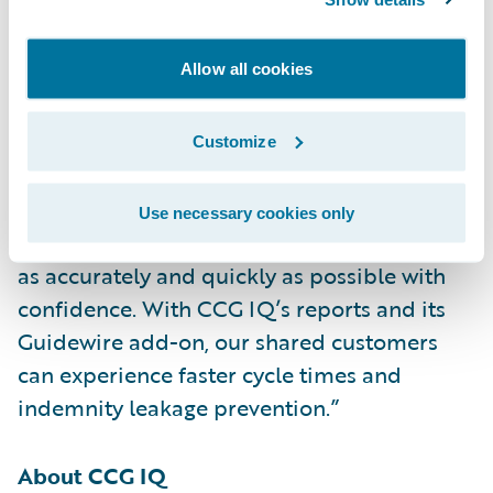
its add-on for specialty claims
investigations,” said Neil Betteridge, vice
Allow all cookies
president, Strategy, Guidewire Software.
“Claims involving HVAC systems and
electrically powered equipment can be very
Customize
complex. CCG IQ’s specialists have in-depth
knowledge of the equipment, which helps to
Use necessary cookies only
ensure that adjusters can settle these claims
as accurately and quickly as possible with
confidence. With CCG IQ’s reports and its
Guidewire add-on, our shared customers
can experience faster cycle times and
indemnity leakage prevention.”
About CCG IQ