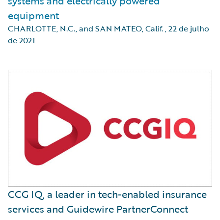
systems and electrically powered
equipment
CHARLOTTE, N.C., and SAN MATEO, Calif.
,
22 de julho
de 2021
CCG IQ, a leader in tech-enabled insurance
services and Guidewire PartnerConnect