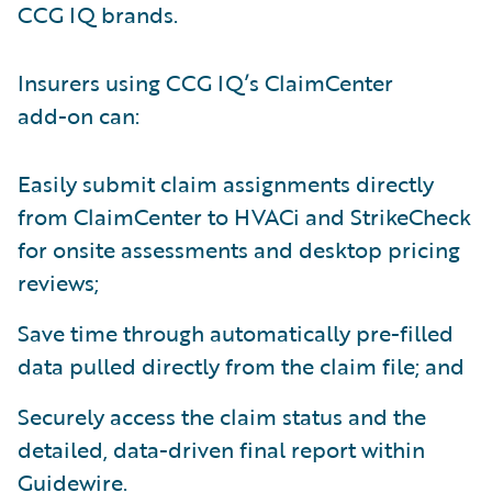
CCG IQ brands.
Insurers using CCG IQ’s ClaimCenter
add-on can:
Easily submit claim assignments directly
from ClaimCenter to HVACi and StrikeCheck
for onsite assessments and desktop pricing
reviews;
Save time through automatically pre-filled
data pulled directly from the claim file; and
Securely access the claim status and the
detailed, data-driven final report within
Guidewire.