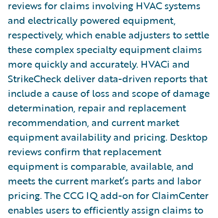
reviews for claims involving HVAC systems
and electrically powered equipment,
respectively, which enable adjusters to settle
these complex specialty equipment claims
more quickly and accurately. HVACi and
StrikeCheck deliver data-driven reports that
include a cause of loss and scope of damage
determination, repair and replacement
recommendation, and current market
equipment availability and pricing. Desktop
reviews confirm that replacement
equipment is comparable, available, and
meets the current market’s parts and labor
pricing. The CCG IQ add-on for ClaimCenter
enables users to efficiently assign claims to