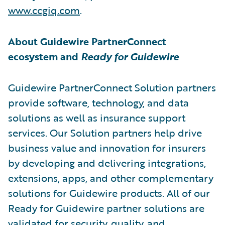
www.ccgiq.com
.
About Guidewire PartnerConnect
ecosystem and
Ready for Guidewire
Guidewire PartnerConnect Solution partners
provide software, technology, and data
solutions as well as insurance support
services. Our Solution partners help drive
business value and innovation for insurers
by developing and delivering integrations,
extensions, apps, and other complementary
solutions for Guidewire products. All of our
Ready for Guidewire partner solutions are
validated for security, quality, and