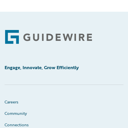
Footer
Engage, Innovate, Grow Efficiently
Careers
Community
Connections