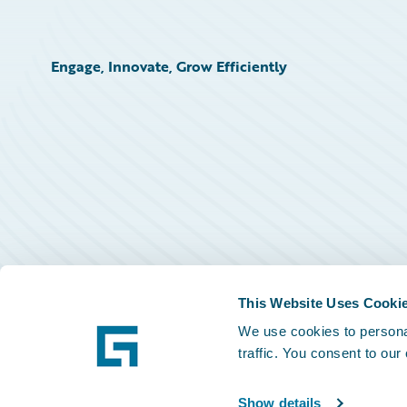
Engage, Innovate, Grow Efficiently
This Website Uses Cooki
We use cookies to personal
traffic. You consent to our
Show details