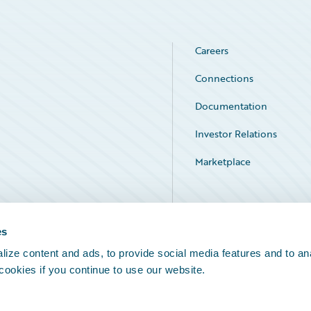
Careers
Connections
Documentation
Investor Relations
Marketplace
Service Status
es
ize content and ads, to provide social media features and to an
 cookies if you continue to use our website.