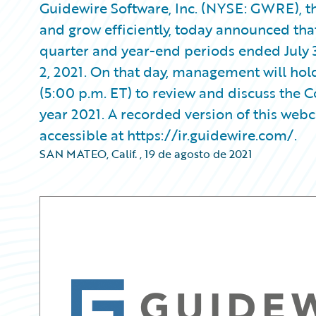
Guidewire Software, Inc. (NYSE: GWRE), th
and grow efficiently, today announced that it
quarter and year-end periods ended July 
2, 2021. On that day, management will hol
(5:00 p.m. ET) to review and discuss the C
year 2021. A recorded version of this webca
accessible at https://ir.guidewire.com/.
SAN MATEO, Calif.
,
19 de agosto de 2021