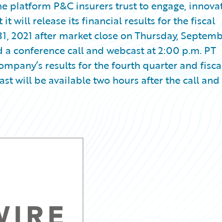
e platform P&C insurers trust to engage, innovat
 will release its financial results for the fiscal
31, 2021 after market close on Thursday, Septem
d a conference call and webcast at 2:00 p.m. PT
ompany’s results for the fourth quarter and fisca
st will be available two hours after the call and