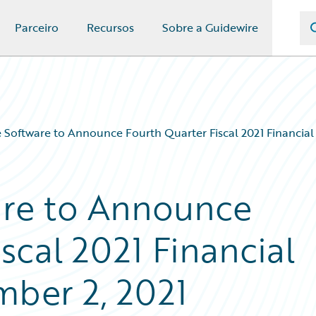
Parceiro
Recursos
Sobre a Guidewire
 Software to Announce Fourth Quarter Fiscal 2021 Financial
are to Announce
scal 2021 Financial
mber 2, 2021