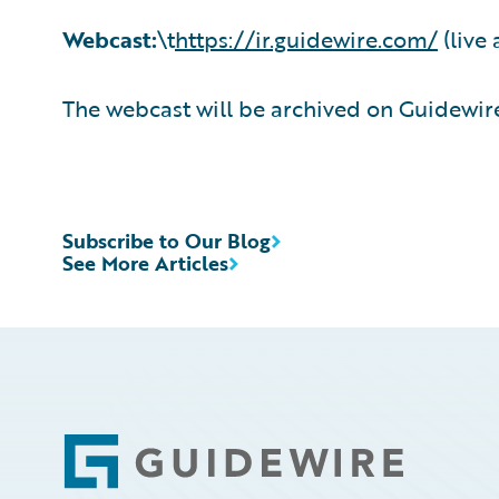
Webcast:
\t
https://ir.guidewire.com/
(live 
The webcast will be archived on Guidewire
Subscribe to Our Blog
See More Articles
Footer