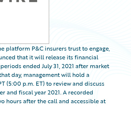
e platform P&C insurers trust to engage,
ced that it will release its financial
 periods ended July 31, 2021 after market
 that day, management will hold a
PT (5:00 p.m. ET) to review and discuss
er and fiscal year 2021. A recorded
wo hours after the call and accessible at