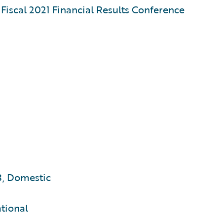
iscal 2021 Financial Results Conference
3, Domestic
ational