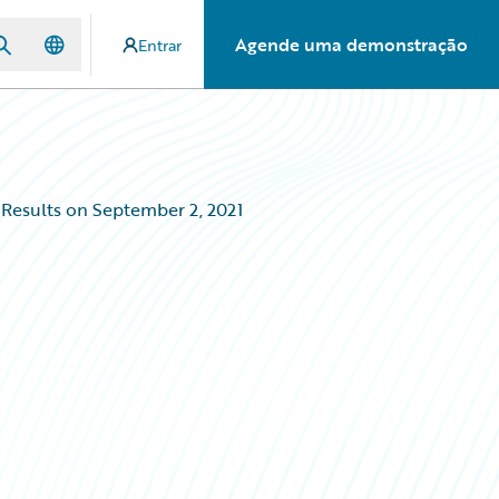
Agende uma demonstração
Entrar
 Results on September 2, 2021