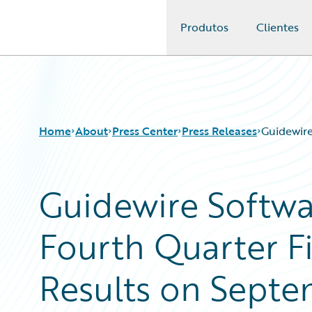
Produtos
Clientes
Guidewire Logo
Home
About
Press Center
Press Releases
Guidewire
Guidewire Softw
Fourth Quarter Fi
Results on Septe