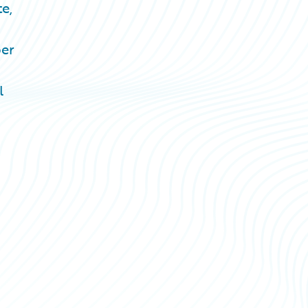
e,
ber
l