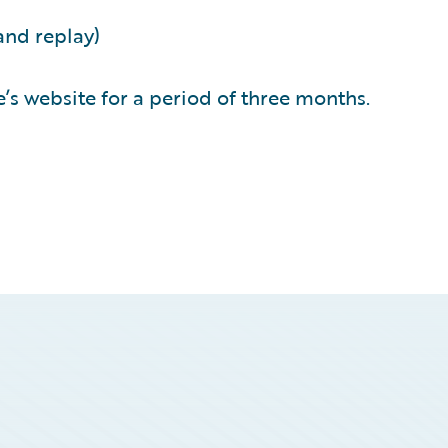
and replay)
’s website for a period of three months.