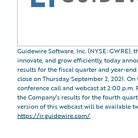
Guidewire Software, Inc. (NYSE: GWRE), th
innovate, and grow efficiently, today announ
results for the fiscal quarter and year-end
close on Thursday, September 2, 2021. On
conference call and webcast at 2:00 p.m. 
the Company’s results for the fourth quart
version of this webcast will be available t
https://ir.guidewire.com/
.