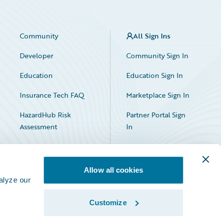
Community
All Sign Ins
Developer
Community Sign In
Education
Education Sign In
Insurance Tech FAQ
Marketplace Sign In
HazardHub Risk
Partner Portal Sign
Assessment
In
Allow all cookies
alyze our
Customize