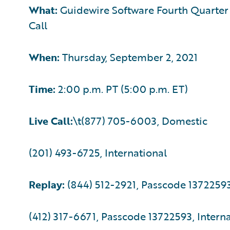
What:
Guidewire Software Fourth Quarter F
Call
When:
Thursday, September 2, 2021
Time:
2:00 p.m. PT (5:00 p.m. ET)
Live Call:
\t(877) 705-6003, Domestic
(201) 493-6725, International
Replay:
(844) 512-2921, Passcode 1372259
(412) 317-6671, Passcode 13722593, Intern