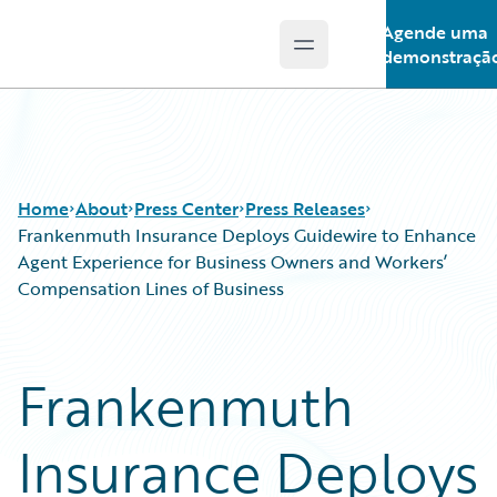
Agende uma
Open main menu
Guidewire Logo
demonstraçã
Home
About
Press Center
Press Releases
Frankenmuth Insurance Deploys Guidewire to Enhance
Agent Experience for Business Owners and Workers’
Compensation Lines of Business
Frankenmuth
Insurance Deploys