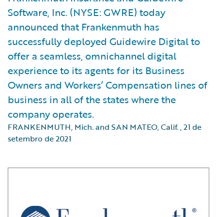
Software, Inc. (NYSE: GWRE) today
announced that Frankenmuth has
successfully deployed Guidewire Digital to
offer a seamless, omnichannel digital
experience to its agents for its Business
Owners and Workers’ Compensation lines of
business in all of the states where the
company operates.
FRANKENMUTH, Mich. and SAN MATEO, Calif.
,
21 de
setembro de 2021