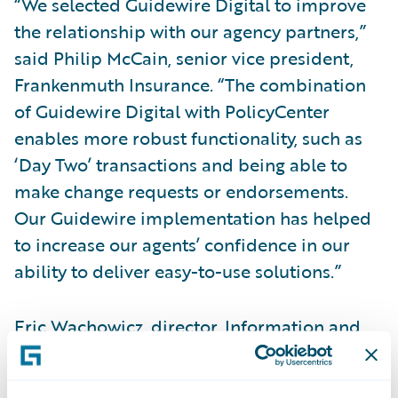
“We selected Guidewire Digital to improve
the relationship with our agency partners,”
said Philip McCain, senior vice president,
Frankenmuth Insurance. “The combination
of Guidewire Digital with PolicyCenter
enables more robust functionality, such as
‘Day Two’ transactions and being able to
make change requests or endorsements.
Our Guidewire implementation has helped
to increase our agents’ confidence in our
ability to deliver easy-to-use solutions.”
Eric Wachowicz, director, Information and
Portal Services, Frankenmuth Insurance,
said, “User feedback has been positive,