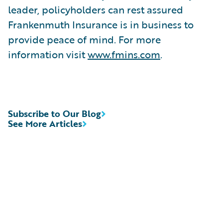
leader, policyholders can rest assured
Frankenmuth Insurance is in business to
provide peace of mind. For more
information visit
www.fmins.com
.
Subscribe to Our Blog
See More Articles