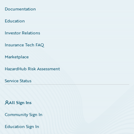
Documentation
Education
Investor Relations
Insurance Tech FAQ
Marketplace
HazardHub Risk Assessment
Service Status
All Sign Ins
Community Sign In
Education Sign In