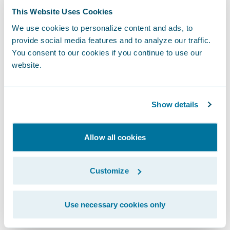
highlighting the product’s efficiency, ease-
This Website Uses Cookies
of-use, and intuitiveness. Our agents have
We use cookies to personalize content and ads, to
commented about increased productivity
provide social media features and to analyze our traffic.
and time savings, as the workflow enables
You consent to our cookies if you continue to use our
quotes to be completed much more
website.
quickly.”
Show details
“We congratulate Frankenmuth Insurance on
its successful Guidewire digital
Allow all cookies
deployment,” said Mike Polelle, chief
delivery officer, Guidewire Software. “We
Customize
look forward to seeing them transform the
way they do business with their
independent agents and continue their
Use necessary cookies only
mission of being the insurer of choice in