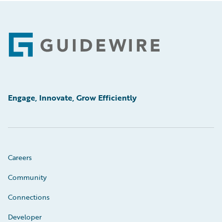
Footer
Engage, Innovate, Grow Efficiently
Careers
Community
Connections
Developer