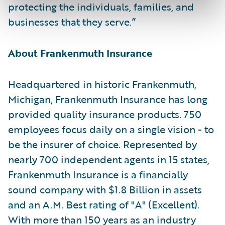
protecting the individuals, families, and
businesses that they serve.”
About Frankenmuth Insurance
Headquartered in historic Frankenmuth,
Michigan, Frankenmuth Insurance has long
provided quality insurance products. 750
employees focus daily on a single vision - to
be the insurer of choice. Represented by
nearly 700 independent agents in 15 states,
Frankenmuth Insurance is a financially
sound company with $1.8 Billion in assets
and an A.M. Best rating of "A" (Excellent).
With more than 150 years as an industry