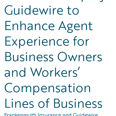
Guidewire to
Enhance Agent
Experience for
Business Owners
and Workers’
Compensation
Lines of Business
Frankenmuth Insurance and Guidewire