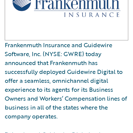
Frankenmuth Insurance and Guidewire
Software, Inc. (NYSE: GWRE) today
announced that Frankenmuth has
successfully deployed Guidewire Digital to
offer a seamless, omnichannel digital
experience to its agents for its Business
Owners and Workers’ Compensation lines of
business in all of the states where the
company operates.