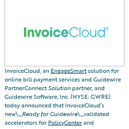
InvoiceCloud, an
EngageSmart
solution for
online bill payment services and Guidewire
PartnerConnect
Solution
partner, and
Guidewire Software, Inc. (NYSE: GWRE)
today announced that InvoiceCloud’s
new\_
Ready for Guidewire
\_validated
accelerators for
PolicyCenter
and