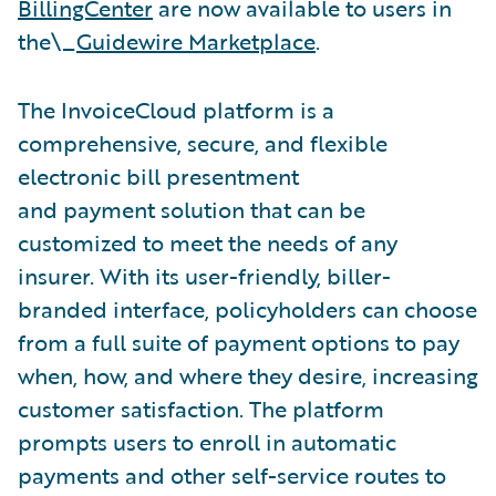
BillingCenter
are now available to users in
the\_
Guidewire Marketplace
.
The InvoiceCloud platform is a
comprehensive, secure, and flexible
electronic bill presentment
and payment solution that can be
customized to meet the needs of any
insurer. With its user-friendly, biller-
branded interface, policyholders can choose
from a full suite of payment options to pay
when, how, and where they desire, increasing
customer satisfaction. The platform
prompts users to enroll in automatic
payments and other self-service routes to