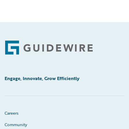
Footer
Engage, Innovate, Grow Efficiently
Careers
Community