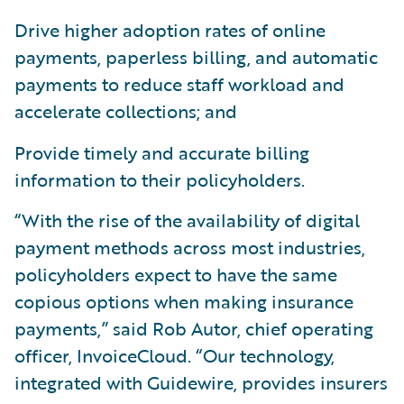
Drive higher adoption rates of online
payments, paperless billing, and automatic
payments to reduce staff workload and
accelerate collections; and
Provide timely and accurate billing
information to their policyholders.
“With the rise of the availability of digital
payment methods across most industries,
policyholders expect to have the same
copious options when making insurance
payments,” said Rob Autor, chief operating
officer, InvoiceCloud. “Our technology,
integrated with Guidewire, provides insurers