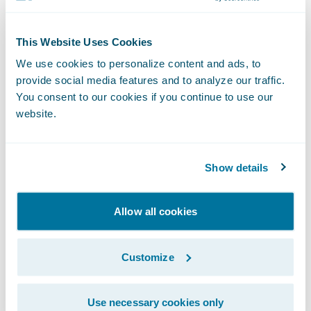
touchpoint, policy payments present an
ideal opportunity for insurers to improve
This Website Uses Cookies
both customer engagement and efficiency.”
We use cookies to personalize content and ads, to
provide social media features and to analyze our traffic.
About InvoiceCloud
You consent to our cookies if you continue to use our
website.
InvoiceCloud, an EngageSmart solution, is
the leading provider of online bill payment
Show details
services. Founded in 2009, the company has
grown to be one of the leading disruptors in
Allow all cookies
the
cloud-based electronic bill presentment
and payment (EBPP) space, helping
Customize
institutions put customer experience first.
By switching to InvoiceCloud, clients
Use necessary cookies only