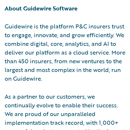
About Guidewire Software
Guidewire is the platform P&C insurers trust
to engage, innovate, and grow efficiently. We
combine digital, core, analytics, and AI to
deliver our platform as a cloud service. More
than 450 insurers, from new ventures to the
largest and most complex in the world, run
on Guidewire.
As a partner to our customers, we
continually evolve to enable their success.
We are proud of our unparalleled
implementation track record, with 1,000+