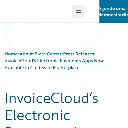
Agende uma
Open main menu
Guidewire Logo
demonstraçã
Home
About
Press Center
Press Releases
InvoiceCloud’s Electronic Payments Apps Now
Available in Guidewire Marketplace
InvoiceCloud’s
Electronic