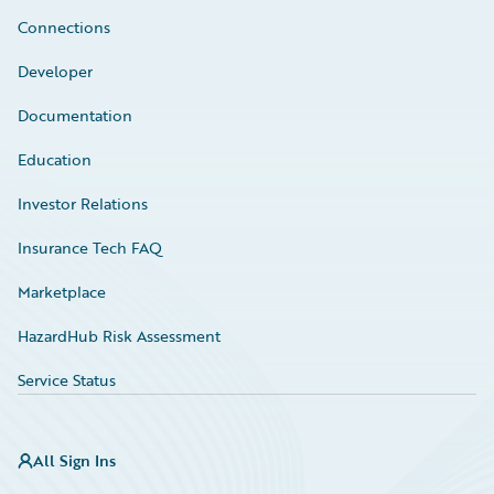
Connections
Developer
Documentation
Education
Investor Relations
Insurance Tech FAQ
Marketplace
HazardHub Risk Assessment
Service Status
All Sign Ins