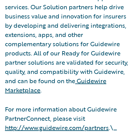
services. Our Solution partners help drive
business value and innovation for insurers
by developing and delivering integrations,
extensions, apps, and other
complementary solutions for Guidewire
products. All of our Ready for Guidewire
partner solutions are validated for security,
quality, and compatibility with Guidewire,
and can be found on the
Guidewire
Marketplace
.
For more information about Guidewire
PartnerConnect, please visit
http://www.guidewire.com/partners
.\_