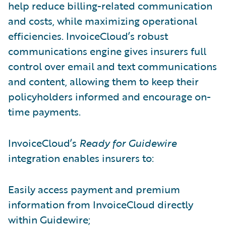
help reduce billing-related communication
and costs, while maximizing operational
efficiencies. InvoiceCloud’s robust
communications engine gives insurers full
control over email and text communications
and content, allowing them to keep their
policyholders informed and encourage on-
time payments.
InvoiceCloud’s
Ready for Guidewire
integration enables insurers to:
Easily access payment and premium
information from InvoiceCloud directly
within Guidewire;