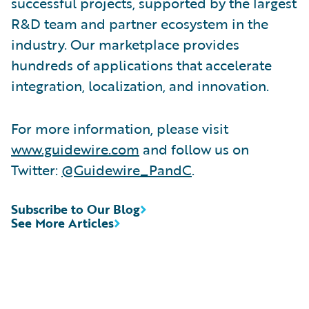
successful projects, supported by the largest
R&D team and partner ecosystem in the
industry. Our marketplace provides
hundreds of applications that accelerate
integration, localization, and innovation.
For more information, please visit
www.guidewire.com
and follow us on
Twitter:
@Guidewire_PandC
.
Subscribe to Our Blog
See More Articles