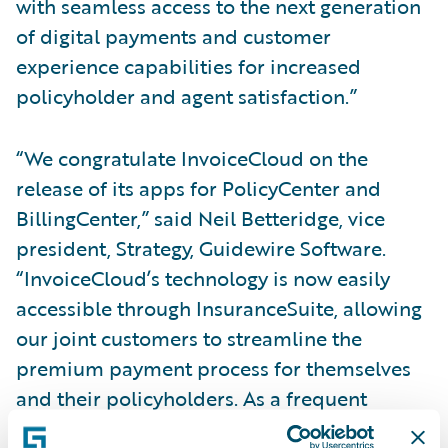
with seamless access to the next generation
of digital payments and customer
experience capabilities for increased
policyholder and agent satisfaction.”
“We congratulate InvoiceCloud on the
release of its apps for PolicyCenter and
BillingCenter,” said Neil Betteridge, vice
president, Strategy, Guidewire Software.
“InvoiceCloud’s technology is now easily
accessible through InsuranceSuite, allowing
our joint customers to streamline the
premium payment process for themselves
and their policyholders. As a frequent
customer