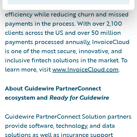
improve customer engagement, loyalty, and
efficiency while reducing churn and missed
payments in the process. With over 2,100
clients across the US and over 50 million
payments processed annually, InvoiceCloud
is one of the most secure, innovative, and
inclusive fintech solutions in the market. To
learn more, visit
www.InvoiceCloud.com
.
About Guidewire PartnerConnect
ecosystem and
Ready for Guidewire
Guidewire PartnerConnect Solution partners
provide software, technology, and data
solutions as well as insurance support