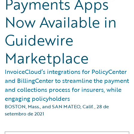
Payments Apps
Now Available in
Guidewire
Marketplace
InvoiceCloud’s integrations for PolicyCenter
and BillingCenter to streamline the payment
and collections process for insurers, while
engaging policyholders
BOSTON, Mass., and SAN MATEO, Calif.
,
28 de
setembro de 2021