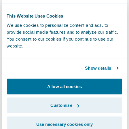
Guidewire Cloud,” said Guidewire Chief
Sales Officer Frank O’Dowd. “The
This Website Uses Cookies
organization’s vote of confidence in our
We use cookies to personalize content and ads, to
cloud services capabilities demonstrates its
provide social media features and to analyze our traffic.
commitment to exceed the demands of a
You consent to our cookies if you continue to use our
rapidly changing marketplace in order to
website.
continue its mission to ‘set the standard that
others strive for’ in all aspects of its
Show details
business.”
Allow all cookies
About National American Insurance
Company
Customize
NAICO, a regional insurance carrier
Use necessary cookies only
providing commercial property and