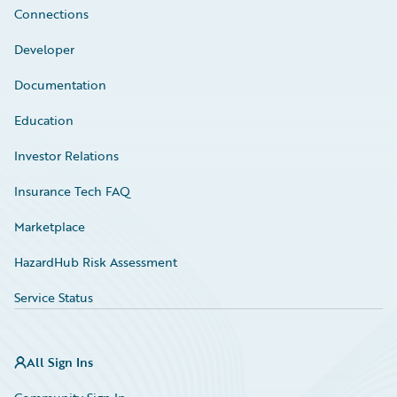
Connections
Developer
Documentation
Education
Investor Relations
Insurance Tech FAQ
Marketplace
HazardHub Risk Assessment
Service Status
All Sign Ins