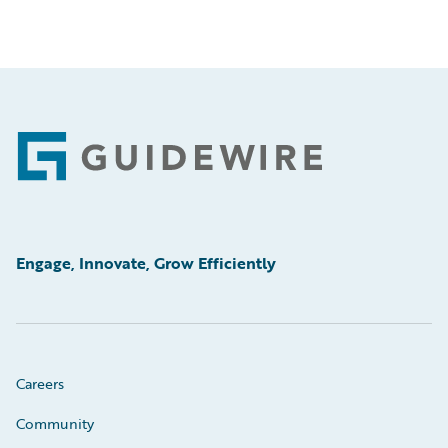
Footer
Engage, Innovate, Grow Efficiently
Careers
Community