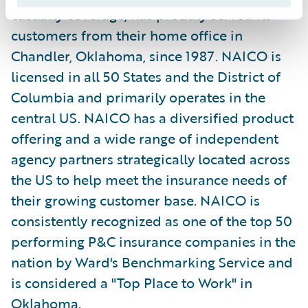
casualty coverage, has proudly served its
customers from their home office in
Chandler, Oklahoma, since 1987. NAICO is
licensed in all 50 States and the District of
Columbia and primarily operates in the
central US. NAICO has a diversified product
offering and a wide range of independent
agency partners strategically located across
the US to help meet the insurance needs of
their growing customer base. NAICO is
consistently recognized as one of the top 50
performing P&C insurance companies in the
nation by Ward's Benchmarking Service and
is considered a "Top Place to Work" in
Oklahoma.