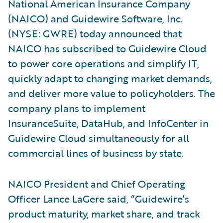
National American Insurance Company
(NAICO) and Guidewire Software, Inc.
(NYSE: GWRE) today announced that
NAICO has subscribed to Guidewire Cloud
to power core operations and simplify IT,
quickly adapt to changing market demands,
and deliver more value to policyholders. The
company plans to implement
InsuranceSuite, DataHub, and InfoCenter in
Guidewire Cloud simultaneously for all
commercial lines of business by state.
NAICO President and Chief Operating
Officer Lance LaGere said, “Guidewire’s
product maturity, market share, and track