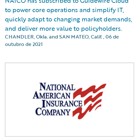
NAICO has subscribed to Guidewire Cloud
to power core operations and simplify IT,
quickly adapt to changing market demands,
and deliver more value to policyholders.
CHANDLER, Okla. and SAN MATEO, Calif.
,
06 de
outubro de 2021