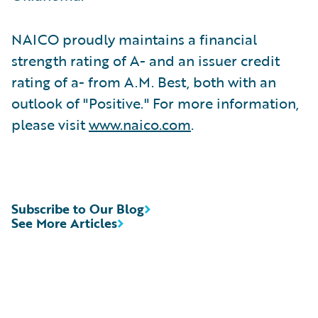
NAICO proudly maintains a financial
strength rating of A- and an issuer credit
rating of a- from A.M. Best, both with an
outlook of "Positive." For more information,
please visit
www.naico.com
.
Subscribe to Our Blog
See More Articles