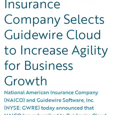
Insurance
Company Selects
Guidewire Cloud
to Increase Agility
for Business
Growth
National American Insurance Company
(NAICO) and Guidewire Software, Inc.
(NYSE: GWRE) today announced that