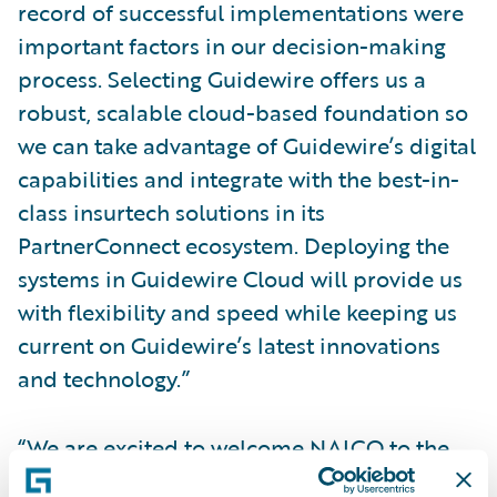
record of successful implementations were
important factors in our decision-making
process. Selecting Guidewire offers us a
robust, scalable cloud-based foundation so
we can take advantage of Guidewire’s digital
capabilities and integrate with the best-in-
class insurtech solutions in its
PartnerConnect ecosystem. Deploying the
systems in Guidewire Cloud will provide us
with flexibility and speed while keeping us
current on Guidewire’s latest innovations
and technology.”
“We are excited to welcome NAICO to the
Guidewire customer community and