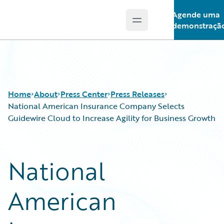
Agende uma
Open main menu
Guidewire Logo
demonstraçã
Home
About
Press Center
Press Releases
National American Insurance Company Selects
Guidewire Cloud to Increase Agility for Business Growth
National
American