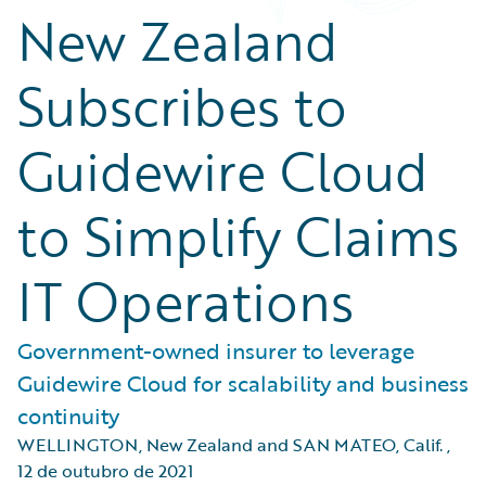
New Zealand
Subscribes to
Guidewire Cloud
to Simplify Claims
IT Operations
Government-owned insurer to leverage
Guidewire Cloud for scalability and business
continuity
WELLINGTON, New Zealand and SAN MATEO, Calif.
,
12 de outubro de 2021