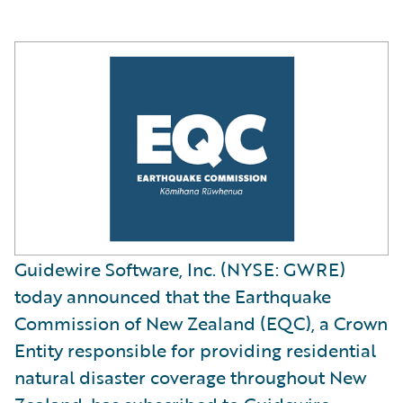
Guidewire Software, Inc. (NYSE: GWRE)
today announced that the Earthquake
Commission of New Zealand (EQC), a Crown
Entity responsible for providing residential
natural disaster coverage throughout New