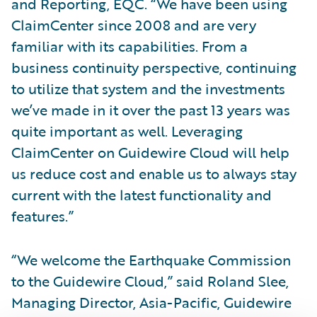
and Reporting, EQC. “We have been using
ClaimCenter since 2008 and are very
familiar with its capabilities. From a
business continuity perspective, continuing
to utilize that system and the investments
we’ve made in it over the past 13 years was
quite important as well. Leveraging
ClaimCenter on Guidewire Cloud will help
us reduce cost and enable us to always stay
current with the latest functionality and
features.”
“We welcome the Earthquake Commission
to the Guidewire Cloud,” said Roland Slee,
Managing Director, Asia-Pacific, Guidewire