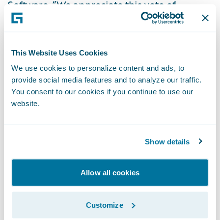
Software. “We appreciate this vote of
confidence in our cloud service and look
forward to playing an expanded role in
enabling EQC’s mission of reducing the
This Website Uses Cookies
impact on people and property when
We use cookies to personalize content and ads, to
natural disasters occur.”
provide social media features and to analyze our traffic.
You consent to our cookies if you continue to use our
website.
About the Earthquake Commission of New
Zealand
Show details
The Earthquake Commission (EQC) is a New
Zealand Government Crown entity with
Allow all cookies
functions set out under Section 5 of the
Earthquake Commission Act 1993 (the Act).
Customize
EQC carries out the following functions: