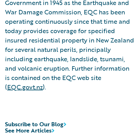
Government in 1945 as the Earthquake and
War Damage Commission, EQC has been
operating continuously since that time and
today provides coverage for specified
insured residential property in New Zealand
for several natural perils, principally
including earthquake, landslide, tsunami,
and volcanic eruption. Further information
is contained on the EQC web site
(
EQC.govt.nz
).
Subscribe to Our Blog
See More Articles