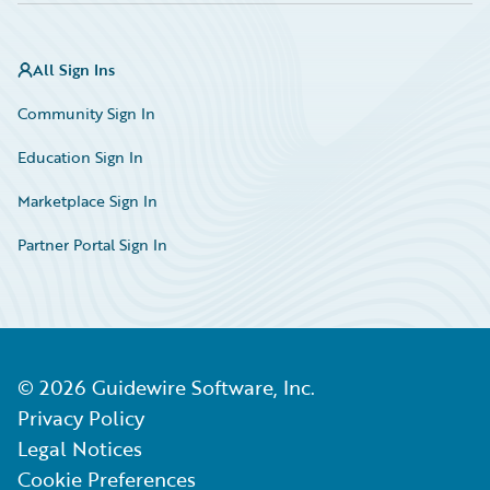
All Sign Ins
Community Sign In
Education Sign In
Marketplace Sign In
Partner Portal Sign In
©
2026
Guidewire Software, Inc.
Privacy Policy
Legal Notices
Cookie Preferences