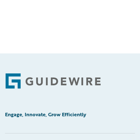
Footer
Engage, Innovate, Grow Efficiently