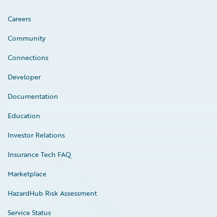
Careers
Community
Connections
Developer
Documentation
Education
Investor Relations
Insurance Tech FAQ
Marketplace
HazardHub Risk Assessment
Service Status