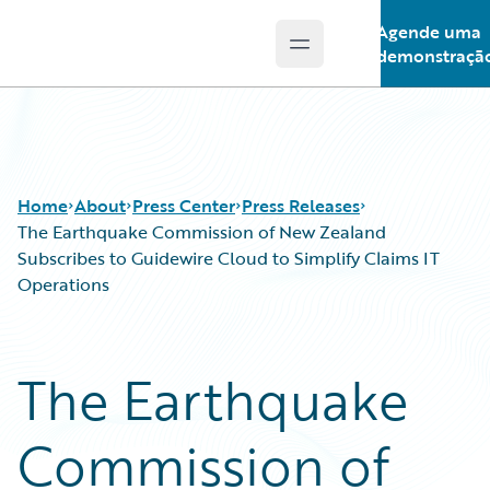
Agende uma
Open main menu
Guidewire Logo
demonstraçã
Home
About
Press Center
Press Releases
The Earthquake Commission of New Zealand
Subscribes to Guidewire Cloud to Simplify Claims IT
Operations
The Earthquake
Commission of