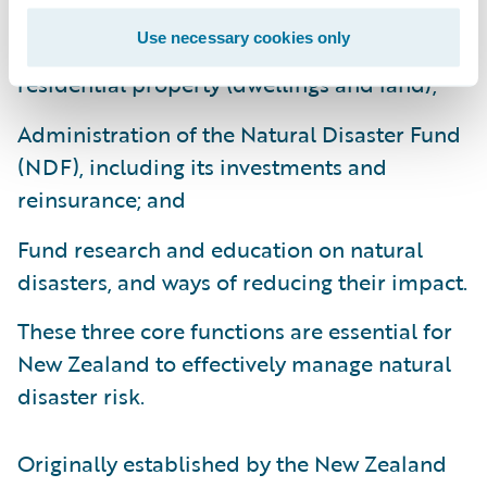
Use necessary cookies only
Provision of natural disaster insurance for
residential property (dwellings and land);
Administration of the Natural Disaster Fund
(NDF), including its investments and
reinsurance; and
Fund research and education on natural
disasters, and ways of reducing their impact.
These three core functions are essential for
New Zealand to effectively manage natural
disaster risk.
Originally established by the New Zealand