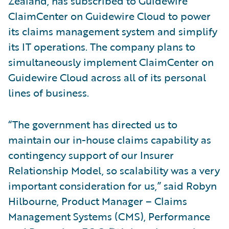
Zealand, has subscribed to Guidewire
ClaimCenter on Guidewire Cloud to power
its claims management system and simplify
its IT operations. The company plans to
simultaneously implement ClaimCenter on
Guidewire Cloud across all of its personal
lines of business.
“The government has directed us to
maintain our in-house claims capability as
contingency support of our Insurer
Relationship Model, so scalability was a very
important consideration for us,” said Robyn
Hilbourne, Product Manager – Claims
Management Systems (CMS), Performance