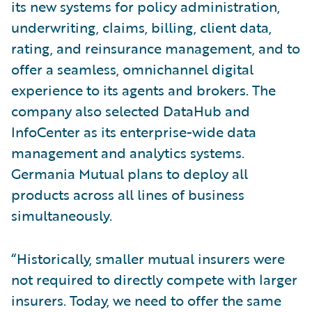
its new systems for policy administration,
underwriting, claims, billing, client data,
rating, and reinsurance management, and to
offer a seamless, omnichannel digital
experience to its agents and brokers. The
company also selected DataHub and
InfoCenter as its enterprise-wide data
management and analytics systems.
Germania Mutual plans to deploy all
products across all lines of business
simultaneously.
“Historically, smaller mutual insurers were
not required to directly compete with larger
insurers. Today, we need to offer the same