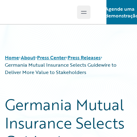
Agende uma
Open main menu
Guidewire Logo
demonstraçã
Home
About
Press Center
Press Releases
Germania Mutual Insurance Selects Guidewire to
Deliver More Value to Stakeholders
Germania Mutual
Insurance Selects