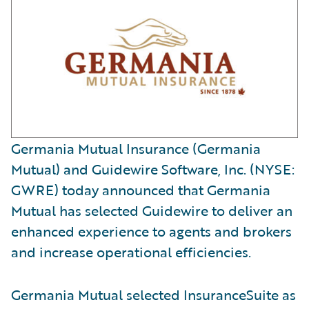
Germania Mutual Insurance (Germania
Mutual) and Guidewire Software, Inc. (NYSE:
GWRE) today announced that Germania
Mutual has selected Guidewire to deliver an
enhanced experience to agents and brokers
and increase operational efficiencies.
Germania Mutual selected InsuranceSuite as