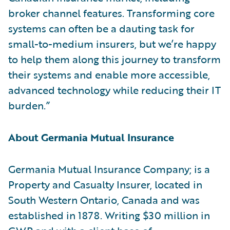
broker channel features. Transforming core
systems can often be a dauting task for
small-to-medium insurers, but we’re happy
to help them along this journey to transform
their systems and enable more accessible,
advanced technology while reducing their IT
burden.”
About Germania Mutual Insurance
Germania Mutual Insurance Company; is a
Property and Casualty Insurer, located in
South Western Ontario, Canada and was
established in 1878. Writing $30 million in