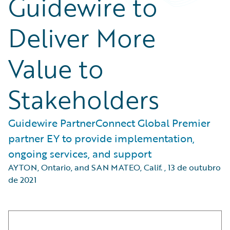
Guidewire to
Deliver More
Value to
Stakeholders
Guidewire PartnerConnect Global Premier
partner EY to provide implementation,
ongoing services, and support
AYTON, Ontario, and SAN MATEO, Calif.
,
13 de outubro
de 2021