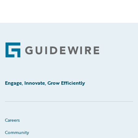
Footer
Engage, Innovate, Grow Efficiently
Careers
Community