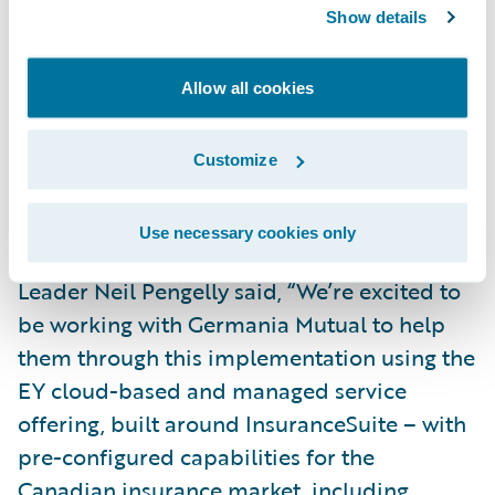
deployment model to continue its mission
Show details
of providing quality insurance products and
superior insurance services within their
Allow all cookies
community.”
Customize
The company will be accessing Guidewire in
a private cloud through EY Nexus™ for
Use necessary cookies only
Insurance. EY Canada Insurance Consulting
Leader Neil Pengelly said, “We’re excited to
be working with Germania Mutual to help
them through this implementation using the
EY cloud-based and managed service
offering, built around InsuranceSuite – with
pre-configured capabilities for the
Canadian insurance market, including