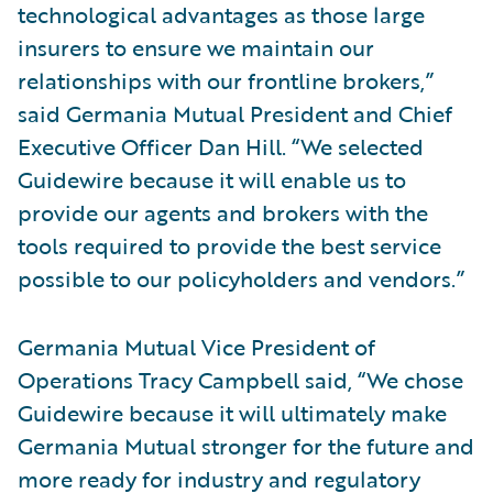
technological advantages as those large
insurers to ensure we maintain our
relationships with our frontline brokers,”
said Germania Mutual President and Chief
Executive Officer Dan Hill. “We selected
Guidewire because it will enable us to
provide our agents and brokers with the
tools required to provide the best service
possible to our policyholders and vendors.”
Germania Mutual Vice President of
Operations Tracy Campbell said, “We chose
Guidewire because it will ultimately make
Germania Mutual stronger for the future and
more ready for industry and regulatory