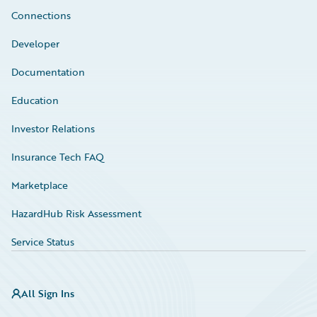
Connections
Developer
Documentation
Education
Investor Relations
Insurance Tech FAQ
Marketplace
HazardHub Risk Assessment
Service Status
All Sign Ins