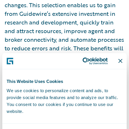
changes. This selection enables us to gain
from Guidewire’s extensive investment in
research and development, quickly train
and attract resources, improve agent and
broker connectivity, and automate processes
to reduce errors and risk. These benefits will
serve to enhance the skills of our dedicated
workforce, allowing them to offer highly
personalized service to our policyholders.”
This Website Uses Cookies
“We welcome Germania Mutual to the
We use cookies to personalize content and ads, to
provide social media features and to analyze our traffic.
Guidewire customer family,” said Guidewire
You consent to our cookies if you continue to use our
Chief Sales Officer Frank O’Dowd. “We look
website.
forward to helping the company leverage
Guidewire and a flexible partner