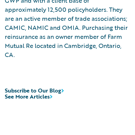
GWP and with a client base of
approximately 12,500 policyholders. They
are an active member of trade associations;
CAMIC, NAMIC and OMIA. Purchasing their
reinsurance as an owner member of Farm
Mutual Re located in Cambridge, Ontario,
CA.
Subscribe to Our Blog
See More Articles