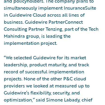
and policyholders. The company plans to
simultaneously implement InsuranceSuite
in Guidewire Cloud across all lines of
business. Guidewire PartnerConnect
Consulting Partner Tenzing, part of the Tech
Mahindra group, is leading the
implementation project.
“We selected Guidewire for its market
leadership, product maturity, and track
record of successful implementation
projects. None of the other P&C cloud
providers we looked at measured up to
Guidewire’s flexibility, security, and
optimization,” said Simone Labady, chief