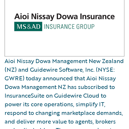
Aioi Nissay Dowa Management New Zealand
(NZ) and Guidewire Software, Inc. (NYSE:
GWRE) today announced that Aioi Nissay
Dowa Management NZ has subscribed to
InsuranceSuite on Guidewire Cloud to
power its core operations, simplify IT,
respond to changing marketplace demands,
and deliver more value to agents, brokers