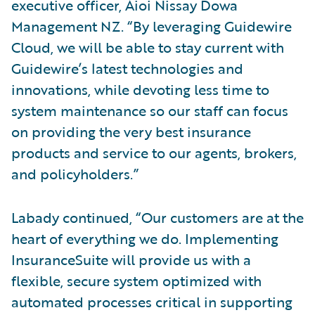
executive officer, Aioi Nissay Dowa
Management NZ. “By leveraging Guidewire
Cloud, we will be able to stay current with
Guidewire’s latest technologies and
innovations, while devoting less time to
system maintenance so our staff can focus
on providing the very best insurance
products and service to our agents, brokers,
and policyholders.”
Labady continued, “Our customers are at the
heart of everything we do. Implementing
InsuranceSuite will provide us with a
flexible, secure system optimized with
automated processes critical in supporting