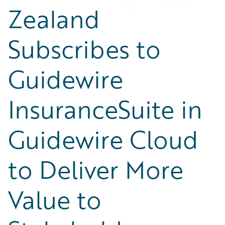
Zealand
Subscribes to
Guidewire
InsuranceSuite in
Guidewire Cloud
to Deliver More
Value to