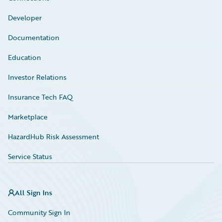
Developer
Documentation
Education
Investor Relations
Insurance Tech FAQ
Marketplace
HazardHub Risk Assessment
Service Status
All Sign Ins
Community Sign In