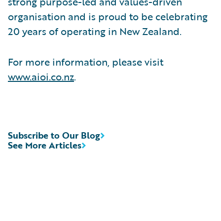
strong purpose-led and values-driven
organisation and is proud to be celebrating
20 years of operating in New Zealand.
For more information, please visit
www.aioi.co.nz
.
Subscribe to Our Blog
See More Articles