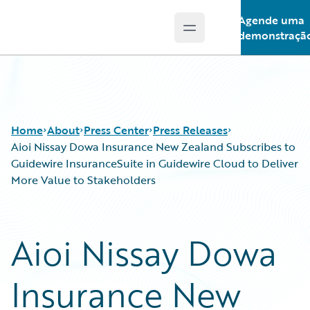
Agende uma
Open main menu
Guidewire Logo
demonstraçã
Home
About
Press Center
Press Releases
Aioi Nissay Dowa Insurance New Zealand Subscribes to
Guidewire InsuranceSuite in Guidewire Cloud to Deliver
More Value to Stakeholders
Aioi Nissay Dowa
Insurance New