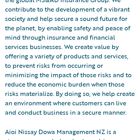
contribute to the development of a vibrant
society and help secure a sound future for
the planet, by enabling safety and peace of
mind through insurance and financial
services businesses. We create value by
offering a variety of products and services,
to prevent risks from occurring or
minimizing the impact of those risks and to
reduce the economic burden when those
risks materialize. By doing so, we help create
an environment where customers can live
and conduct business in a secure manner.
Aioi Nissay Dowa Management NZ is a