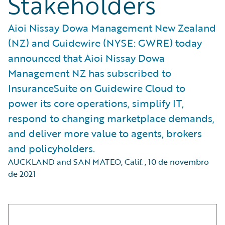
Stakeholders
Aioi Nissay Dowa Management New Zealand
(NZ) and Guidewire (NYSE: GWRE) today
announced that Aioi Nissay Dowa
Management NZ has subscribed to
InsuranceSuite on Guidewire Cloud to
power its core operations, simplify IT,
respond to changing marketplace demands,
and deliver more value to agents, brokers
and policyholders.
AUCKLAND and SAN MATEO, Calif.
,
10 de novembro
de 2021