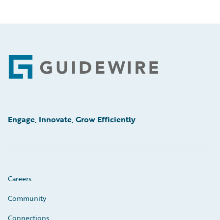
Footer
Engage, Innovate, Grow Efficiently
Careers
Community
Connections