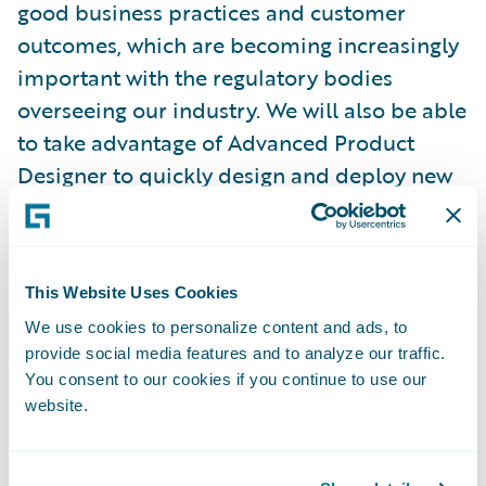
good business practices and customer
outcomes, which are becoming increasingly
important with the regulatory bodies
overseeing our industry. We will also be able
to take advantage of Advanced Product
Designer to quickly design and deploy new
products and integrate with the best-in-
class insurtech solutions in Guidewire’s
PartnerConnect ecosystem.”
This Website Uses Cookies
We use cookies to personalize content and ads, to
Chris Day, managing director, Tenzing, said,
provide social media features and to analyze our traffic.
“We are honored to have been selected by
You consent to our cookies if you continue to use our
Aioi Nissay Dowa Management NZ to
website.
implement InsuranceSuite in Guidewire
Cloud and look forward to delivering a