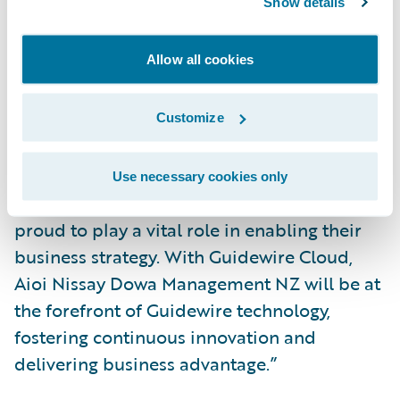
Show details
highly successful project.”
Allow all cookies
“We welcome Aioi Nissay Dowa
Management NZ to the Guidewire Cloud,”
said Roland Slee, managing director, Asia-
Customize
Pacific, Guidewire. “The team at Aioi Nissay
Dowa Management NZ have shown
Use necessary cookies only
themselves to be genuine innovators. We are
proud to play a vital role in enabling their
business strategy. With Guidewire Cloud,
Aioi Nissay Dowa Management NZ will be at
the forefront of Guidewire technology,
fostering continuous innovation and
delivering business advantage.”