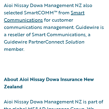
Aioi Nissay Dowa Management NZ also
selected SmartCOMM™ from
Smart
Communications
for customer
communications management. Guidewire is
a reseller of Smart Communications, a
Guidewire PartnerConnect
Solution
member.
About Aioi Nissay Dowa Insurance New
Zealand
Aioi Nissay Dowa Management NZ is part of
the global MS&AD Insurance Group. We