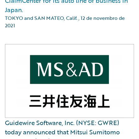
ClaimCenter for its auto line of business in
Japan.
TOKYO and SAN MATEO, Calif.
,
12 de novembro de
2021
Guidewire Software, Inc. (NYSE: GWRE)
today announced that Mitsui Sumitomo