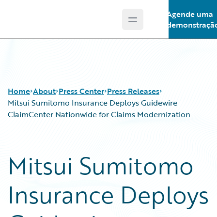
Agende uma
Open main menu
Guidewire Logo
demonstraçã
Home
About
Press Center
Press Releases
Mitsui Sumitomo Insurance Deploys Guidewire
ClaimCenter Nationwide for Claims Modernization
Mitsui Sumitomo
Insurance Deploys