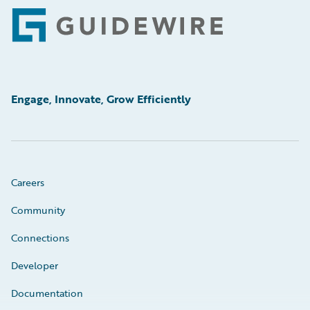
Footer
Engage, Innovate, Grow Efficiently
Careers
Community
Connections
Developer
Documentation