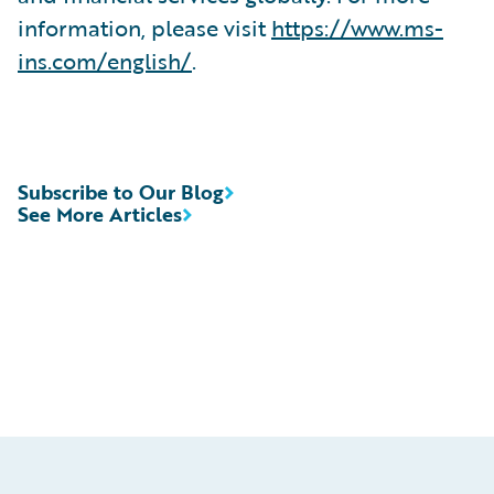
information, please visit
https://www.ms-
ins.com/english/
.
Subscribe to Our Blog
See More Articles