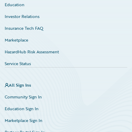
Education
Investor Relations
Insurance Tech FAQ
Marketplace
HazardHub Risk Assessment
Service Status
All Sign Ins
Community Sign In
Education Sign In
Marketplace Sign In