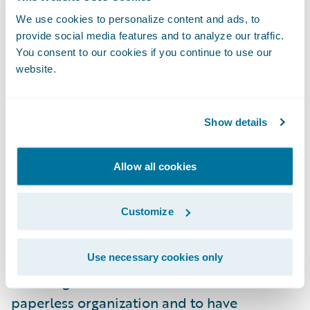
capabilities and productivity through
We use cookies to personalize content and ads, to
demonstrating synergies and strengthening
provide social media features and to analyze our traffic.
cooperation within the group. Use of the
You consent to our cookies if you continue to use our
new system will expand to include fire,
website.
accident and casualty insurance claims from
2023.
Show details
“We congratulate Mitsui Sumitomo
Allow all cookies
Insurance on its successful implementation
of Guidewire ClaimCenter for its auto line of
Customize
business,” said Roland Slee, managing
director, Asia-Pacific, Guidewire Software.
“We are pleased to have played a role in
Use necessary cookies only
MSI’s digital transformation to become a
paperless organization and to have