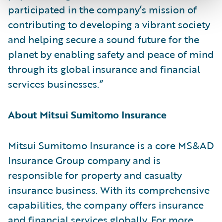
participated in the company’s mission of
contributing to developing a vibrant society
and helping secure a sound future for the
planet by enabling safety and peace of mind
through its global insurance and financial
services businesses.”
About Mitsui Sumitomo Insurance
Mitsui Sumitomo Insurance is a core MS&AD
Insurance Group company and is
responsible for property and casualty
insurance business. With its comprehensive
capabilities, the company offers insurance
and financial services globally. For more