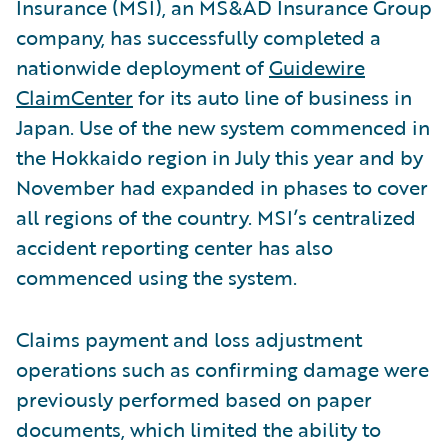
Insurance (MSI), an MS&AD Insurance Group
company, has successfully completed a
nationwide deployment of
Guidewire
ClaimCenter
for its auto line of business in
Japan. Use of the new system commenced in
the Hokkaido region in July this year and by
November had expanded in phases to cover
all regions of the country. MSI’s centralized
accident reporting center has also
commenced using the system.
Claims payment and loss adjustment
operations such as confirming damage were
previously performed based on paper
documents, which limited the ability to