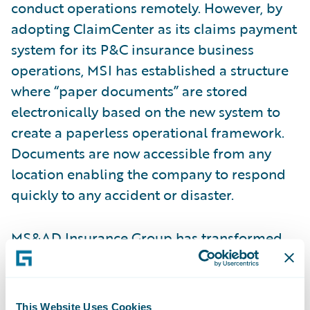
conduct operations remotely. However, by
adopting ClaimCenter as its claims payment
system for its P&C insurance business
operations, MSI has established a structure
where “paper documents” are stored
electronically based on the new system to
create a paperless operational framework.
Documents are now accessible from any
location enabling the company to respond
quickly to any accident or disaster.
MS&AD Insurance Group has transformed
its
claims operations
through the
deployment of ClaimCenter, enabling
further improvements in its loss adjustment
This Website Uses Cookies