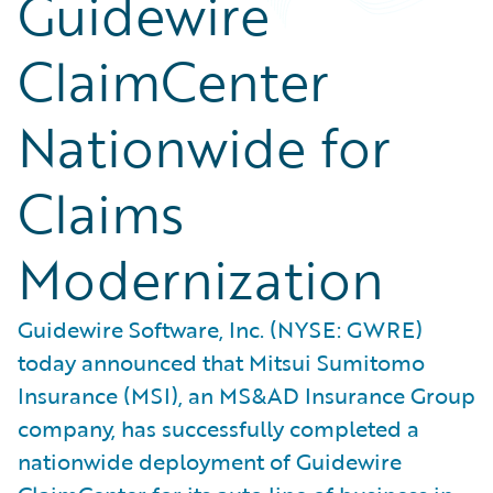
Guidewire
ClaimCenter
Nationwide for
Claims
Modernization
Guidewire Software, Inc. (NYSE: GWRE)
today announced that Mitsui Sumitomo
Insurance (MSI), an MS&AD Insurance Group
company, has successfully completed a
nationwide deployment of Guidewire