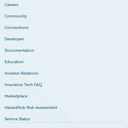
Careers
Community
Connections
Developer
Documentation
Education
Investor Relations
Insurance Tech FAQ
Marketplace
HazardHub Risk Assessment
Service Status