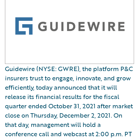
Guidewire (NYSE: GWRE), the platform P&C
insurers trust to engage, innovate, and grow
efficiently, today announced that it will
release its financial results for the fiscal
quarter ended October 31, 2021 after market
close on Thursday, December 2, 2021. On
that day, management will hold a
conference call and webcast at 2:00 p.m. PT