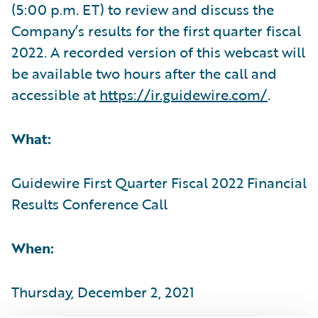
(5:00 p.m. ET) to review and discuss the
Company’s results for the first quarter fiscal
2022. A recorded version of this webcast will
be available two hours after the call and
accessible at
https://ir.guidewire.com/
.
What:
Guidewire First Quarter Fiscal 2022 Financial
Results Conference Call
When:
Thursday, December 2, 2021