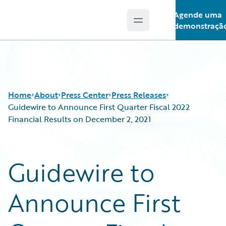
Agende uma
Open main menu
Guidewire Logo
demonstraçã
Home
About
Press Center
Press Releases
Guidewire to Announce First Quarter Fiscal 2022
Financial Results on December 2, 2021
Guidewire to
Announce First