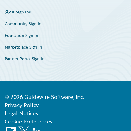
All Sign Ins
Community Sign In
Education Sign In
Marketplace Sign In
Partner Portal Sign In
©
2026
Guidewire Software, Inc.
Privacy Policy
Legal Notices
Cookie Preferences
Facebook
X
LinkedIn