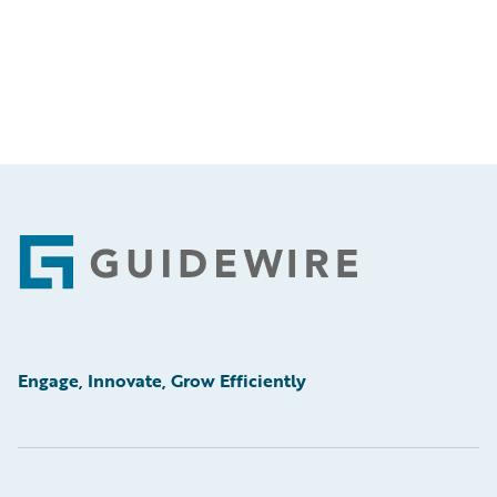
Footer
Engage, Innovate, Grow Efficiently