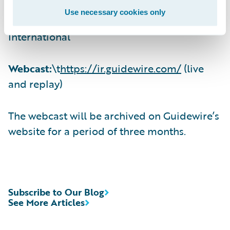
Use necessary cookies only
(412) 317-6671, Passcode 13725080,
International
Webcast:
\t
https://ir.guidewire.com/
(live
and replay)
The webcast will be archived on Guidewire’s
website for a period of three months.
Subscribe to Our Blog
See More Articles