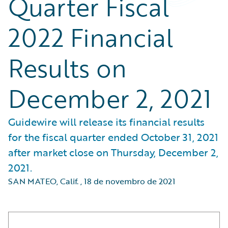
Quarter Fiscal
2022 Financial
Results on
December 2, 2021
Guidewire will release its financial results
for the fiscal quarter ended October 31, 2021
after market close on Thursday, December 2,
2021.
SAN MATEO, Calif.
,
18 de novembro de 2021