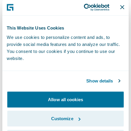
Time:
2:00 p.m. PT (5:00 p.m. ET)
This Website Uses Cookies
We use cookies to personalize content and ads, to
Live Call:
provide social media features and to analyze our traffic.
You consent to our cookies if you continue to use our
website.
(877) 705-6003, Domestic
(201) 493-6725, International
Show details
Replay:
Allow all cookies
(844) 512-2921, Passcode 13725080,
Customize
Domestic