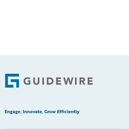
Footer
Engage, Innovate, Grow Efficiently