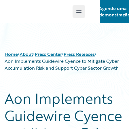
Agende uma
Open main menu
Guidewire Logo
demonstraçã
Home
About
Press Center
Press Releases
Aon Implements Guidewire Cyence to Mitigate Cyber
Accumulation Risk and Support Cyber Sector Growth
Aon Implements
Guidewire Cyence