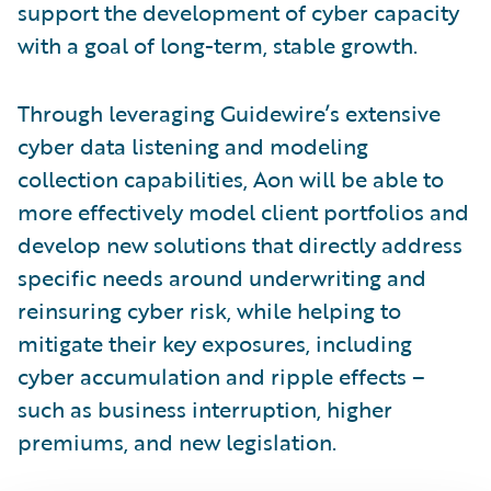
support the development of cyber capacity
with a goal of long-term, stable growth.
Through leveraging Guidewire’s extensive
cyber data listening and modeling
collection capabilities, Aon will be able to
more effectively model client portfolios and
develop new solutions that directly address
specific needs around underwriting and
reinsuring cyber risk, while helping to
mitigate their key exposures, including
cyber accumulation and ripple effects –
such as business interruption, higher
premiums, and new legislation.