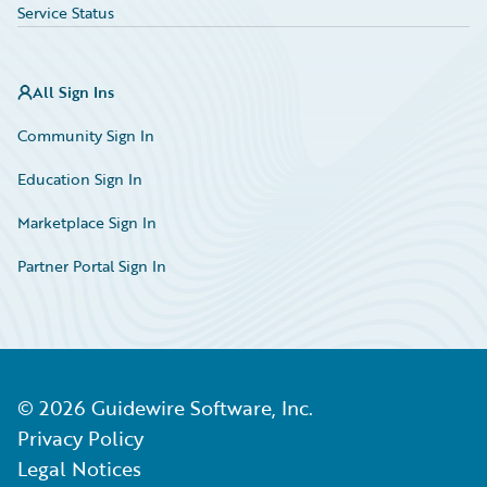
Service Status
All Sign Ins
Community Sign In
Education Sign In
Marketplace Sign In
Partner Portal Sign In
©
2026
Guidewire Software, Inc.
Privacy Policy
Legal Notices