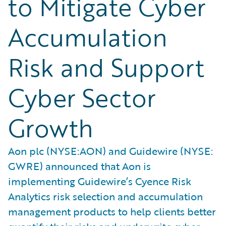
to Mitigate Cyber
Accumulation
Risk and Support
Cyber Sector
Growth
Aon plc (NYSE:AON) and Guidewire (NYSE:
GWRE) announced that Aon is
implementing Guidewire’s Cyence Risk
Analytics risk selection and accumulation
management products to help clients better