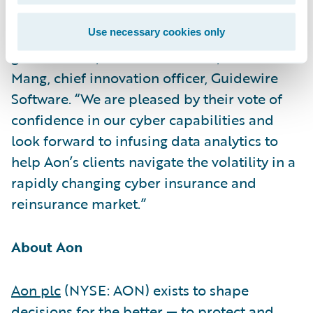
its work to help clients reduce volatility and
build more resilient businesses,
Use necessary cookies only
governments, and communities,” said Paul
Mang, chief innovation officer, Guidewire
Software. “We are pleased by their vote of
confidence in our cyber capabilities and
look forward to infusing data analytics to
help Aon’s clients navigate the volatility in a
rapidly changing cyber insurance and
reinsurance market.”
About Aon
Aon plc
(NYSE: AON) exists to shape
decisions for the better — to protect and