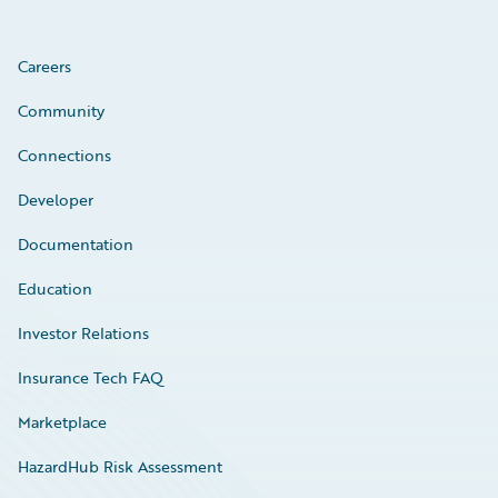
Careers
Community
Connections
Developer
Documentation
Education
Investor Relations
Insurance Tech FAQ
Marketplace
HazardHub Risk Assessment