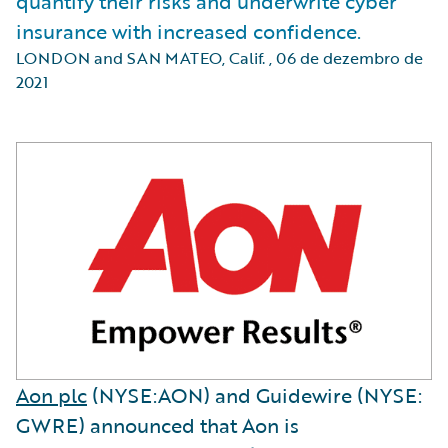
quantify their risks and underwrite cyber
insurance with increased confidence.
LONDON and SAN MATEO, Calif.
,
06 de dezembro de
2021
Aon plc
(NYSE:AON) and Guidewire (NYSE:
GWRE) announced that Aon is