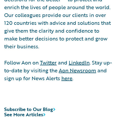
enrich the lives of people around the world.
Our colleagues provide our clients in over
120 countries with advice and solutions that
give them the clarity and confidence to
make better decisions to protect and grow
their business.
Follow Aon on
Twitter
and
LinkedIn
. Stay up-
to-date by visiting the
Aon Newsroom
and
sign up for News Alerts
here
.
Subscribe to Our Blog
See More Articles