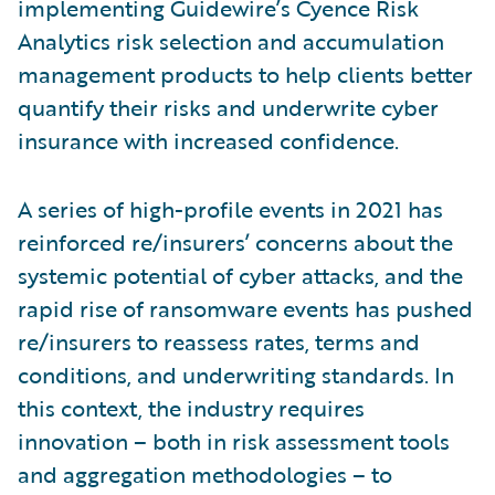
implementing Guidewire’s Cyence Risk
Analytics risk selection and accumulation
management products to help clients better
quantify their risks and underwrite cyber
insurance with increased confidence.
A series of high-profile events in 2021 has
reinforced re/insurers’ concerns about the
systemic potential of cyber attacks, and the
rapid rise of ransomware events has pushed
re/insurers to reassess rates, terms and
conditions, and underwriting standards. In
this context, the industry requires
innovation – both in risk assessment tools
and aggregation methodologies – to