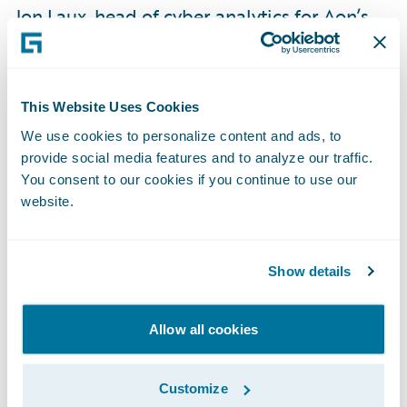
Jon Laux, head of cyber analytics for Aon’s
Reinsurance Solutions, said: “The risk of
ransomware and other types of cyber
attacks has risen dramatically, and so we are
This Website Uses Cookies
augmenting our capabilities to bring even
We use cookies to personalize content and ads, to
more timely and actionable insights to our
provide social media features and to analyze our traffic.
clients. In this regard, Guidewire Cyence
You consent to our cookies if you continue to use our
provides us with advanced analytical
website.
solutions to measure the financial impact of
cyber risk, mitigate current and future
Show details
incident trends, and help clients make
better decisions around pricing, risk
Allow all cookies
selection, aggregation, and management.”
Customize
“We admire Aon’s use of Cyence to further