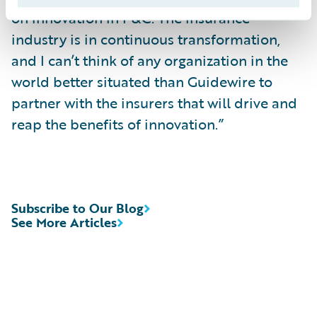
on innovation in P&C. The insurance
industry is in continuous transformation,
and I can’t think of any organization in the
world better situated than Guidewire to
partner with the insurers that will drive and
reap the benefits of innovation.”
Subscribe to Our Blog
See More Articles