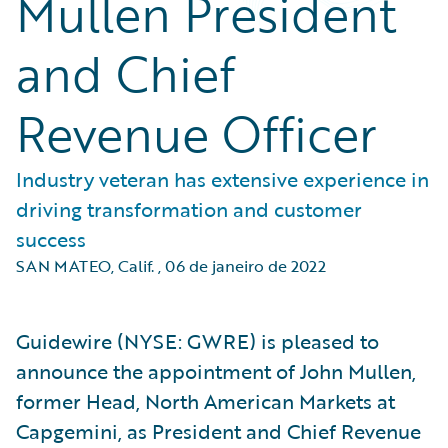
Mullen President
and Chief
Revenue Officer
Industry veteran has extensive experience in
driving transformation and customer
success
SAN MATEO, Calif.
,
06 de janeiro de 2022
Guidewire (NYSE: GWRE) is pleased to
announce the appointment of John Mullen,
former Head, North American Markets at
Capgemini, as President and Chief Revenue