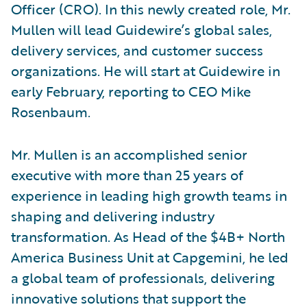
Officer (CRO). In this newly created role, Mr.
Mullen will lead Guidewire’s global sales,
delivery services, and customer success
organizations. He will start at Guidewire in
early February, reporting to CEO Mike
Rosenbaum.
Mr. Mullen is an accomplished senior
executive with more than 25 years of
experience in leading high growth teams in
shaping and delivering industry
transformation. As Head of the $4B+ North
America Business Unit at Capgemini, he led
a global team of professionals, delivering
innovative solutions that support the