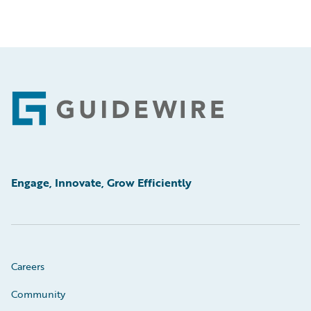
Footer
Engage, Innovate, Grow Efficiently
Careers
Community