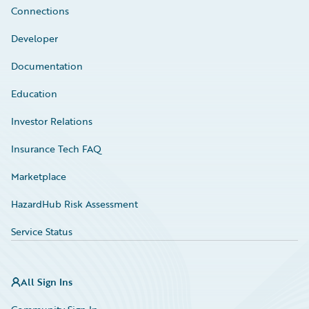
Connections
Developer
Documentation
Education
Investor Relations
Insurance Tech FAQ
Marketplace
HazardHub Risk Assessment
Service Status
All Sign Ins