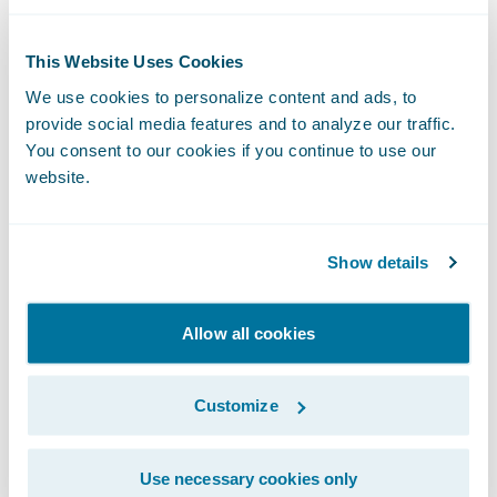
to engage, innovate, and grow efficiently
with Guidewire Cloud.”
This Website Uses Cookies
We use cookies to personalize content and ads, to
“I’m very excited to join the Guidewire team
provide social media features and to analyze our traffic.
You consent to our cookies if you continue to use our
and look forward to contributing to the
website.
company’s future growth,” said Mr. Mullen.
“Having worked as a partner to Guidewire I
have seen the rigor built into the product
Show details
and roadmap. The commitment to data and
decision sciences provides an excellent
Allow all cookies
platform for an ambitious future for what is
already an industry leading brand.” Mullen
Customize
continued, “I have long admired Guidewire’s
culture, focus on customer success, and
Use necessary cookies only
determination in continually raising the bar