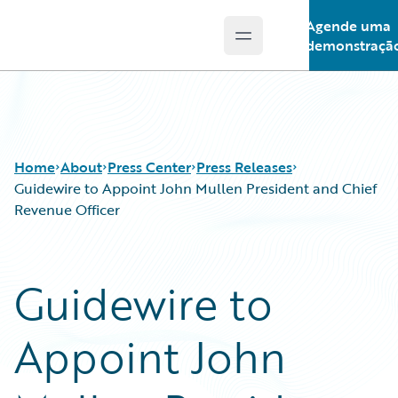
Agende uma
Open main menu
Guidewire Logo
demonstraçã
Home
About
Press Center
Press Releases
Guidewire to Appoint John Mullen President and Chief
Revenue Officer
Guidewire to
Appoint John