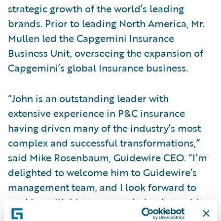
strategic growth of the world’s leading
brands. Prior to leading North America, Mr.
Mullen led the Capgemini Insurance
Business Unit, overseeing the expansion of
Capgemini’s global Insurance business.
“John is an outstanding leader with
extensive experience in P&C insurance
having driven many of the industry’s most
complex and successful transformations,”
said Mike Rosenbaum, Guidewire CEO. “I’m
delighted to welcome him to Guidewire’s
management team, and I look forward to
working with him on our mission to enable
insurers, including the largest in the world,