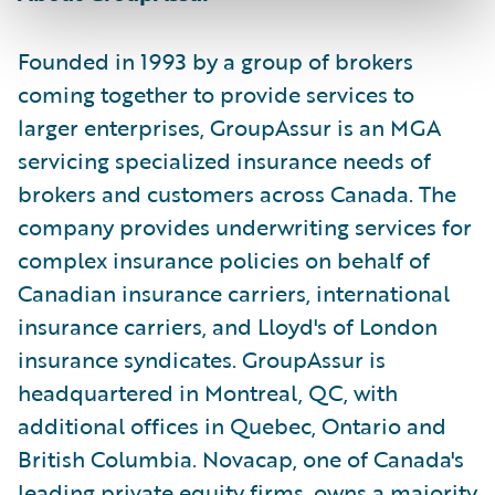
Founded in 1993 by a group of brokers
coming together to provide services to
larger enterprises, GroupAssur is an MGA
servicing specialized insurance needs of
brokers and customers across Canada. The
company provides underwriting services for
complex insurance policies on behalf of
Canadian insurance carriers, international
insurance carriers, and Lloyd's of London
insurance syndicates. GroupAssur is
headquartered in Montreal, QC, with
additional offices in Quebec, Ontario and
British Columbia. Novacap, one of Canada's
leading private equity firms, owns a majority