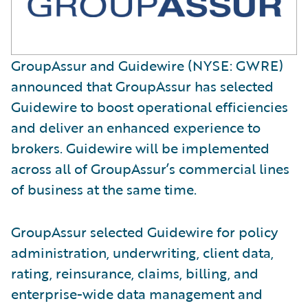
GroupAssur and Guidewire (NYSE: GWRE)
announced that GroupAssur has selected
Guidewire to boost operational efficiencies
and deliver an enhanced experience to
brokers. Guidewire will be implemented
across all of GroupAssur’s commercial lines
of business at the same time.
GroupAssur selected Guidewire for policy
administration, underwriting, client data,
rating, reinsurance, claims, billing, and
enterprise-wide data management and