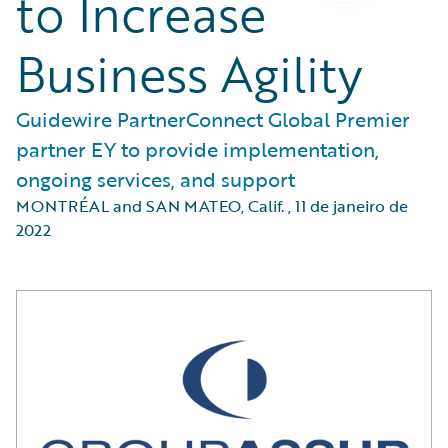
to Increase
Business Agility
Guidewire PartnerConnect Global Premier
partner EY to provide implementation,
ongoing services, and support
MONTRÉAL and SAN MATEO, Calif.
,
11 de janeiro de
2022