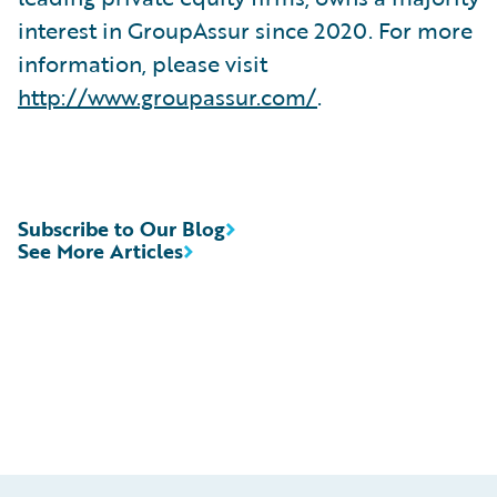
interest in GroupAssur since 2020. For more
information, please visit
http://www.groupassur.com/
.
Subscribe to Our Blog
See More Articles