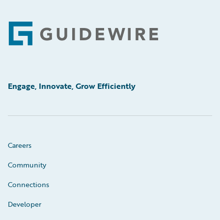
Footer
Engage, Innovate, Grow Efficiently
Careers
Community
Connections
Developer