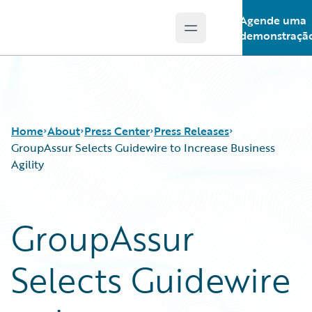
Agende uma
Open main menu
Guidewire Logo
demonstraçã
Home
About
Press Center
Press Releases
GroupAssur Selects Guidewire to Increase Business
Agility
GroupAssur
Selects Guidewire