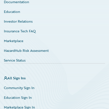
Documentation
Education
Investor Relations
Insurance Tech FAQ
Marketplace
HazardHub Risk Assessment
Service Status
All Sign Ins
Community Sign In
Education Sign In
Marketplace Sign In