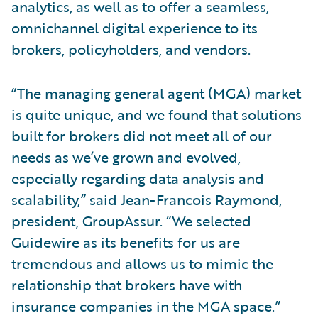
analytics, as well as to offer a seamless,
omnichannel digital experience to its
brokers, policyholders, and vendors.
“The managing general agent (MGA) market
is quite unique, and we found that solutions
built for brokers did not meet all of our
needs as we’ve grown and evolved,
especially regarding data analysis and
scalability,” said Jean-Francois Raymond,
president, GroupAssur. “We selected
Guidewire as its benefits for us are
tremendous and allows us to mimic the
relationship that brokers have with
insurance companies in the MGA space.”