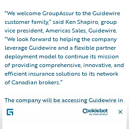
“We welcome GroupAssur to the Guidewire
customer family,” said Ken Shapiro, group
vice president, Americas Sales, Guidewire.
“We look forward to helping the company
leverage Guidewire and a flexible partner
deployment model to continue its mission
of providing comprehensive, innovative, and
efficient insurance solutions to its network
of Canadian brokers.”
The company will be accessing Guidewire in
a private cloud through EY Nexus™ for
Insurance. Neil Pengelly, insurance
technology advisory leader, EY Canada, said,