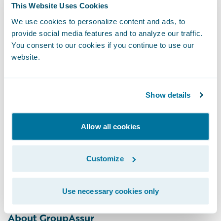
This Website Uses Cookies
“MGAs face unique challenges that can
make finding the best-fitting solution
We use cookies to personalize content and ads, to
provide social media features and to analyze our traffic.
difficult for them. EY’s cloud-based and
You consent to our cookies if you continue to use our
managed service solution — built around
website.
Guidewire, with capabilities for the
Canadian MGA market — allows MGAs to
Show details
achieve successful implementation and then
operate efficiently within the cloud while
integrating with major broker management
Allow all cookies
and carrier systems. We’re thrilled to be
working with GroupAssur to transform their
Customize
business and IT capabilities with
Guidewire.”
Use necessary cookies only
About GroupAssur