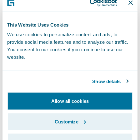
structures more efficiently to help insurers
transform them into a catalyst for more
savings on settlements with significant value
This Website Uses Cookies
for the claimant.”
We use cookies to personalize content and ads, to
provide social media features and to analyze our traffic.
You consent to our cookies if you continue to use our
“Congratulations to Chronovo on the release
website.
of its StructureAssist app,” said Becky
Mattick, vice president, Global Solution
Alliances, Guidewire. “This app links
Show details
ClaimCenter to Chronovo’s team of
structured settlement brokers to quote,
Allow all cookies
advance, and finalize structured settlements
for our shared customers. We are thrilled to
Customize
offer them streamlined access to
StructureAssist’s simplicity, savings, and