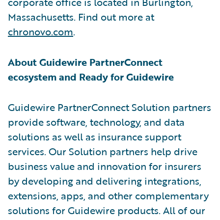
corporate office is located in Burlington,
Massachusetts. Find out more at
chronovo.com
.
About Guidewire PartnerConnect
ecosystem and Ready for Guidewire
Guidewire PartnerConnect Solution partners
provide software, technology, and data
solutions as well as insurance support
services. Our Solution partners help drive
business value and innovation for insurers
by developing and delivering integrations,
extensions, apps, and other complementary
solutions for Guidewire products. All of our