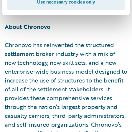
Use necessary cookies only
innovation.”
About Chronovo
Chronovo has reinvented the structured
settlement broker industry with a mix of
new technology, new skill sets, and a new
enterprise-wide business model designed to
increase the use of structures to the benefit
of all of the settlement stakeholders. It
provides these comprehensive services
through the nation’s largest property and
casualty carriers, third-party administrators,
and self-insured organizations. Chronovo’s