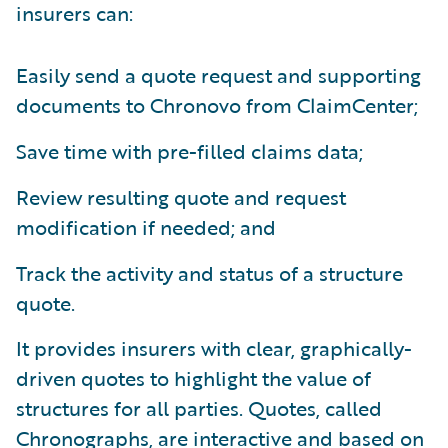
insurers can:
Easily send a quote request and supporting
documents to Chronovo from ClaimCenter;
Save time with pre-filled claims data;
Review resulting quote and request
modification if needed; and
Track the activity and status of a structure
quote.
It provides insurers with clear, graphically-
driven quotes to highlight the value of
structures for all parties. Quotes, called
Chronographs, are interactive and based on