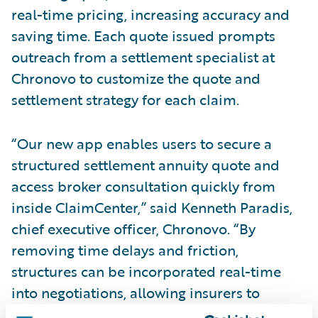
real-time pricing, increasing accuracy and
saving time. Each quote issued prompts
outreach from a settlement specialist at
Chronovo to customize the quote and
settlement strategy for each claim.
“Our new app enables users to secure a
structured settlement annuity quote and
access broker consultation quickly from
inside ClaimCenter,” said Kenneth Paradis,
chief executive officer, Chronovo. “By
removing time delays and friction,
structures can be incorporated real-time
into negotiations, allowing insurers to
advocate for their value. We produce