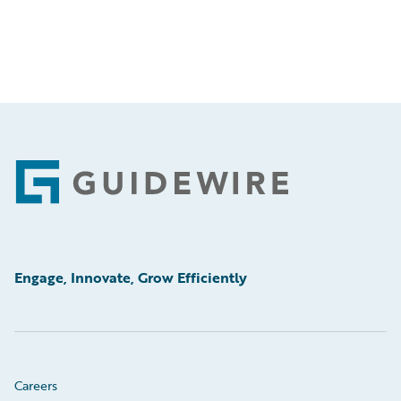
Footer
Engage, Innovate, Grow Efficiently
Careers