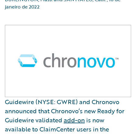
janeiro de 2022
Guidewire (NYSE: GWRE) and Chronovo
announced that Chronovo’s new Ready for
Guidewire validated
add-on
is now
available to ClaimCenter users in the