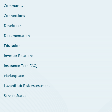
Community
Connections
Developer
Documentation
Education
Investor Relations
Insurance Tech FAQ
Marketplace
HazardHub Risk Assessment
Service Status