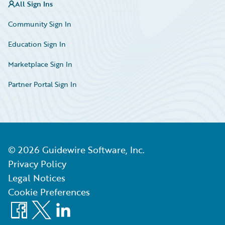
All Sign Ins
Community Sign In
Education Sign In
Marketplace Sign In
Partner Portal Sign In
©
2026
Guidewire Software, Inc.
Privacy Policy
Legal Notices
Cookie Preferences
Facebook
X
LinkedIn