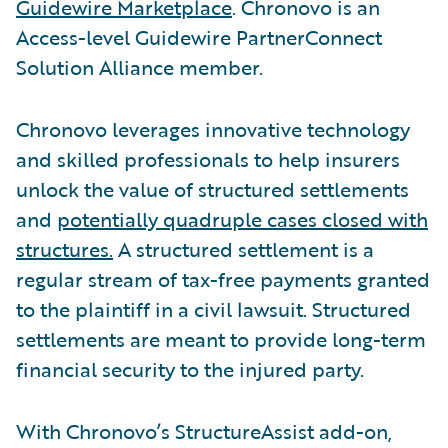
Guidewire Marketplace
. Chronovo is an
Access-level Guidewire PartnerConnect
Solution Alliance member.
Chronovo leverages innovative technology
and skilled professionals to help insurers
unlock the value of structured settlements
and
potentially quadruple cases closed with
structures.
A structured settlement is a
regular stream of tax-free payments granted
to the plaintiff in a civil lawsuit. Structured
settlements are meant to provide long-term
financial security to the injured party.
With Chronovo’s StructureAssist add-on,