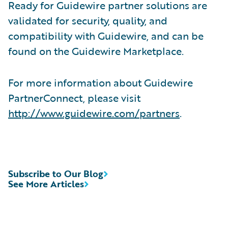
Ready for Guidewire partner solutions are
validated for security, quality, and
compatibility with Guidewire, and can be
found on the Guidewire Marketplace.
For more information about Guidewire
PartnerConnect, please visit
http://www.guidewire.com/partners
.
Subscribe to Our Blog
See More Articles