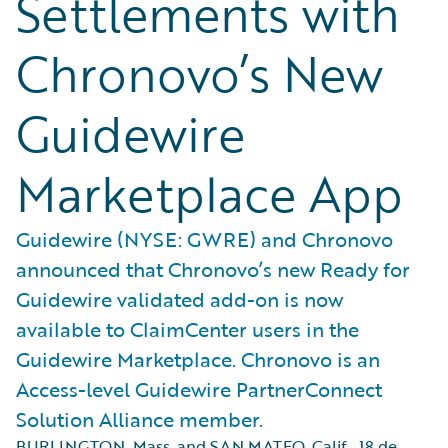
Settlements with
Chronovo’s New
Guidewire
Marketplace App
Guidewire (NYSE: GWRE) and Chronovo
announced that Chronovo’s new Ready for
Guidewire validated add-on is now
available to ClaimCenter users in the
Guidewire Marketplace. Chronovo is an
Access-level Guidewire PartnerConnect
Solution Alliance member.
BURLINGTON, Mass. and SAN MATEO, Calif.
,
18 de