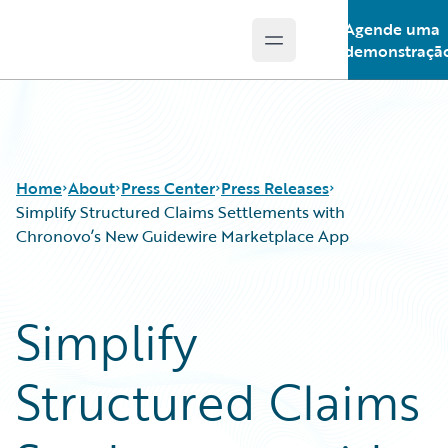
Agende uma
Open main menu
Guidewire Logo
demonstraçã
Home
About
Press Center
Press Releases
Simplify Structured Claims Settlements with
Chronovo’s New Guidewire Marketplace App
Simplify
Structured Claims