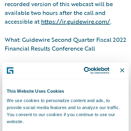
recorded version of this webcast will be
available two hours after the call and
accessible at
https://ir.guidewire.com/
.
What: Guidewire Second Quarter Fiscal 2022
Financial Results Conference Call
When: Tuesday, March 8, 2022
Time: 2:00 p.m. PT (5:00 p.m. ET)
This Website Uses Cookies
We use cookies to personalize content and ads, to
Live Call: (877) 705-6003, Domestic; (201)
provide social media features and to analyze our traffic.
493-6725, International
You consent to our cookies if you continue to use our
website.
Replay: (844) 512-2921, Passcode 13727147,