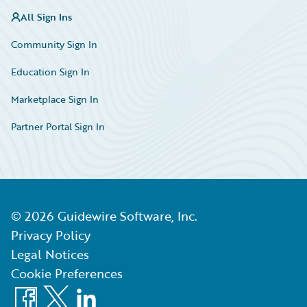
All Sign Ins
Community Sign In
Education Sign In
Marketplace Sign In
Partner Portal Sign In
©
2026
Guidewire Software, Inc.
Privacy Policy
Legal Notices
Cookie Preferences
Facebook
X
LinkedIn