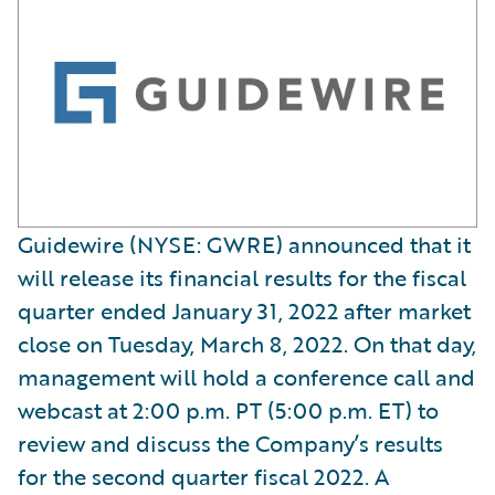
Guidewire (NYSE: GWRE) announced that it
will release its financial results for the fiscal
quarter ended January 31, 2022 after market
close on Tuesday, March 8, 2022. On that day,
management will hold a conference call and
webcast at 2:00 p.m. PT (5:00 p.m. ET) to
review and discuss the Company’s results
for the second quarter fiscal 2022. A