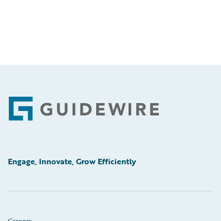
Footer
Engage, Innovate, Grow Efficiently
Careers