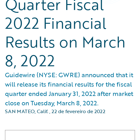
Quarter Fiscal
2022 Financial
Results on March
8, 2022
Guidewire (NYSE: GWRE) announced that it
will release its financial results for the fiscal
quarter ended January 31, 2022 after market
close on Tuesday, March 8, 2022.
SAN MATEO, Calif.
,
22 de fevereiro de 2022