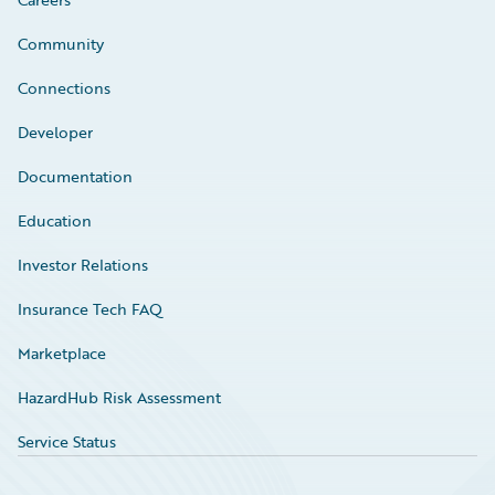
Community
Connections
Developer
Documentation
Education
Investor Relations
Insurance Tech FAQ
Marketplace
HazardHub Risk Assessment
Service Status