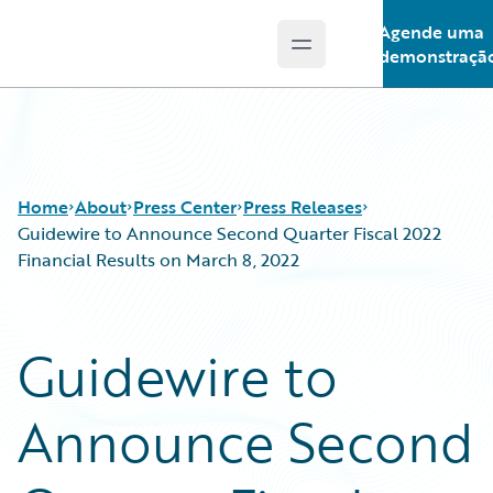
Agende uma
Open main menu
Guidewire Logo
demonstraçã
Home
About
Press Center
Press Releases
Guidewire to Announce Second Quarter Fiscal 2022
Financial Results on March 8, 2022
Guidewire to
Announce Second