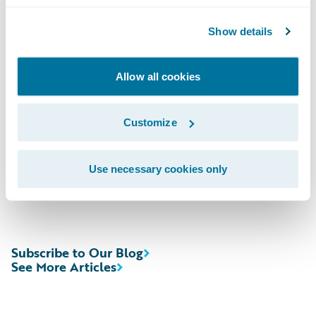
Domestic; (412) 317-6671, Passcode
Show details
13727147, International
Allow all cookies
Webcast:\t
https://ir.guidewire.com
/ (live
and replay)
Customize
The webcast will be archived on Guidewire’s
website for a period of three months.
Use necessary cookies only
Subscribe to Our Blog
See More Articles