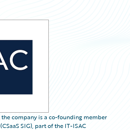
 the company is a co-founding member
 (CSaaS SIG), part of the IT-ISAC