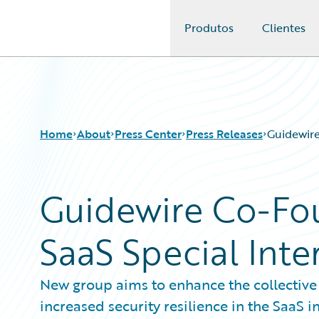
Produtos
Clientes
Guidewire Logo
Home
About
Press Center
Press Releases
Guidewire
Guidewire Co-Fou
SaaS Special Inte
New group aims to enhance the collective
increased security resilience in the SaaS i