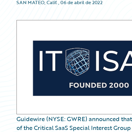
SAN MATEO, Calif.
,
06 de abril de 2022
Guidewire (NYSE: GWRE) announced that
of the Critical SaaS Special Interest Group