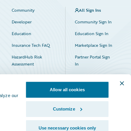
Community
All Sign Ins
Developer
Community Sign In
Education
Education Sign In
Insurance Tech FAQ
Marketplace Sign In
HazardHub Risk
Partner Portal Sign
Assessment
In
Allow all cookies
alyze our
Customize
Facebook
X
LinkedIn
Use necessary cookies only