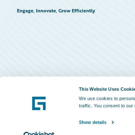
Engage, Innovate, Grow Efficiently
This Website Uses Cooki
We use cookies to personal
traffic. You consent to our
Show details
©
2026
Guidewire Software, Inc.
Privacy Policy