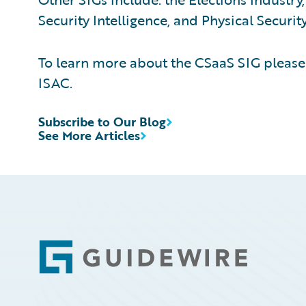
Security Intelligence, and Physical Security
To learn more about the CSaaS SIG pleas
ISAC.
Subscribe to Our Blog
See More Articles
Footer