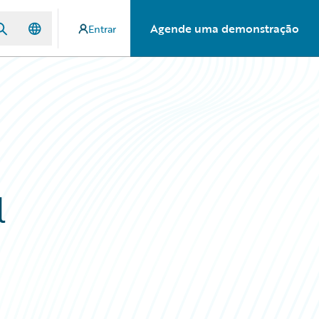
Agende uma demonstração
Entrar
l