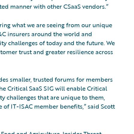
ated manner with other CSaaS vendors.”
ring what we are seeing from our unique
P&C insurers around the world and
ity challenges of today and the future. We
stomer trust and greater resilience across
ides smaller, trusted forums for members
 Critical SaaS SIG will enable Critical
y challenges that are unique to them,
ite of IT-ISAC member benefits,” said Scott
 Food and Agriculture, Insider Threat,