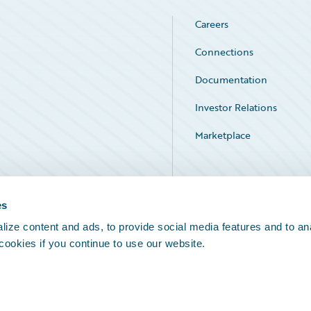
Careers
Connections
Documentation
Investor Relations
Marketplace
Service Status
es
ize content and ads, to provide social media features and to an
 cookies if you continue to use our website.
Legal Notices
Cookie Preferences