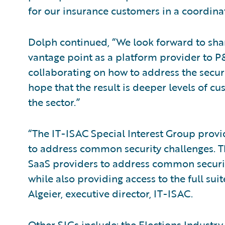
for our insurance customers in a coordin
Dolph continued, “We look forward to sha
vantage point as a platform provider to 
collaborating on how to address the secur
hope that the result is deeper levels of cu
the sector.”
“The IT-ISAC Special Interest Group prov
to address common security challenges. The
SaaS providers to address common securit
while also providing access to the full su
Algeier, executive director, IT-ISAC.
Other SIGs include: the Elections Industry,