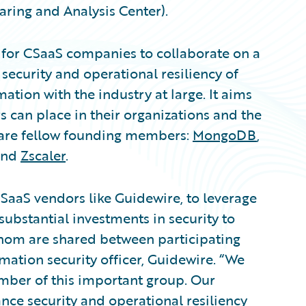
ring and Analysis Center).
m for CSaaS companies to collaborate on a
 security and operational resiliency of
mation with the industry at large. It aims
rs can place in their organizations and the
 are fellow founding members:
MongoDB
,
and
Zscaler
.
al SaaS vendors like Guidewire, to leverage
substantial investments in security to
whom are shared between participating
mation security officer, Guidewire. “We
mber of this important group. Our
ance security and operational resiliency