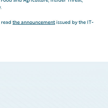
.
e read
the announcement
issued by the IT-