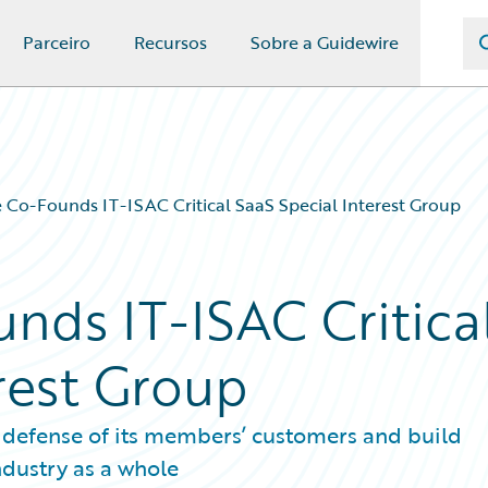
Parceiro
Recursos
Sobre a Guidewire
 Co-Founds IT-ISAC Critical SaaS Special Interest Group
nds IT-ISAC Critica
rest Group
 defense of its members’ customers and build
ndustry as a whole