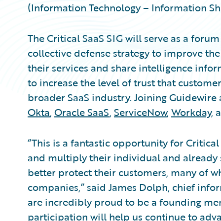
(Information Technology – Information Sha
The Critical SaaS SIG will serve as a foru
collective defense strategy to improve the
their services and share intelligence infor
to increase the level of trust that custome
broader SaaS industry. Joining Guidewire
Okta
,
Oracle SaaS
,
ServiceNow
,
Workday
, 
“This is a fantastic opportunity for Critic
and multiply their individual and already 
better protect their customers, many of 
companies,” said James Dolph, chief infor
are incredibly proud to be a founding me
participation will help us continue to adv