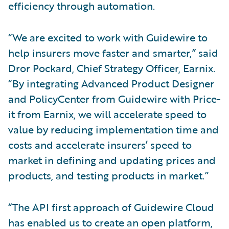
efficiency through automation.
“We are excited to work with Guidewire to
help insurers move faster and smarter,” said
Dror Pockard, Chief Strategy Officer, Earnix.
“By integrating Advanced Product Designer
and PolicyCenter from Guidewire with Price-
it from Earnix, we will accelerate speed to
value by reducing implementation time and
costs and accelerate insurers’ speed to
market in defining and updating prices and
products, and testing products in market.”
“The API first approach of Guidewire Cloud
has enabled us to create an open platform,