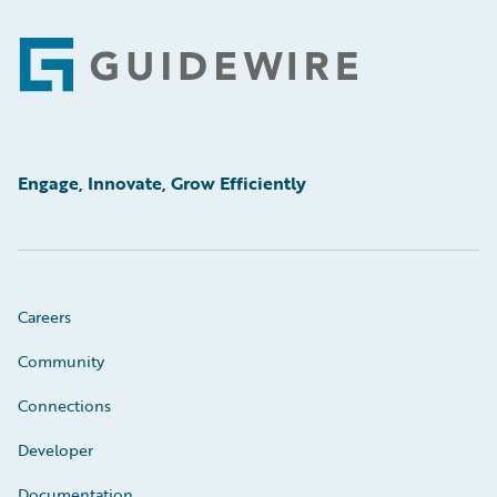
Footer
Engage, Innovate, Grow Efficiently
Careers
Community
Connections
Developer
Documentation