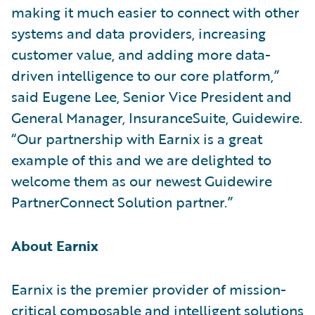
making it much easier to connect with other
systems and data providers, increasing
customer value, and adding more data-
driven intelligence to our core platform,”
said Eugene Lee, Senior Vice President and
General Manager, InsuranceSuite, Guidewire.
“Our partnership with Earnix is a great
example of this and we are delighted to
welcome them as our newest Guidewire
PartnerConnect Solution partner.”
About Earnix
Earnix is the premier provider of mission-
critical composable and intelligent solutions