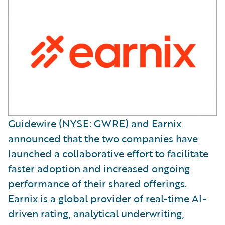
Guidewire (NYSE: GWRE) and Earnix
announced that the two companies have
launched a collaborative effort to facilitate
faster adoption and increased ongoing
performance of their shared offerings.
Earnix is a global provider of real-time AI-
driven rating, analytical underwriting,