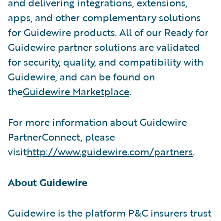
and delivering integrations, extensions,
apps, and other complementary solutions
for Guidewire products. All of our Ready for
Guidewire partner solutions are validated
for security, quality, and compatibility with
Guidewire, and can be found on
the
Guidewire Marketplace
.
For more information about Guidewire
PartnerConnect, please
visit
http://www.guidewire.com/partners
.
About Guidewire
Guidewire is the platform P&C insurers trust