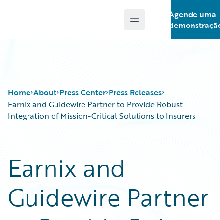
Agende uma
Open main menu
Guidewire Logo
demonstraçã
Home
About
Press Center
Press Releases
Earnix and Guidewire Partner to Provide Robust
Integration of Mission-Critical Solutions to Insurers
Earnix and
Guidewire Partner