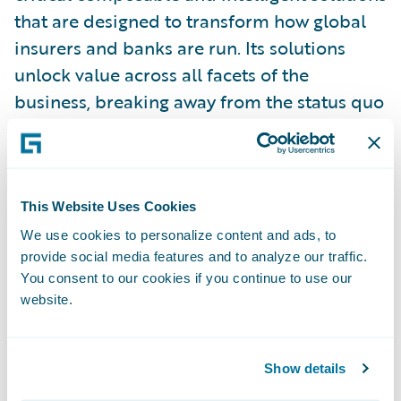
that are designed to transform how global
insurers and banks are run. Its solutions
unlock value across all facets of the
business, breaking away from the status quo
imposed by legacy, inefficient systems.
Earnix’s solutions offer systemized,
enterprise-wide value with ultra-fast ROI. It
has been innovating for Insurers and Banks
This Website Uses Cookies
since 2001 with offices in the Americas,
We use cookies to personalize content and ads, to
provide social media features and to analyze our traffic.
Europe, Asia Pacific, and Israel.
You consent to our cookies if you continue to use our
website.
For more information please
visit:\_
earnix.com
.
Show details
Connect with Earnix via\_
Twitter
,
LinkedIn