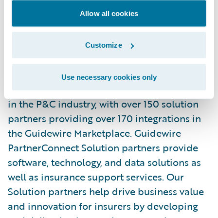
and\_
Facebook
. Read the Earnix\_
Blog
.
Allow all cookies
About Guidewire PartnerConnect
Customize
ecosystem and
Ready for Guidewire
Use necessary cookies only
Guidewire’s solution ecosystem is the largest
in the P&C industry, with over 150 solution
partners providing over 170 integrations in
the Guidewire Marketplace. Guidewire
PartnerConnect Solution partners provide
software, technology, and data solutions as
well as insurance support services. Our
Solution partners help drive business value
and innovation for insurers by developing