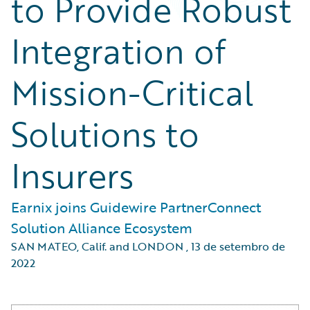
to Provide Robust
Integration of
Mission-Critical
Solutions to
Insurers
Earnix joins Guidewire PartnerConnect
Solution Alliance Ecosystem
SAN MATEO, Calif. and LONDON
,
13 de setembro de
2022