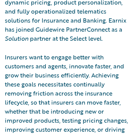
dynamic pricing, product personalization,
and fully operationalized telematics
solutions for Insurance and Banking. Earnix
has joined Guidewire PartnerConnect as a
Solution
partner at the Select level.
Insurers want to engage better with
customers and agents, innovate faster, and
grow their business efficiently. Achieving
these goals necessitates continually
removing friction across the insurance
lifecycle, so that insurers can move faster,
whether that be introducing new or
improved products, testing pricing changes,
improving customer experience, or driving