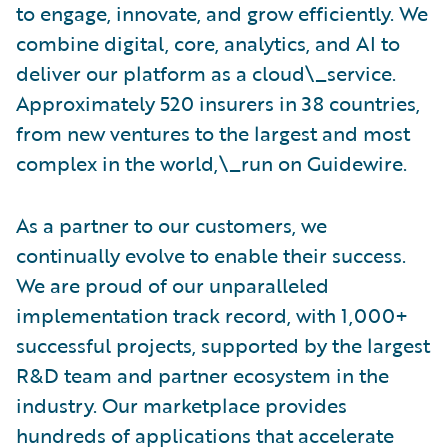
to engage, innovate, and grow efficiently. We
combine digital, core, analytics, and AI to
deliver our platform as a cloud\_service.
Approximately 520 insurers in 38 countries,
from new ventures to the largest and most
complex in the world,\_run on Guidewire.
As a partner to our customers, we
continually evolve to enable their success.
We are proud of our unparalleled
implementation track record, with 1,000+
successful projects, supported by the largest
R&D team and partner ecosystem in the
industry. Our marketplace provides
hundreds of applications that accelerate