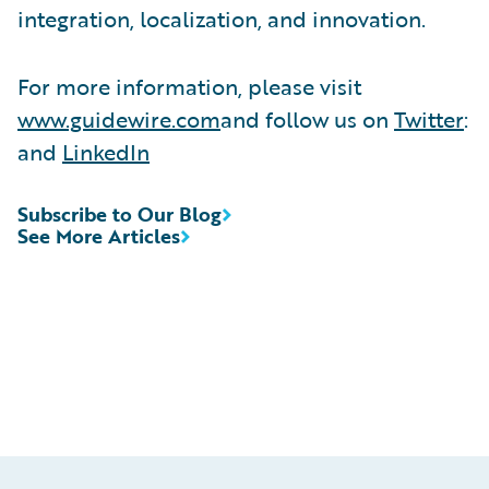
integration, localization, and innovation.
For more information, please visit
www.guidewire.com
and follow us on
Twitter
:
and
LinkedIn
Subscribe to Our Blog
See More Articles