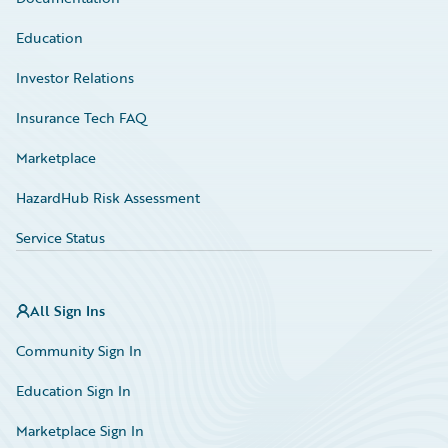
Education
Investor Relations
Insurance Tech FAQ
Marketplace
HazardHub Risk Assessment
Service Status
All Sign Ins
Community Sign In
Education Sign In
Marketplace Sign In