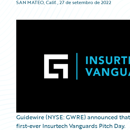
SAN MATEO, Calif.
,
27 de setembro de 2022
Guidewire (NYSE: GWRE) announced tha
first-ever Insurtech Vanguards Pitch Day.