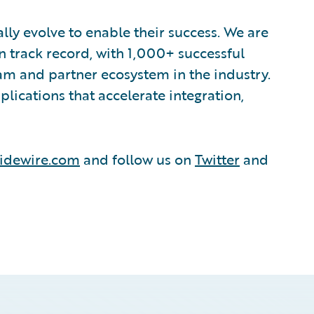
lly evolve to enable their success. We are
 track record, with 1,000+ successful
am and partner ecosystem in the industry.
ications that accelerate integration,
idewire.com
and follow us on
Twitter
and