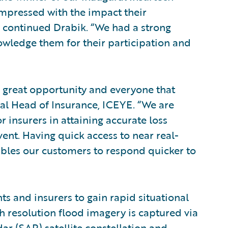
mpressed with the impact their
” continued Drabik. “We had a strong
nowledge them for their participation and
s great opportunity and everyone that
bal Head of Insurance, ICEYE. “We are
 insurers in attaining accurate loss
nt. Having quick access to near real-
ables our customers to respond quicker to
s and insurers to gain rapid situational
h resolution flood imagery is captured via
ar (SAR) satellite constellation and