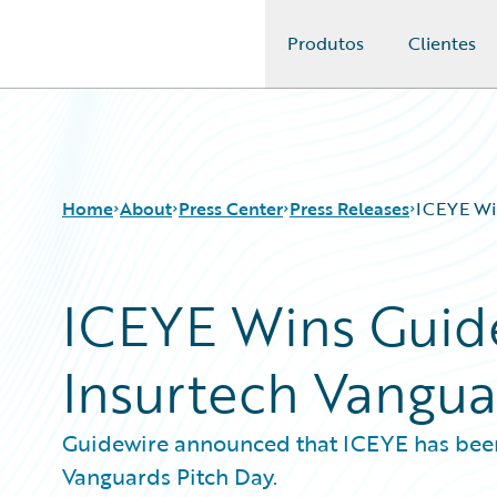
Produtos
Clientes
Guidewire Logo
Home
About
Press Center
Press Releases
ICEYE Win
ICEYE Wins Guidew
Insurtech Vangua
Guidewire announced that ICEYE has been 
Vanguards Pitch Day.