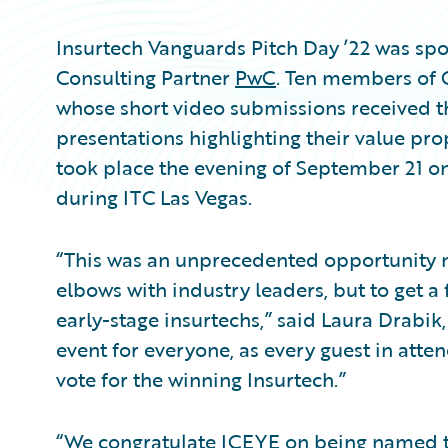
Insurtech Vanguards Pitch Day ’22 was s
Consulting Partner
PwC
. Ten members of 
whose short video submissions received 
presentations highlighting their value pro
took place the evening of September 21 on
during ITC Las Vegas.
“This was an unprecedented opportunity no
elbows with industry leaders, but to get a 
early-stage insurtechs,” said Laura Drabik,
event for everyone, as every guest in atte
vote for the winning Insurtech.”
“We congratulate ICEYE on being named th