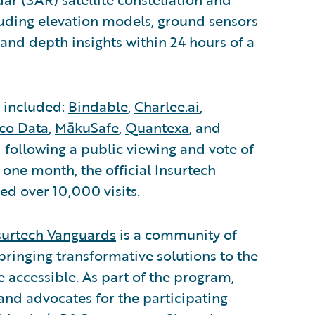
luding elevation models, ground sensors
 and depth insights within 24 hours of a
s included:
Bindable
,
Charlee.ai
,
ico Data
,
MākuSafe
,
Quantexa
, and
 following a public viewing and vote of
t one month, the official Insurtech
ed over 10,000 visits.
surtech Vanguards
is a community of
bringing transformative solutions to the
accessible. As part of the program,
and advocates for the participating