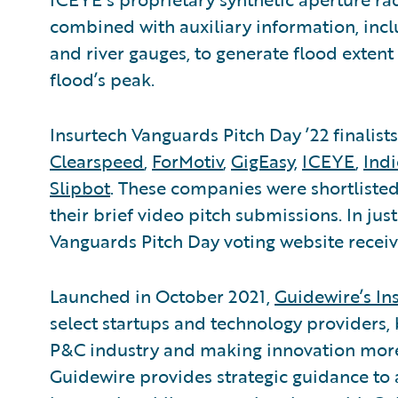
combined with auxiliary information, inc
and river gauges, to generate flood extent
flood’s peak.
Insurtech Vanguards Pitch Day ’22 finalist
Clearspeed
,
ForMotiv
,
GigEasy
,
ICEYE
,
Ind
Slipbot
. These companies were shortlisted
their brief video pitch submissions. In jus
Vanguards Pitch Day voting website receiv
Launched in October 2021,
Guidewire’s In
select startups and technology providers, 
P&C industry and making innovation more 
Guidewire provides strategic guidance to 