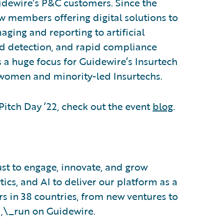
idewire’s P&C customers. Since the
w members offering digital solutions to
aging and reporting to artificial
aud detection, and rapid compliance
is a huge focus for Guidewire’s Insurtech
women and minority-led Insurtechs.
itch Day ’22, check out the event
blog
.
ust to engage, innovate, and grow
tics, and AI to deliver our platform as a
s in 38 countries, from new ventures to
d,\_run on Guidewire.