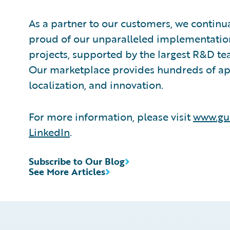
As a partner to our customers, we continua
proud of our unparalleled implementation
projects, supported by the largest R&D te
Our marketplace provides hundreds of appl
localization, and innovation.
For more information, please visit
www.gu
LinkedIn
.
Subscribe to Our Blog
See More Articles