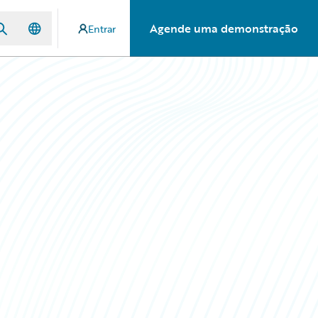
Agende uma demonstração
Entrar