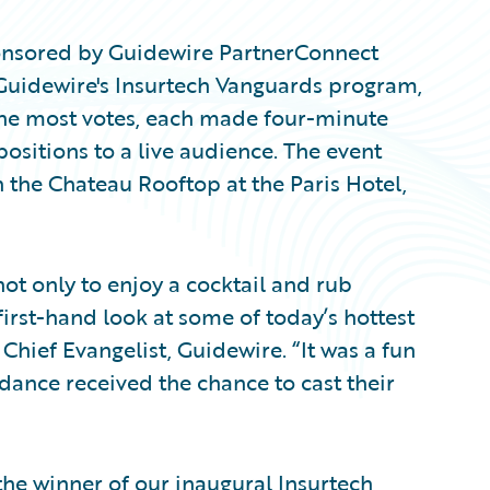
ponsored by Guidewire PartnerConnect
Guidewire's Insurtech Vanguards program,
the most votes, each made four-minute
positions to a live audience. The event
 the Chateau Rooftop at the Paris Hotel,
t only to enjoy a cocktail and rub
first-hand look at some of today’s hottest
 Chief Evangelist, Guidewire. “It was a fun
ndance received the chance to cast their
e winner of our inaugural Insurtech