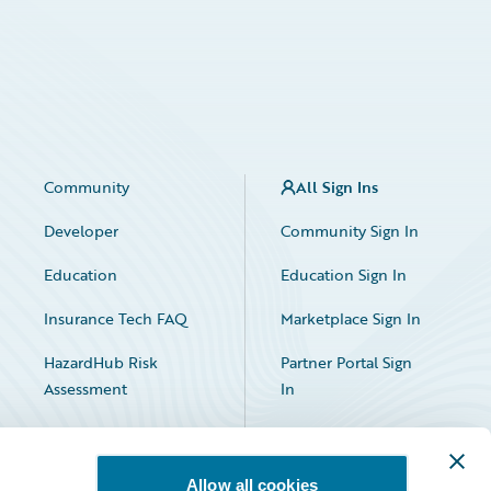
Community
All Sign Ins
Developer
Community Sign In
Education
Education Sign In
Insurance Tech FAQ
Marketplace Sign In
HazardHub Risk
Partner Portal Sign
Assessment
In
Allow all cookies