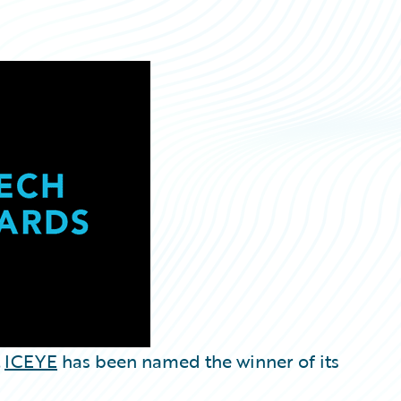
t
ICEYE
has been named the winner of its