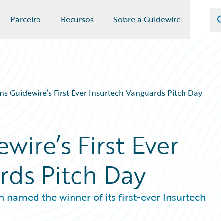
Parceiro
Recursos
Sobre a Guidewire
s Guidewire’s First Ever Insurtech Vanguards Pitch Day
ire’s First Ever
rds Pitch Day
named the winner of its first-ever Insurtech