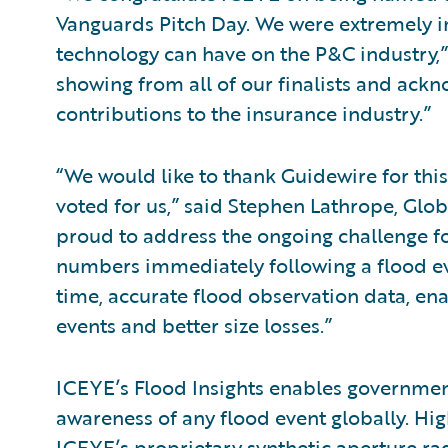
Vanguards Pitch Day. We were extremely i
technology can have on the P&C industry,
showing from all of our finalists and ack
contributions to the insurance industry.”
“We would like to thank Guidewire for thi
voted for us,” said Stephen Lathrope, Glo
proud to address the ongoing challenge for
numbers immediately following a flood eve
time, accurate flood observation data, en
events and better size losses.”
ICEYE’s Flood Insights enables government
awareness of any flood event globally. Hig
ICEYE’s proprietary synthetic aperture rad