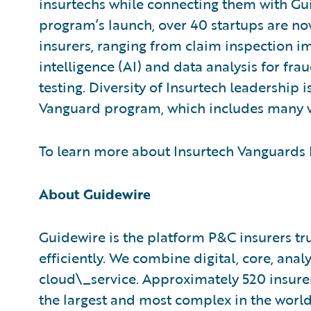
insurtechs while connecting them with Gu
program’s launch, over 40 startups are no
insurers, ranging from claim inspection im
intelligence (AI) and data analysis for fr
testing. Diversity of Insurtech leadership 
Vanguard program, which includes many 
To learn more about Insurtech Vanguards P
About Guidewire
Guidewire is the platform P&C insurers tr
efficiently. We combine digital, core, analy
cloud\_service. Approximately 520 insurer
the largest and most complex in the worl