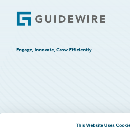
Footer
Engage, Innovate, Grow Efficiently
This Website Uses Cooki