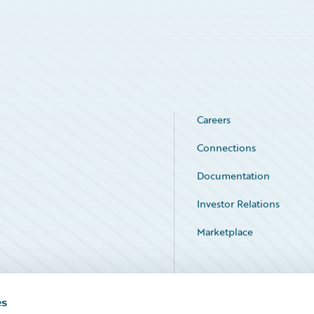
Careers
Connections
Documentation
Investor Relations
Marketplace
Service Status
es