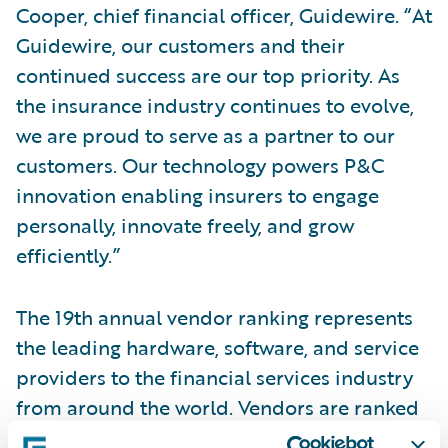
Cooper, chief financial officer, Guidewire. “At
Guidewire, our customers and their
continued success are our top priority. As
the insurance industry continues to evolve,
we are proud to serve as a partner to our
customers. Our technology powers P&C
innovation enabling insurers to engage
personally, innovate freely, and grow
efficiently.”
The 19th annual vendor ranking represents
the leading hardware, software, and service
providers to the financial services industry
from around the world. Vendors are ranked
based on 2021 calendar year revenues