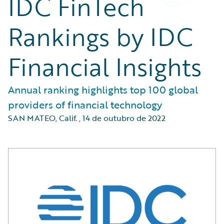
IDC FinTech
Rankings by IDC
Financial Insights
Annual ranking highlights top 100 global
providers of financial technology
SAN MATEO, Calif.
,
14 de outubro de 2022