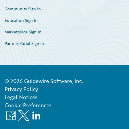
Community Sign In
Education Sign In
Marketplace Sign In
Partner Portal Sign In
©
2026
Guidewire Software, Inc.
Privacy Policy
Legal Notices
Cookie Preferences
Facebook
X
LinkedIn