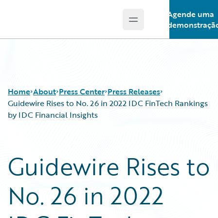
Agende uma
Open main menu
Guidewire Logo
demonstraçã
Home
About
Press Center
Press Releases
Guidewire Rises to No. 26 in 2022 IDC FinTech Rankings
by IDC Financial Insights
Guidewire Rises to
No. 26 in 2022