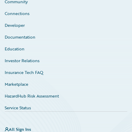
Community
Connections
Developer
Documentation
Education
Investor Relations
Insurance Tech FAQ
Marketplace
HazardHub Risk Assessment
Service Status
All Sign Ins