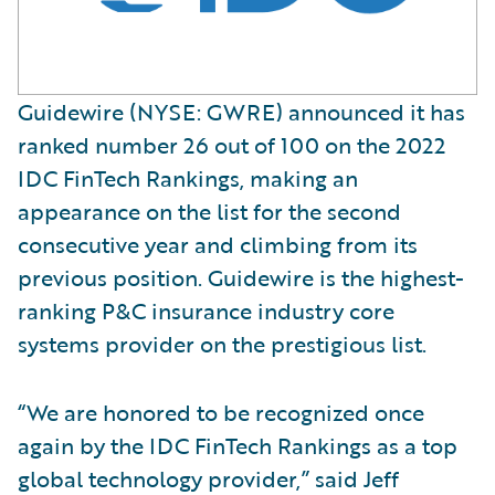
Guidewire (NYSE: GWRE) announced it has
ranked number 26 out of 100 on the 2022
IDC FinTech Rankings, making an
appearance on the list for the second
consecutive year and climbing from its
previous position. Guidewire is the highest-
ranking P&C insurance industry core
systems provider on the prestigious list.
“We are honored to be recognized once
again by the IDC FinTech Rankings as a top
global technology provider,” said Jeff