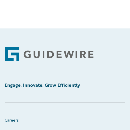
Footer
Engage, Innovate, Grow Efficiently
Careers