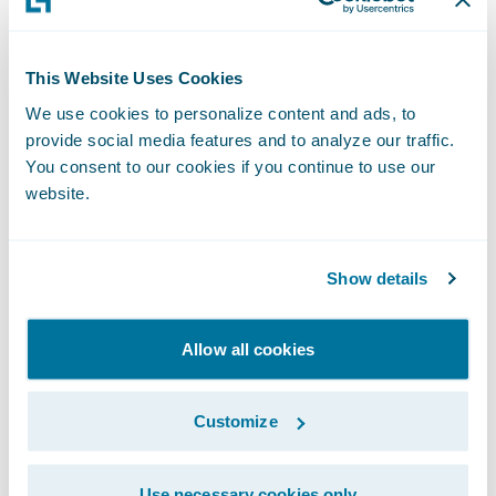
attributed to financial institutions. To view
the list in its entirety, please visit
IDC’s
This Website Uses Cookies
website
.
We use cookies to personalize content and ads, to
provide social media features and to analyze our traffic.
“Inclusion in the IDC FinTech Rankings is a
You consent to our cookies if you continue to use our
significant accomplishment, demonstrating
website.
a provider’s commitment to the success of
its clients,” states Marc DeCastro, Research
Show details
Director at IDC Financial Insights. “The IDC
Fintech Rankings, now in its 19th year, is the
global standard list of fintech providers to
Allow all cookies
the industry, and we congratulate the 2022
winners.”
Customize
Approximately 520 insurers of all sizes in 38
Use necessary cookies only