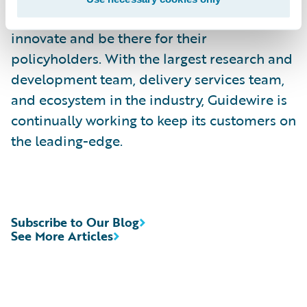
countries trust Guidewire to help them
innovate and be there for their
policyholders. With the largest research and
development team, delivery services team,
and ecosystem in the industry, Guidewire is
continually working to keep its customers on
the leading-edge.
Subscribe to Our Blog
See More Articles