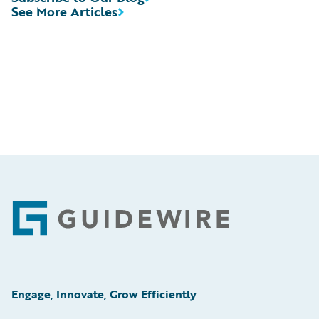
See More Articles
Footer
Engage, Innovate, Grow Efficiently