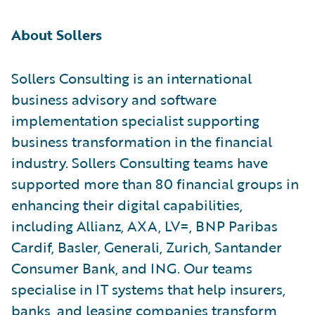
About Sollers
Sollers Consulting is an international
business advisory and software
implementation specialist supporting
business transformation in the financial
industry. Sollers Consulting teams have
supported more than 80 financial groups in
enhancing their digital capabilities,
including Allianz, AXA, LV=, BNP Paribas
Cardif, Basler, Generali, Zurich, Santander
Consumer Bank, and ING. Our teams
specialise in IT systems that help insurers,
banks, and leasing companies transform