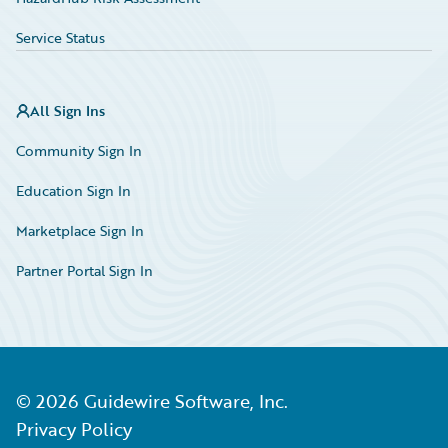
Service Status
All Sign Ins
Community Sign In
Education Sign In
Marketplace Sign In
Partner Portal Sign In
©
2026
Guidewire Software, Inc.
Privacy Policy