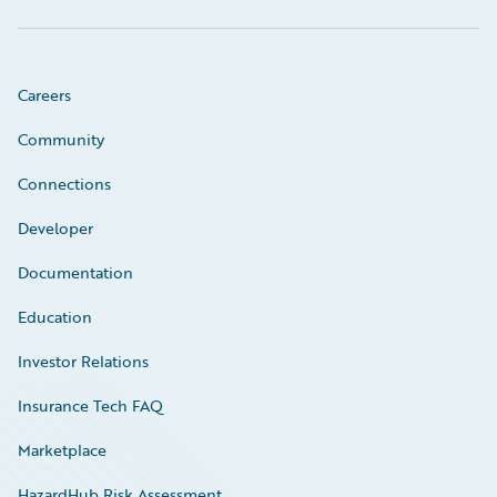
Careers
Community
Connections
Developer
Documentation
Education
Investor Relations
Insurance Tech FAQ
Marketplace
HazardHub Risk Assessment