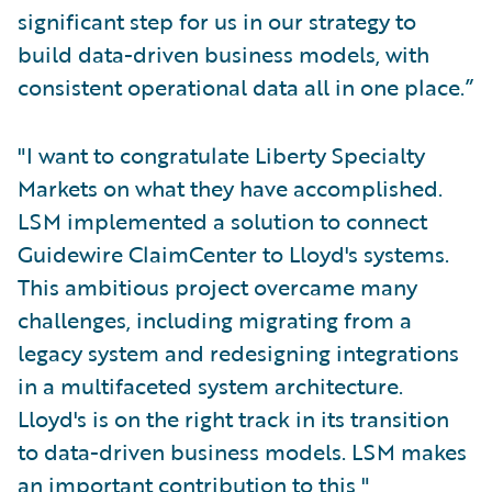
significant step for us in our strategy to
build data-driven business models, with
consistent operational data all in one place.”
"I want to congratulate Liberty Specialty
Markets on what they have accomplished.
LSM implemented a solution to connect
Guidewire ClaimCenter to Lloyd's systems.
This ambitious project overcame many
challenges, including migrating from a
legacy system and redesigning integrations
in a multifaceted system architecture.
Lloyd's is on the right track in its transition
to data-driven business models. LSM makes
an important contribution to this,"