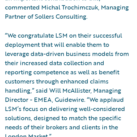
commented Michal Trochimczuk, Managing
Partner of Sollers Consulting.
“We congratulate LSM on their successful
deployment that will enable them to
leverage data-driven business models from
their increased data collection and
reporting competence as well as benefit
customers through enhanced claims
handling,” said Will McAllister, Managing
Director - EMEA, Guidewire. “We applaud
LSM’s focus on delivering well-considered
solutions, designed to match the specific
needs of their brokers and clients in the
London Market.”