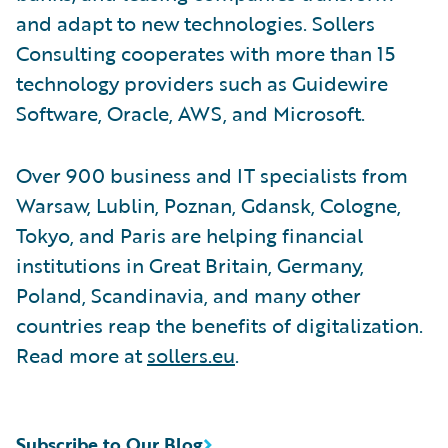
and adapt to new technologies. Sollers
Consulting cooperates with more than 15
technology providers such as Guidewire
Software, Oracle, AWS, and Microsoft.
Over 900 business and IT specialists from
Warsaw, Lublin, Poznan, Gdansk, Cologne,
Tokyo, and Paris are helping financial
institutions in Great Britain, Germany,
Poland, Scandinavia, and many other
countries reap the benefits of digitalization.
Read more at
sollers.eu
.
Subscribe to Our Blog