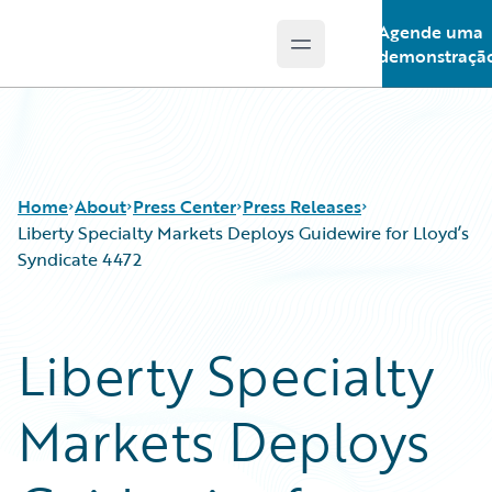
Agende uma
Open main menu
Guidewire Logo
demonstraçã
Home
About
Press Center
Press Releases
Liberty Specialty Markets Deploys Guidewire for Lloyd’s
Syndicate 4472
Liberty Specialty
Markets Deploys