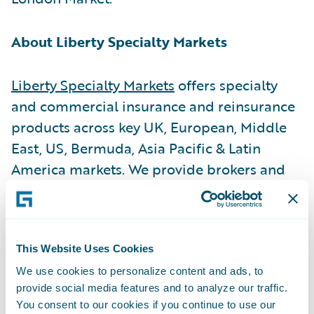
About Liberty Specialty Markets
Liberty Specialty Markets
offers specialty
and commercial insurance and reinsurance
products across key UK, European, Middle
East, US, Bermuda, Asia Pacific & Latin
America markets. We provide brokers and
insureds with a broad product range
through both the Company and Lloyd’s
markets and have over 2,000 employees in
This Website Uses Cookies
approximately 60 offices.
We use cookies to personalize content and ads, to
provide social media features and to analyze our traffic.
About Liberty Mutual Insurance
You consent to our cookies if you continue to use our