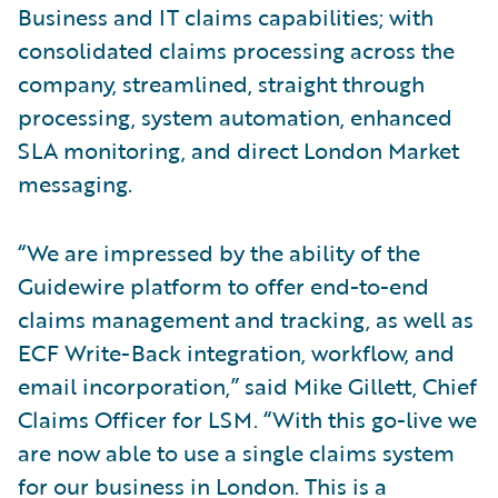
Business and IT claims capabilities; with
consolidated claims processing across the
company, streamlined, straight through
processing, system automation, enhanced
SLA monitoring, and direct London Market
messaging.
“We are impressed by the ability of the
Guidewire platform to offer end-to-end
claims management and tracking, as well as
ECF Write-Back integration, workflow, and
email incorporation,” said Mike Gillett, Chief
Claims Officer for LSM. “With this go-live we
are now able to use a single claims system
for our business in London. This is a