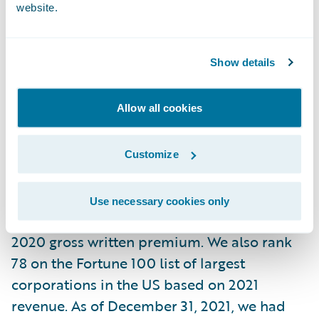
website.
At Liberty Mutual, we believe progress
happens when people feel secure. By
Show details
providing protection for the unexpected
and delivering it with care, we help people
and businesses embrace today and
Allow all cookies
confidently pursue tomorrow.
Customize
In business since 1912, and headquartered in
Boston, today we are the sixth largest global
Use necessary cookies only
property and casualty insurer based on
2020 gross written premium. We also rank
78 on the Fortune 100 list of largest
corporations in the US based on 2021
revenue. As of December 31, 2021, we had