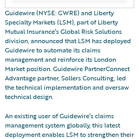
Guidewire (NYSE: GWRE) and Liberty
Specialty Markets (LSM), part of Liberty
Mutual Insurance’s Global Risk Solutions
division, announced that LSM has deployed
Guidewire to automate its claims
management and reinforce its London
Market position. Guidewire PartnerConnect
Advantage partner, Sollers Consulting, led
the technical implementation and oversaw
technical design.
An existing user of Guidewire’s claims
management system globally, this latest
deployment enables LSM to strengthen their