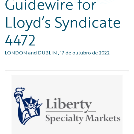
Guidewire for
Lloyd’s Syndicate
4472
LONDON and DUBLIN
,
17 de outubro de 2022