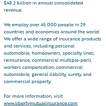
$48.2 billion in annual consolidated
revenue.
We employ over 45,000 people in 29
countries and economies around the world.
We offer a wide range of insurance products
and services, including personal
automobile, homeowners, specialty lines,
reinsurance, commercial multiple-peril,
workers compensation, commercial
automobile, general liability, surety, and
commercial property.
For more information, visit
www.libertymutualinsurance.com