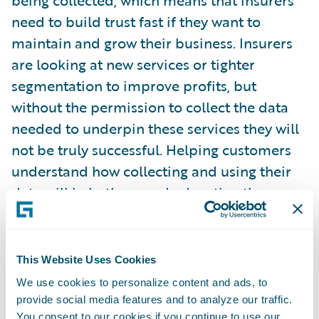
being collected, which means that insurers
need to build trust fast if they want to
maintain and grow their business. Insurers
are looking at new services or tighter
segmentation to improve profits, but
without the permission to collect the data
needed to underpin these services they will
not be truly successful. Helping customers
understand how collecting and using their
data will help them and educating them on
the benefits, such as personalisation, is as
important an investment as developing
advanced AI models or IoT solutions. You
This Website Uses Cookies
cannot have one without the other.”
We use cookies to personalize content and ads, to
provide social media features and to analyze our traffic.
You consent to our cookies if you continue to use our