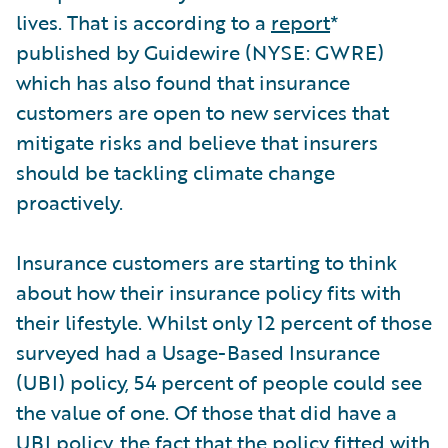
lives. That is according to a
report
*
published by Guidewire (NYSE: GWRE)
which has also found that insurance
customers are open to new services that
mitigate risks and believe that insurers
should be tackling climate change
proactively.
Insurance customers are starting to think
about how their insurance policy fits with
their lifestyle. Whilst only 12 percent of those
surveyed had a Usage-Based Insurance
(UBI) policy, 54 percent of people could see
the value of one. Of those that did have a
UBI policy, the fact that the policy fitted with