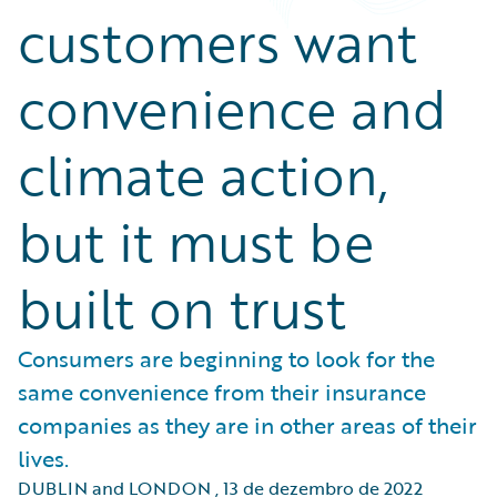
customers want
convenience and
climate action,
but it must be
built on trust
Consumers are beginning to look for the
same convenience from their insurance
companies as they are in other areas of their
lives.
DUBLIN and LONDON
,
13 de dezembro de 2022