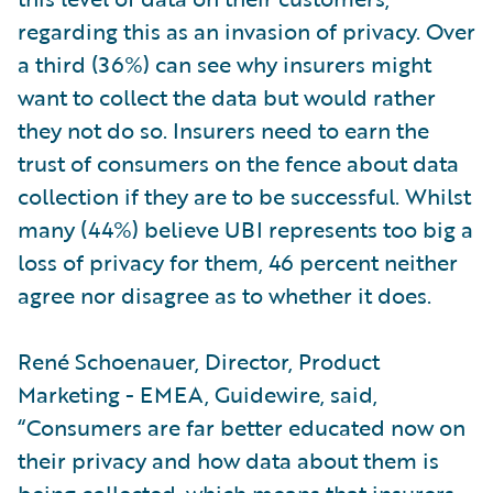
regarding this as an invasion of privacy. Over
a third (36%) can see why insurers might
want to collect the data but would rather
they not do so. Insurers need to earn the
trust of consumers on the fence about data
collection if they are to be successful. Whilst
many (44%) believe UBI represents too big a
loss of privacy for them, 46 percent neither
agree nor disagree as to whether it does.
René Schoenauer, Director, Product
Marketing - EMEA, Guidewire, said,
“Consumers are far better educated now on
their privacy and how data about them is