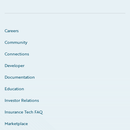
Careers
Community
Connections
Developer
Documentation
Education
Investor Relations
Insurance Tech FAQ
Marketplace