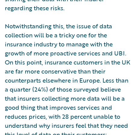
regarding these risks.
Notwithstanding this, the issue of data
collection will be a tricky one for the
insurance industry to manage with the
growth of more proactive services and UBI.
On this point, insurance customers in the UK
are far more conservative than their
counterparts elsewhere in Europe. Less than
a quarter (24%) of those surveyed believe
that insurers collecting more data will be a
good thing that improves services and
reduces prices, with 28 percent unable to
understand why insurers feel that they need
this level of data on their customers;