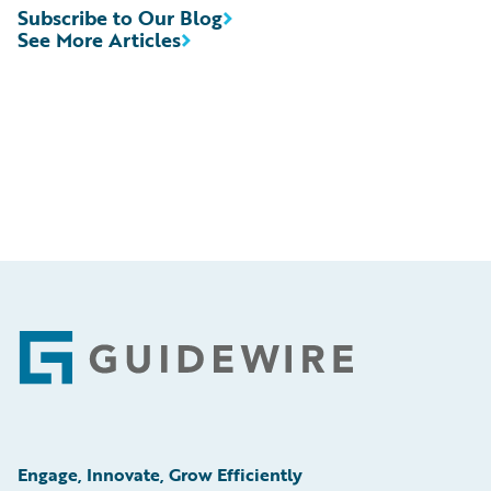
Subscribe to Our Blog
See More Articles
Footer
Engage, Innovate, Grow Efficiently