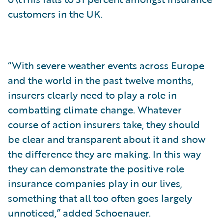
customers in the UK.
“With severe weather events across Europe
and the world in the past twelve months,
insurers clearly need to play a role in
combatting climate change. Whatever
course of action insurers take, they should
be clear and transparent about it and show
the difference they are making. In this way
they can demonstrate the positive role
insurance companies play in our lives,
something that all too often goes largely
unnoticed,” added Schoenauer.