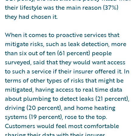
their lifestyle was the main reason (37%)
they had chosen it.
When it comes to proactive services that
mitigate risks, such as leak detection, more
than six out of ten (61 percent) people
surveyed, said that they would want access
to such a service if their insurer offered it. In
terms of other types of risks that might be
mitigated, having access to real time data
about plumbing to detect leaks (21 percent),
driving (20 percent), and home heating
systems (19 percent), rose to the top.
Customers would feel most comfortable
sharing their data with their insurer