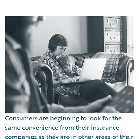
Consumers are beginning to look for the
same convenience from their insurance
companies as they are in other areas of their