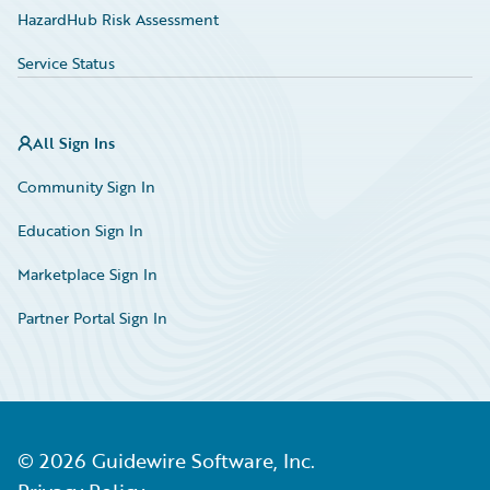
HazardHub Risk Assessment
Service Status
All Sign Ins
Community Sign In
Education Sign In
Marketplace Sign In
Partner Portal Sign In
©
2026
Guidewire Software, Inc.