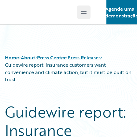
Agende uma
Open main menu
Guidewire Logo
demonstraçã
Home
About
Press Center
Press Releases
Guidewire report: Insurance customers want
convenience and climate action, but it must be built on
trust
Guidewire report:
Insurance