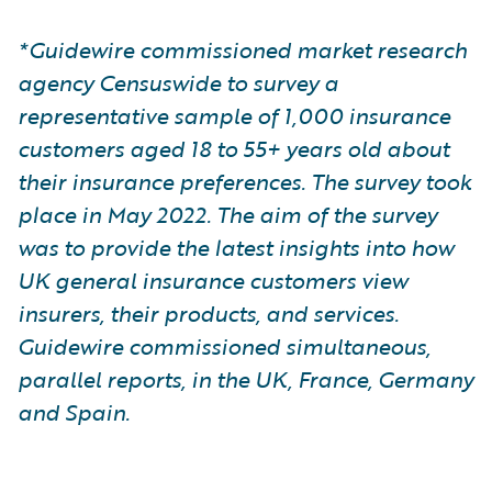
*Guidewire commissioned market research
agency Censuswide to survey a
representative sample of 1,000 insurance
customers aged 18 to 55+ years old about
their insurance preferences. The survey took
place in May 2022. The aim of the survey
was to provide the latest insights into how
UK general insurance customers view
insurers, their products, and services.
Guidewire commissioned simultaneous,
parallel reports, in the UK, France, Germany
and Spain.