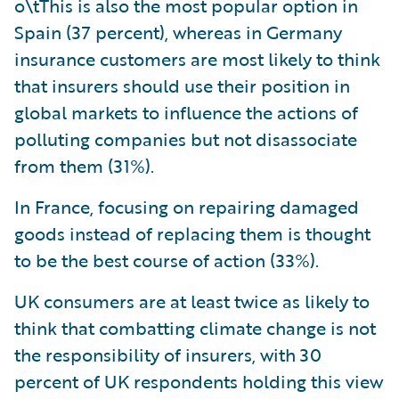
o\tThis is also the most popular option in
Spain (37 percent), whereas in Germany
insurance customers are most likely to think
that insurers should use their position in
global markets to influence the actions of
polluting companies but not disassociate
from them (31%).
In France, focusing on repairing damaged
goods instead of replacing them is thought
to be the best course of action (33%).
UK consumers are at least twice as likely to
think that combatting climate change is not
the responsibility of insurers, with 30
percent of UK respondents holding this view