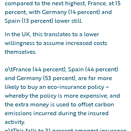
compared to the next highest, France, at 15
percent, with Germany (14 percent) and
Spain (13 percent) lower still.
In the UK, this translates to a lower
willingness to assume increased costs
themselves.
o\tFrance (44 percent), Spain (44 percent)
and Germany (53 percent), are far more
likely to buy an eco-insurance policy –
whereby the policy is more expensive, and
the extra money is used to offset carbon
emissions incurred during the insured
activity.
o\tThis falls to 31 percent amongst insurance