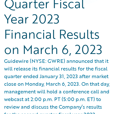
Quarter Fiscal
Year 2023
Financial Results
on March 6, 2023
Guidewire (NYSE: GWRE) announced that it
will release its financial results for the fiscal
quarter ended January 31, 2023 after market
close on Monday, March 6, 2023. On that day,
management will hold a conference call and
webcast at 2:00 p.m. PT (5:00 p.m. ET) to
review and discuss the Company’s results