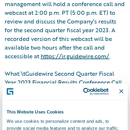
management will hold a conference call and
webcast at 2:00 p.m. PT (5:00 p.m. ET) to
review and discuss the Company’s results
for the second quarter fiscal year 2023. A
recorded version of this webcast will be
available two hours after the call and
accessible at
https://ir.guidewire.com/
.
What:\tGuidewire Second Quarter Fiscal
Year 2023 Financial Results Conference Call
When:\tMonday, March 6, 2023
This Website Uses Cookies
Time:\t2:00 p.m. PT (5:00 p.m. ET)
We use cookies to personalize content and ads, to
provide social media features and to analyze our traffic.