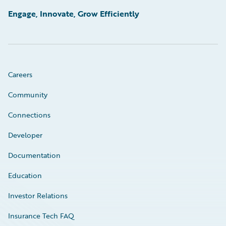
Engage, Innovate, Grow Efficiently
Careers
Community
Connections
Developer
Documentation
Education
Investor Relations
Insurance Tech FAQ