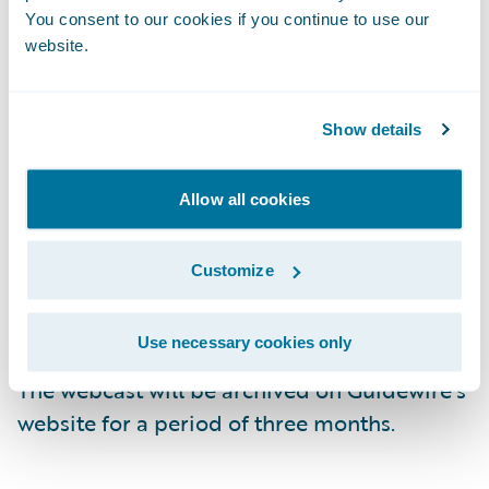
Live Call:\t(877) 704-4390, Domestic
You consent to our cookies if you continue to use our
website.
\t\t(201) 389-0932, International
Replay:\t(844) 512-2921, Passcode 13736033,
Show details
Domestic
\t\t(412) 317-6671, Passcode 13736033,
Allow all cookies
International
Customize
Webcast:\t
https://ir.guidewire.com/
(live
and replay)
Use necessary cookies only
The webcast will be archived on Guidewire’s
website for a period of three months.