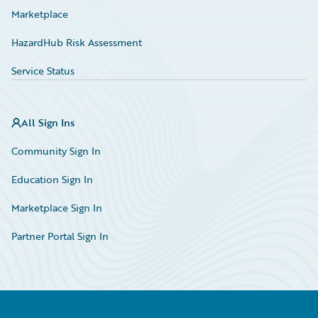
Marketplace
HazardHub Risk Assessment
Service Status
All Sign Ins
Community Sign In
Education Sign In
Marketplace Sign In
Partner Portal Sign In