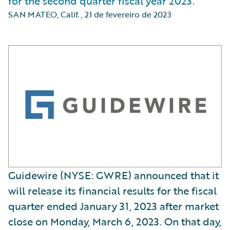
for the second quarter fiscal year 2023.
SAN MATEO, Calif.
,
21 de fevereiro de 2023
Guidewire (NYSE: GWRE) announced that it
will release its financial results for the fiscal
quarter ended January 31, 2023 after market
close on Monday, March 6, 2023. On that day,