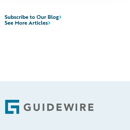
Subscribe to Our Blog
See More Articles
Footer