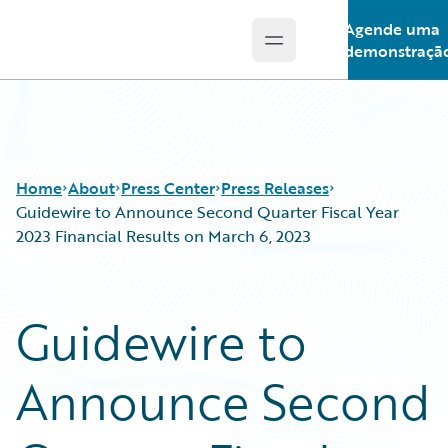
Agende uma
Open main menu
Guidewire Logo
demonstraçã
Home
About
Press Center
Press Releases
Guidewire to Announce Second Quarter Fiscal Year
2023 Financial Results on March 6, 2023
Guidewire to
Announce Second