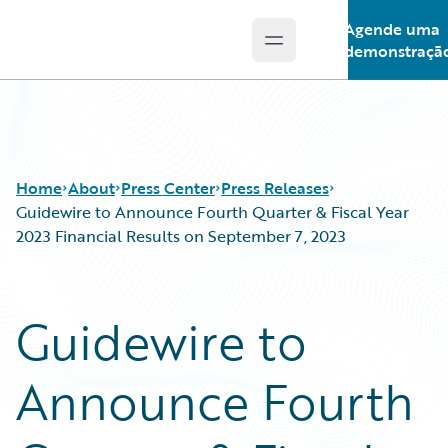
Agende uma
Open main menu
Guidewire Logo
demonstraçã
Home
About
Press Center
Press Releases
Guidewire to Announce Fourth Quarter & Fiscal Year
2023 Financial Results on September 7, 2023
Guidewire to
Announce Fourth