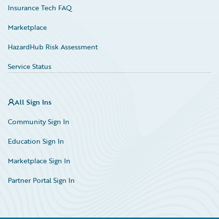
Insurance Tech FAQ
Marketplace
HazardHub Risk Assessment
Service Status
All Sign Ins
Community Sign In
Education Sign In
Marketplace Sign In
Partner Portal Sign In