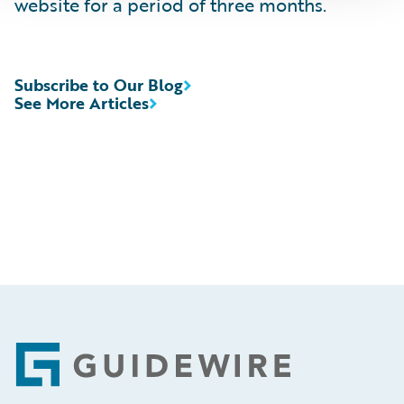
website for a period of three months.
Subscribe to Our Blog
See More Articles
Footer