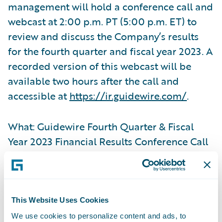
management will hold a conference call and
webcast at 2:00 p.m. PT (5:00 p.m. ET) to
review and discuss the Company’s results
for the fourth quarter and fiscal year 2023. A
recorded version of this webcast will be
available two hours after the call and
accessible at
https://ir.guidewire.com/
.
What: Guidewire Fourth Quarter & Fiscal
Year 2023 Financial Results Conference Call
When: Thursday, September 7, 2023
Time: 2:00 p.m. PT (5:00 p.m. ET)
This Website Uses Cookies
We use cookies to personalize content and ads, to