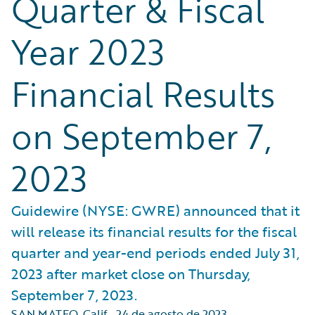
Quarter & Fiscal
Year 2023
Financial Results
on September 7,
2023
Guidewire (NYSE: GWRE) announced that it
will release its financial results for the fiscal
quarter and year-end periods ended July 31,
2023 after market close on Thursday,
September 7, 2023.
SAN MATEO, Calif.
,
24 de agosto de 2023