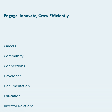
Engage, Innovate, Grow Efficiently
Careers
Community
Connections
Developer
Documentation
Education
Investor Relations