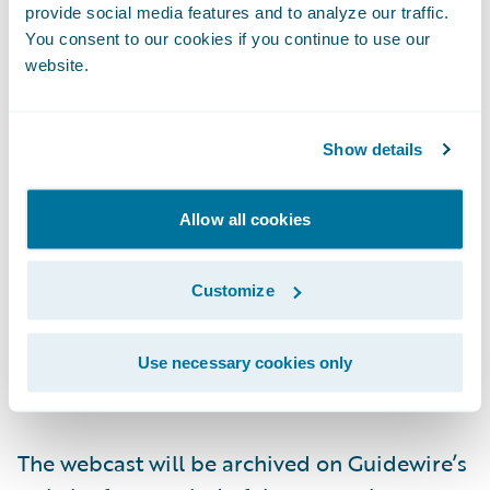
provide social media features and to analyze our traffic.
Live Call: (877) 704-4453, Domestic
You consent to our cookies if you continue to use our
website.
(201) 389-0920, International
Show details
Replay: (844) 512-2921, Passcode 13740833,
Domestic
Allow all cookies
(412) 317-6671, Passcode 13740833,
International
Customize
Webcast:
https://ir.guidewire.com/
(live and
Use necessary cookies only
replay)
The webcast will be archived on Guidewire’s