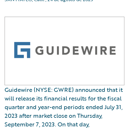
Guidewire (NYSE: GWRE) announced that it
will release its financial results for the fiscal
quarter and year-end periods ended July 31,
2023 after market close on Thursday,
September 7, 2023. On that day,