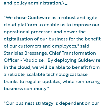
and policy administration.\_
"We chose Guidewire as a robust and agile
cloud platform to enable us to improve our
operational processes and power the
digitalization of our business for the benefit
of our customers and employees," said
Stanislas Bressange, Chief Transformation
Officer - Vaudoise. "By deploying Guidewire
in the cloud, we will be able to benefit from
a reliable, scalable technological base
thanks to regular updates, while reinforcing
business continuity."
"Our business strategy is dependent on our