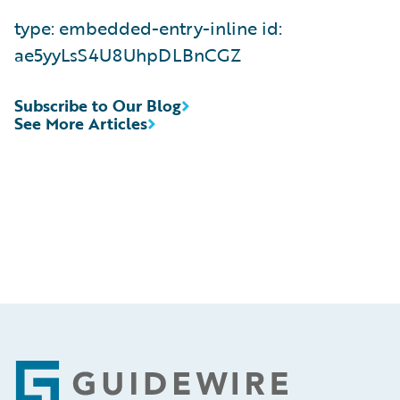
type: embedded-entry-inline id:
ae5yyLsS4U8UhpDLBnCGZ
Subscribe to Our Blog
See More Articles
Footer