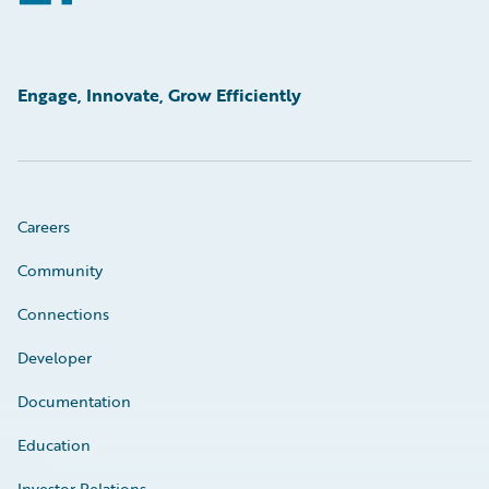
Engage, Innovate, Grow Efficiently
Careers
Community
Connections
Developer
Documentation
Education
Investor Relations