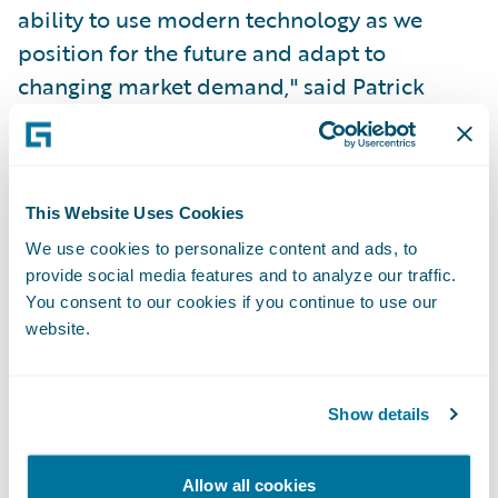
ability to use modern technology as we
position for the future and adapt to
changing market demand," said Patrick
Streit, Head of P&C Insurance - Vaudoise.
"With the help of Guidewire, we aim to
deliver enriched value to our agents and
customers through improved time-to-
This Website Uses Cookies
market with flexible products."
We use cookies to personalize content and ads, to
provide social media features and to analyze our traffic.
You consent to our cookies if you continue to use our
"Vaudoise is known for its personalized
website.
approach to customers and for
understanding their needs in a cooperative
Show details
culture, with a clear focus on sustainable
initiatives and social engagement," said Will
McAllister, Managing Director – EMEA,
Allow all cookies