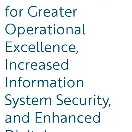
for Greater
Operational
Excellence,
Increased
Information
System Security,
and Enhanced