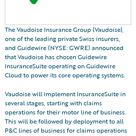
The Vaudoise Insurance Group (Vaudoise),
one of the leading private Swiss insurers,
and Guidewire (NYSE: GWRE) announced
that Vaudoise has chosen Guidewire
InsuranceSuite operating on Guidewire
Cloud to power its core operating systems.
Vaudoise will implement InsuranceSuite in
several stages, starting with claims
operations for their motor line of business.
This will be followed by deployment to all
P&C lines of business for claims operations