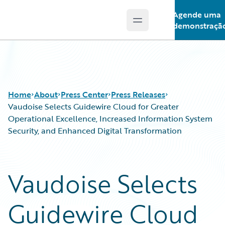
Agende uma
Open main menu
Guidewire Logo
demonstraçã
Home
About
Press Center
Press Releases
Vaudoise Selects Guidewire Cloud for Greater
Operational Excellence, Increased Information System
Security, and Enhanced Digital Transformation
Vaudoise Selects
Guidewire Cloud