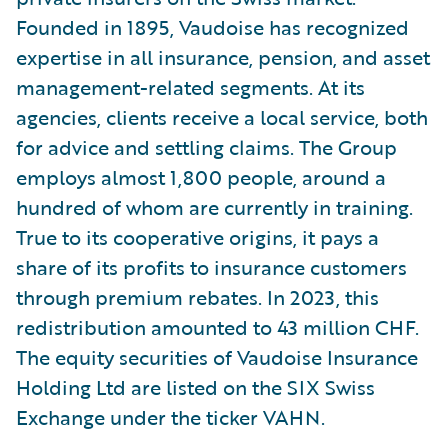
Founded in 1895, Vaudoise has recognized
expertise in all insurance, pension, and asset
management-related segments. At its
agencies, clients receive a local service, both
for advice and settling claims. The Group
employs almost 1,800 people, around a
hundred of whom are currently in training.
True to its cooperative origins, it pays a
share of its profits to insurance customers
through premium rebates. In 2023, this
redistribution amounted to 43 million CHF.
The equity securities of Vaudoise Insurance
Holding Ltd are listed on the SIX Swiss
Exchange under the ticker VAHN.