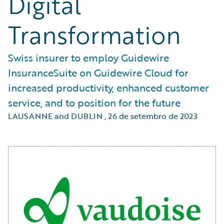
Digital
Transformation
Swiss insurer to employ Guidewire
InsuranceSuite on Guidewire Cloud for
increased productivity, enhanced customer
service, and to position for the future
LAUSANNE and DUBLIN
,
26 de setembro de 2023