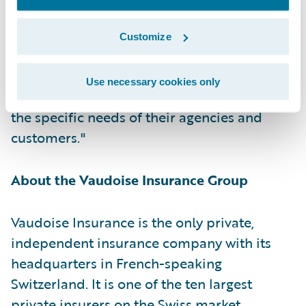
Guidewire. "Vaudoise is Guidewire’s first
cloud customer in the DACH region, and we
Customize
are honored that they have selected
Guidewire Cloud as the platform to continue
Use necessary cookies only
delivering the best products and services for
the specific needs of their agencies and
customers."
About the Vaudoise Insurance Group
Vaudoise Insurance is the only private,
independent insurance company with its
headquarters in French-speaking
Switzerland. It is one of the ten largest
private insurers on the Swiss market.