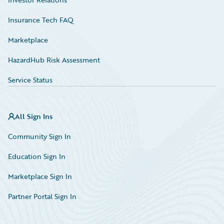
Insurance Tech FAQ
Marketplace
HazardHub Risk Assessment
Service Status
All Sign Ins
Community Sign In
Education Sign In
Marketplace Sign In
Partner Portal Sign In