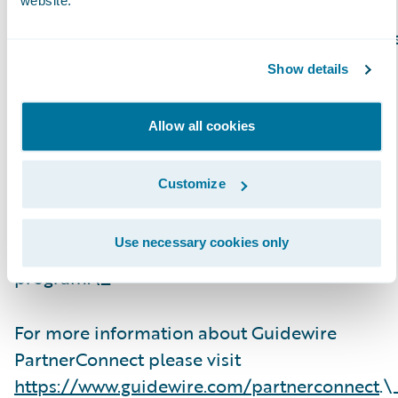
website.
Guidewire PartnerConnect Consulting partner
provide consulting services such as business
Show details
transformation and strategy, implementation
and related solution and delivery services. To
Allow all cookies
date, Guidewire Consulting practices
worldwide include 23,600+ consultants who
Customize
have been trained or are experienced in
Guidewire products. Guidewire
Use necessary cookies only
PartnerConnect is an invitation-only
program.\_
For more information about Guidewire
PartnerConnect please visit
https://www.guidewire.com/partnerconnect
.\