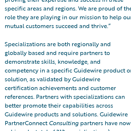
specific areas and regions. We are proud of th
role they are playing in our mission to help ou
mutual customers succeed and thrive.”
Specializations are both regionally and
globally based and require partners to
demonstrate skills, knowledge, and
competency in a specific Guidewire product o
solution, as validated by Guidewire
certification achievements and customer
references. Partners with specializations can
better promote their capabilities across
Guidewire products and solutions. Guidewire
PartnerConnect
Consulting
partners have now