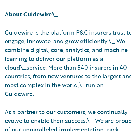
About Guidewire\_
Guidewire is the platform P&C insurers trust t
engage, innovate, and grow efficiently.\_ ​We
combine digital, core, analytics, and machine
learning to deliver our platform as a
cloud\_service. More than 540 insurers in 40
countries, from new ventures to the largest an
most complex in the world,\_run on
Guidewire.
As a partner to our customers, we continually
evolve to enable their success.\_ We are prou
of our unparalleled implementation track