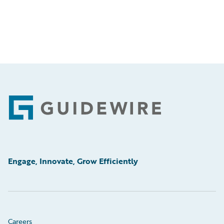
Footer
Engage, Innovate, Grow Efficiently
Careers