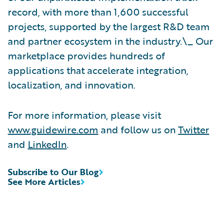
record, with more than 1,600 successful
projects, supported by the largest R&D team
and partner ecosystem in the industry.\_ Our
marketplace provides hundreds of
applications that accelerate integration,
localization, and innovation.
For more information, please visit
www.guidewire.com
and follow us on
Twitter
and
LinkedIn
.
Subscribe to Our Blog
See More Articles