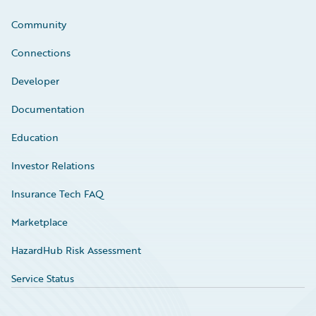
Community
Connections
Developer
Documentation
Education
Investor Relations
Insurance Tech FAQ
Marketplace
HazardHub Risk Assessment
Service Status