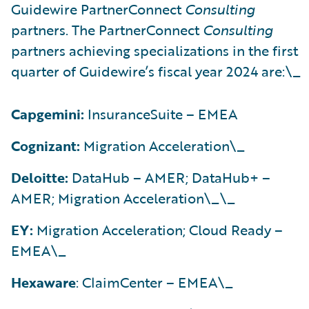
Guidewire PartnerConnect
Consulting
partners. The PartnerConnect
Consulting
partners achieving specializations in the first
quarter of Guidewire’s fiscal year 2024 are:\_
Capgemini:
InsuranceSuite – EMEA
Cognizant:
Migration Acceleration\_
Deloitte:
DataHub – AMER; DataHub+ –
AMER; Migration Acceleration\_\_
EY:
Migration Acceleration; Cloud Ready –
EMEA\_
Hexaware
: ClaimCenter – EMEA\_