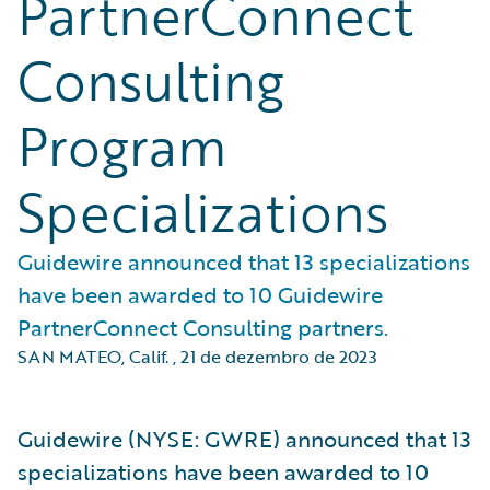
PartnerConnect
Consulting
Program
Specializations
Guidewire announced that 13 specializations
have been awarded to 10 Guidewire
PartnerConnect Consulting partners.
SAN MATEO, Calif.
,
21 de dezembro de 2023
Guidewire (NYSE: GWRE) announced that 13
specializations have been awarded to 10