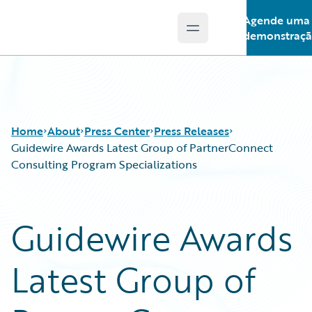
Agende uma
Open main menu
Guidewire Logo
demonstraç
Home
About
Press Center
Press Releases
Guidewire Awards Latest Group of PartnerConnect
Consulting Program Specializations
Guidewire Awards
Latest Group of