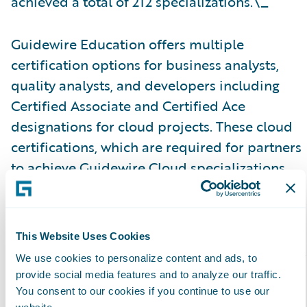
achieved a total of 212 specializations.\_
Guidewire Education offers multiple
certification options for business analysts,
quality analysts, and developers including
Certified Associate and Certified Ace
designations for cloud projects. These cloud
certifications, which are required for partners
to achieve Guidewire Cloud specializations,
help customers identify cloud-ready talent.
Please find more information about
This Website Uses Cookies
specializations on the Guidewire website
here
.
We use cookies to personalize content and ads, to
provide social media features and to analyze our traffic.
About Guidewire PartnerConnect\_
You consent to our cookies if you continue to use our