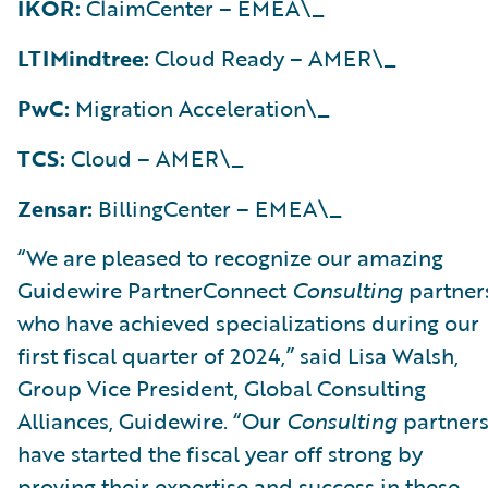
IKOR:
ClaimCenter – EMEA\_
LTIMindtree:
Cloud Ready – AMER\_
PwC:
Migration Acceleration\_
TCS:
Cloud – AMER\_
Zensar:
BillingCenter – EMEA\_
“We are pleased to recognize our amazing
Guidewire PartnerConnect
Consulting
partner
who have achieved specializations during our
first fiscal quarter of 2024,” said Lisa Walsh,
Group Vice President, Global Consulting
Alliances, Guidewire. “Our
Consulting
partner
have started the fiscal year off strong by
proving their expertise and success in these