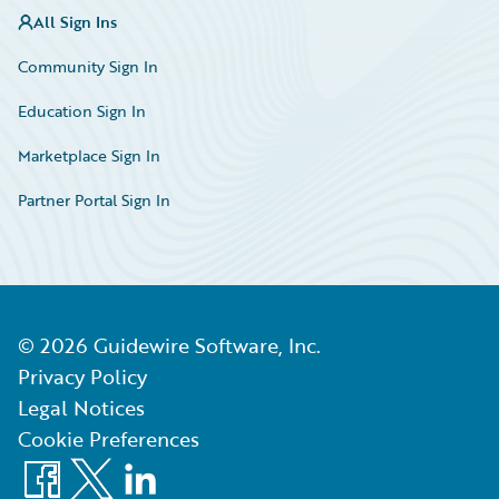
All Sign Ins
Community Sign In
Education Sign In
Marketplace Sign In
Partner Portal Sign In
©
2026
Guidewire Software, Inc.
Privacy Policy
Legal Notices
Cookie Preferences
Facebook
X
LinkedIn