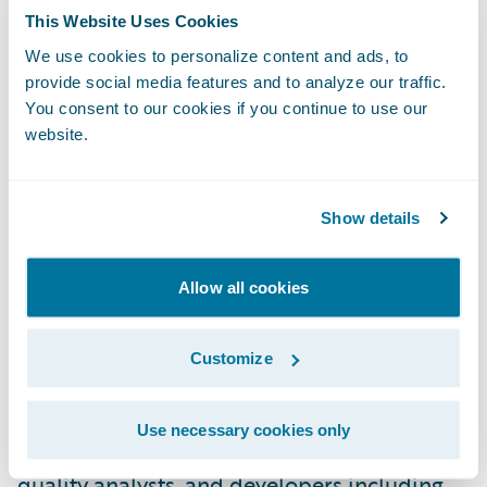
or solution, as validated by Guidewire
This Website Uses Cookies
certification achievements and references.
We use cookies to personalize content and ads, to
provide social media features and to analyze our traffic.
This Migration Acceleration Specialization
You consent to our cookies if you continue to use our
also extends to services and sales alignment
website.
through multiple workshops and
documentation. Partners with
specializations can better promote their
Show details
capabilities across Guidewire products and
solutions. Guidewire PartnerConnect
Allow all cookies
Consulting partners have now achieved a
total of 181 specializations.
Customize
Guidewire Education offers multiple
Use necessary cookies only
certification options for business analysts,
quality analysts, and developers including