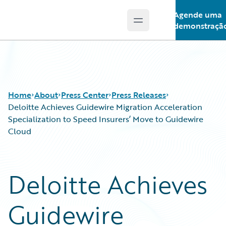
Agende uma
Open main menu
Guidewire Logo
demonstraçã
Home
About
Press Center
Press Releases
Deloitte Achieves Guidewire Migration Acceleration
Specialization to Speed Insurers’ Move to Guidewire
Cloud
Deloitte Achieves
Guidewire