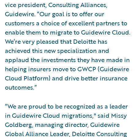
vice president, Consulting Alliances,
Guidewire. “Our goal is to offer our
customers a choice of excellent partners to
enable them to migrate to Guidewire Cloud.
We’re very pleased that Deloitte has
achieved this new specialization and
applaud the investments they have made in
helping insurers move to GWCP (Guidewire
Cloud Platform) and drive better insurance
outcomes.”
“We are proud to be recognized as a leader
in Guidewire Cloud migrations," said Missy
Goldberg, managing director, Guidewire
Global Alliance Leader, Deloitte Consulting