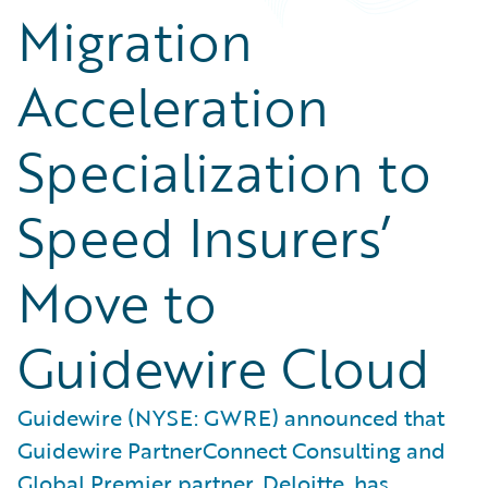
Migration
Acceleration
Specialization to
Speed Insurers’
Move to
Guidewire Cloud
Guidewire (NYSE: GWRE) announced that
Guidewire PartnerConnect Consulting and
Global Premier partner, Deloitte, has