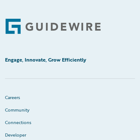
Footer
Engage, Innovate, Grow Efficiently
Careers
Community
Connections
Developer