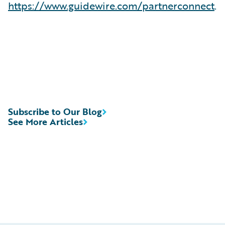
https://www.guidewire.com/partnerconnect
.
Subscribe to Our Blog
See More Articles