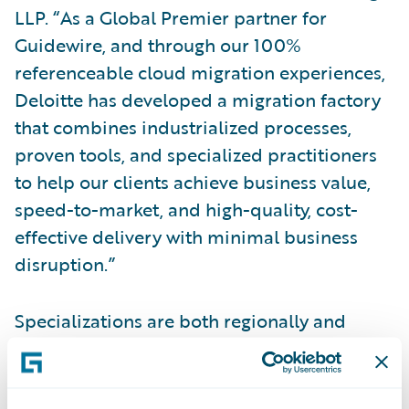
LLP. “As a Global Premier partner for
Guidewire, and through our 100%
referenceable cloud migration experiences,
Deloitte has developed a migration factory
that combines industrialized processes,
proven tools, and specialized practitioners
to help our clients achieve business value,
speed-to-market, and high-quality, cost-
effective delivery with minimal business
disruption.”
Specializations are both regionally and
globally based and require partners to
demonstrate skills, knowledge, and
competency in a specific Guidewire product