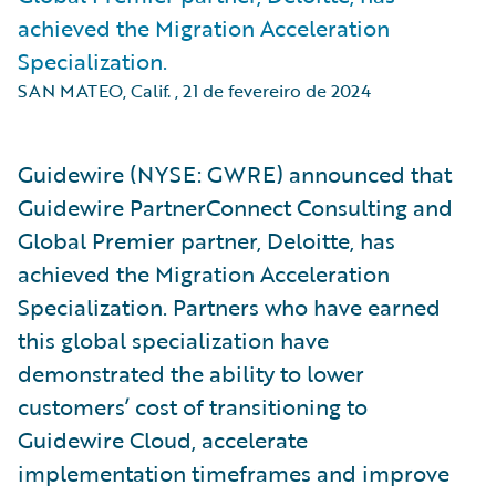
achieved the Migration Acceleration
Specialization.
SAN MATEO, Calif.
,
21 de fevereiro de 2024
Guidewire (NYSE: GWRE) announced that
Guidewire PartnerConnect Consulting and
Global Premier partner, Deloitte, has
achieved the Migration Acceleration
Specialization. Partners who have earned
this global specialization have
demonstrated the ability to lower
customers’ cost of transitioning to
Guidewire Cloud, accelerate
implementation timeframes and improve