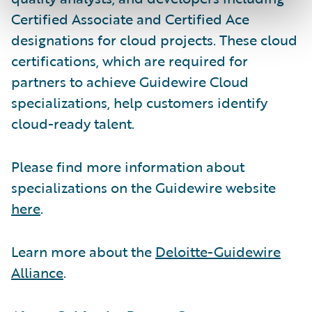
Certified Associate and Certified Ace
designations for cloud projects. These cloud
certifications, which are required for
partners to achieve Guidewire Cloud
specializations, help customers identify
cloud-ready talent.
Please find more information about
specializations on the Guidewire website
here
.
Learn more about the
Deloitte-Guidewire
Alliance
.