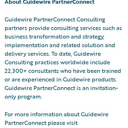
About Guidewire PartnerConnect
Guidewire PartnerConnect Consulting
partners provide consulting services such as
business transformation and strategy,
implementation and related solution and
delivery services. To date, Guidewire
Consulting practices worldwide include
22,300+ consultants who have been trained
or are experienced in Guidewire products.
Guidewire PartnerConnect is an invitation-
only program.
For more information about Guidewire
PartnerConnect please visit