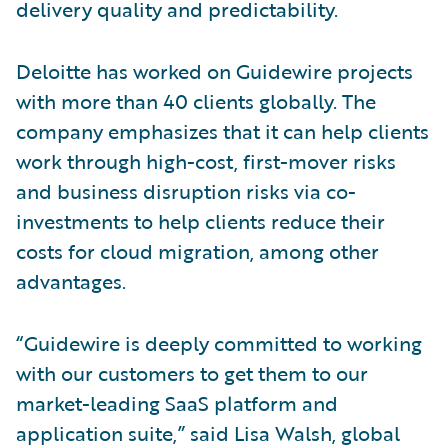
delivery quality and predictability.
Deloitte has worked on Guidewire projects
with more than 40 clients globally. The
company emphasizes that it can help clients
work through high-cost, first-mover risks
and business disruption risks via co-
investments to help clients reduce their
costs for cloud migration, among other
advantages.
“Guidewire is deeply committed to working
with our customers to get them to our
market-leading SaaS platform and
application suite,” said Lisa Walsh, global