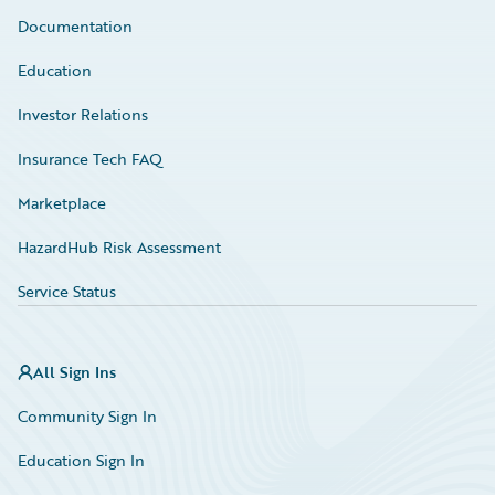
Documentation
Education
Investor Relations
Insurance Tech FAQ
Marketplace
HazardHub Risk Assessment
Service Status
All Sign Ins
Community Sign In
Education Sign In