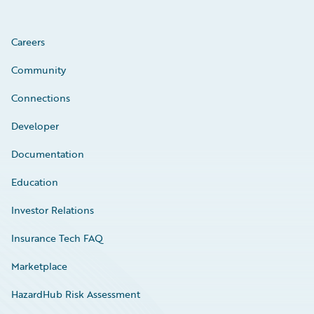
Careers
Community
Connections
Developer
Documentation
Education
Investor Relations
Insurance Tech FAQ
Marketplace
HazardHub Risk Assessment