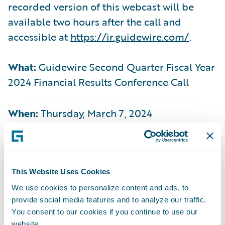
recorded version of this webcast will be
available two hours after the call and
accessible at
https://ir.guidewire.com/
.
What:
Guidewire Second Quarter Fiscal Year
2024 Financial Results Conference Call
When:
Thursday, March 7, 2024
Time:
2:00 p.m. PT (5:00 p.m. ET)
This Website Uses Cookies
Live Call:
(877) 704-4453, Domestic
We use cookies to personalize content and ads, to
provide social media features and to analyze our traffic.
(201) 389-0920, International
You consent to our cookies if you continue to use our
website.