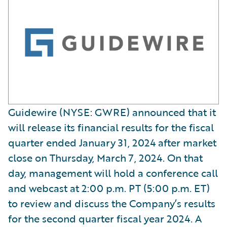
Guidewire (NYSE: GWRE) announced that it
will release its financial results for the fiscal
quarter ended January 31, 2024 after market
close on Thursday, March 7, 2024. On that
day, management will hold a conference call
and webcast at 2:00 p.m. PT (5:00 p.m. ET)
to review and discuss the Company’s results
for the second quarter fiscal year 2024. A