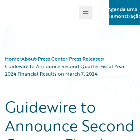
Agende uma
Open main menu
Guidewire Logo
demonstraçã
Home
About
Press Center
Press Releases
Guidewire to Announce Second Quarter Fiscal Year
2024 Financial Results on March 7, 2024
Guidewire to
Announce Second