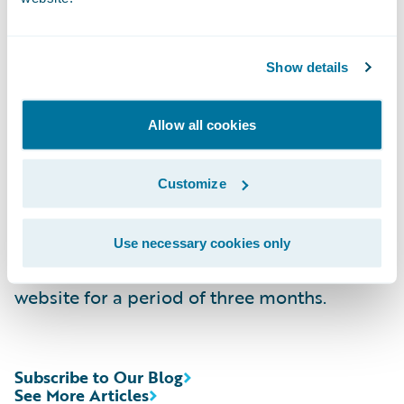
Replay:
(844) 512-2921, Passcode 13744052,
Domestic
Show details
(412) 317-6671, Passcode 13744052,
Allow all cookies
International
Webcast:
https://ir.guidewire.com/
(live and
Customize
replay)
Use necessary cookies only
The webcast will be archived on Guidewire’s
website for a period of three months.
Subscribe to Our Blog
See More Articles