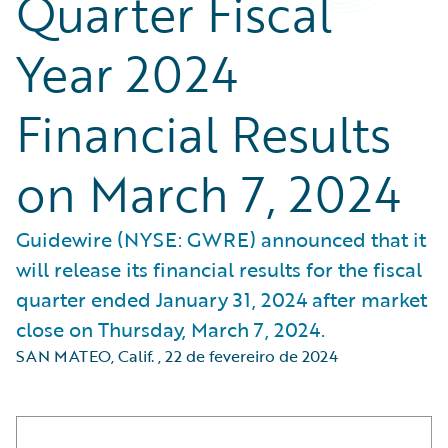
Quarter Fiscal
Year 2024
Financial Results
on March 7, 2024
Guidewire (NYSE: GWRE) announced that it
will release its financial results for the fiscal
quarter ended January 31, 2024 after market
close on Thursday, March 7, 2024.
SAN MATEO, Calif.
,
22 de fevereiro de 2024