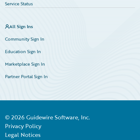
Service Status
All Sign Ins
Community Sign In
Education Sign In
Marketplace Sign In
Partner Portal Sign In
©
2026
Guidewire Software, Inc.
Privacy Policy
Legal Notices