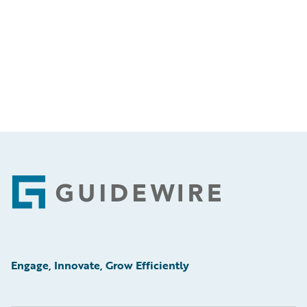
Footer
Engage, Innovate, Grow Efficiently