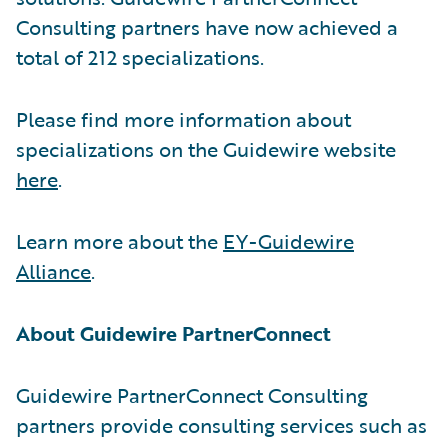
Consulting partners have now achieved a
total of 212 specializations.
Please find more information about
specializations on the Guidewire website
here
.
Learn more about the
EY-Guidewire
Alliance
.
About Guidewire PartnerConnect
Guidewire PartnerConnect Consulting
partners provide consulting services such as