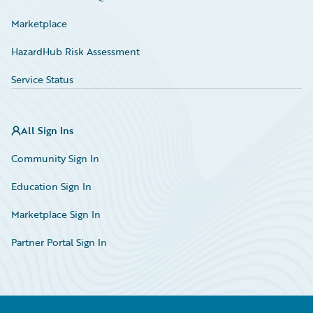
Marketplace
HazardHub Risk Assessment
Service Status
All Sign Ins
Community Sign In
Education Sign In
Marketplace Sign In
Partner Portal Sign In