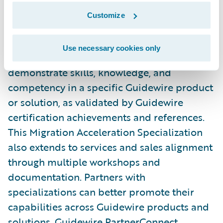
Connections.
Customize
Specializations are both regionally and
Use necessary cookies only
globally based and require partners to
demonstrate skills, knowledge, and
competency in a specific Guidewire product
or solution, as validated by Guidewire
certification achievements and references.
This Migration Acceleration Specialization
also extends to services and sales alignment
through multiple workshops and
documentation. Partners with
specializations can better promote their
capabilities across Guidewire products and
solutions. Guidewire PartnerConnect