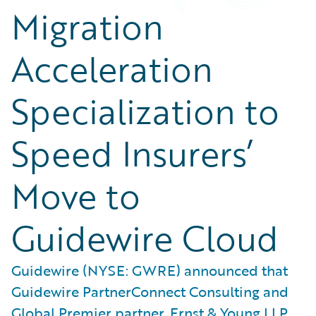
Migration
Acceleration
Specialization to
Speed Insurers’
Move to
Guidewire Cloud
Guidewire (NYSE: GWRE) announced that
Guidewire PartnerConnect Consulting and
Global Premier partner, Ernst & Young LLP