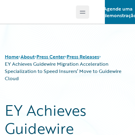
Agende uma
Open main menu
Guidewire Logo
demonstraçã
Home
About
Press Center
Press Releases
EY Achieves Guidewire Migration Acceleration
Specialization to Speed Insurers’ Move to Guidewire
Cloud
EY Achieves
Guidewire