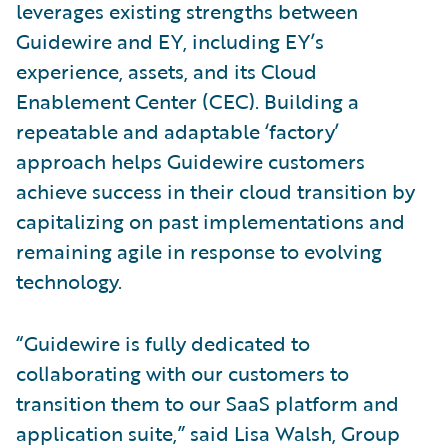
leverages existing strengths between
Guidewire and EY, including EY’s
experience, assets, and its Cloud
Enablement Center (CEC). Building a
repeatable and adaptable ‘factory’
approach helps Guidewire customers
achieve success in their cloud transition by
capitalizing on past implementations and
remaining agile in response to evolving
technology.
“Guidewire is fully dedicated to
collaborating with our customers to
transition them to our SaaS platform and
application suite,” said Lisa Walsh, Group