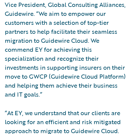
Vice President, Global Consulting Alliances,
Guidewire. “We aim to empower our
customers with a selection of top-tier
partners to help facilitate their seamless
migration to Guidewire Cloud. We
commend EY for achieving this
specialization and recognize their
investments in supporting insurers on their
move to GWCP (Guidewire Cloud Platform)
and helping them achieve their business
and IT goals.”
“At EY, we understand that our clients are
looking for an efficient and risk mitigated
approach to migrate to Guidewire Cloud.