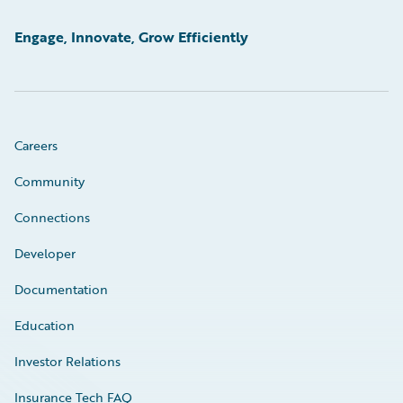
Engage, Innovate, Grow Efficiently
Careers
Community
Connections
Developer
Documentation
Education
Investor Relations
Insurance Tech FAQ