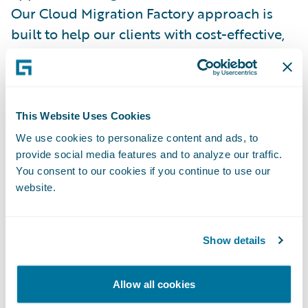
Our Cloud Migration Factory approach is
built to help our clients with cost-effective,
efficient, and swift migrations to the
Guidewire Cloud Platform, while ensuring
alignment to our clients’ broader cloud
strategy so that they realize their planned
This Website Uses Cookies
benefits faster,” said Neeraj Gupta, Americas
We use cookies to personalize content and ads, to
Guidewire Cloud Center of Excellence
provide social media features and to analyze our traffic.
You consent to our cookies if you continue to use our
Leader, Ernst & Young LLP.
website.
EY was honored with a
2023 Outstanding
System Integrator Market Growth Award for
Show details
EMEA
, a PartnerConnect Consulting
Excellence Award, at Guidewire’s most
Allow all cookies
recent annual customer conference