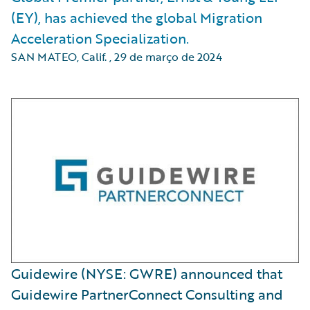
(EY), has achieved the global Migration
Acceleration Specialization.
SAN MATEO, Calif.
,
29 de março de 2024
Guidewire (NYSE: GWRE) announced that
Guidewire PartnerConnect Consulting and