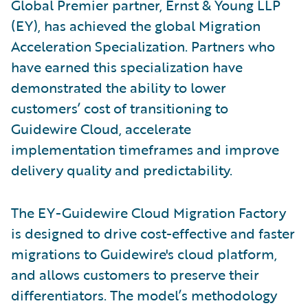
Global Premier partner, Ernst & Young LLP
(EY), has achieved the global Migration
Acceleration Specialization. Partners who
have earned this specialization have
demonstrated the ability to lower
customers’ cost of transitioning to
Guidewire Cloud, accelerate
implementation timeframes and improve
delivery quality and predictability.
The EY-Guidewire Cloud Migration Factory
is designed to drive cost-effective and faster
migrations to Guidewire's cloud platform,
and allows customers to preserve their
differentiators. The model’s methodology