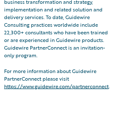
business transformation and strategy,
implementation and related solution and
delivery services. To date, Guidewire
Consulting practices worldwide include
22,300+ consultants who have been trained
or are experienced in Guidewire products.
Guidewire PartnerConnect is an invitation-
only program.
For more information about Guidewire
PartnerConnect please visit
https://www.guidewire.com/partnerconnect
.