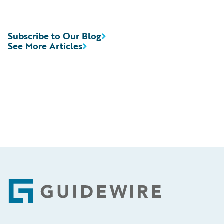
Subscribe to Our Blog
See More Articles
Footer