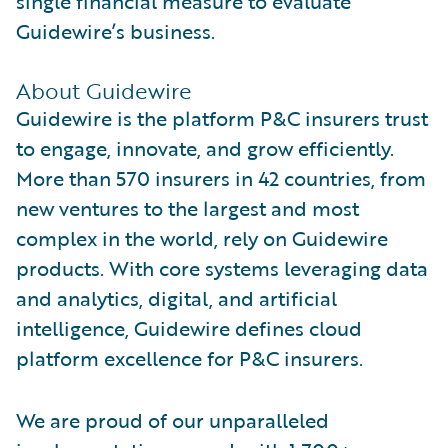
single financial measure to evaluate
Guidewire’s business.
About Guidewire
Guidewire is the platform P&C insurers trust
to engage, innovate, and grow efficiently.
More than 570 insurers in 42 countries, from
new ventures to the largest and most
complex in the world, rely on Guidewire
products. With core systems leveraging data
and analytics, digital, and artificial
intelligence, Guidewire defines cloud
platform excellence for P&C insurers.
We are proud of our unparalleled