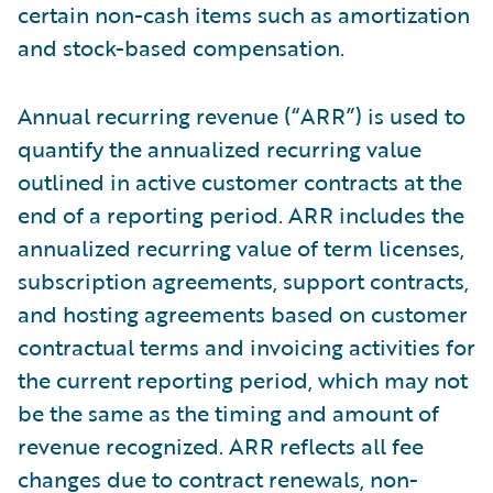
certain non-cash items such as amortization
and stock-based compensation.
Annual recurring revenue (“ARR”) is used to
quantify the annualized recurring value
outlined in active customer contracts at the
end of a reporting period. ARR includes the
annualized recurring value of term licenses,
subscription agreements, support contracts,
and hosting agreements based on customer
contractual terms and invoicing activities for
the current reporting period, which may not
be the same as the timing and amount of
revenue recognized. ARR reflects all fee
changes due to contract renewals, non-