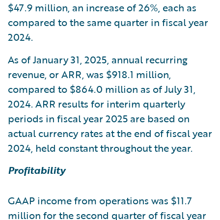
$47.9 million, an increase of 26%, each as
compared to the same quarter in fiscal year
2024.
As of January 31, 2025, annual recurring
revenue, or ARR, was $918.1 million,
compared to $864.0 million as of July 31,
2024. ARR results for interim quarterly
periods in fiscal year 2025 are based on
actual currency rates at the end of fiscal year
2024, held constant throughout the year.
Profitability
GAAP income from operations was $11.7
million for the second quarter of fiscal year