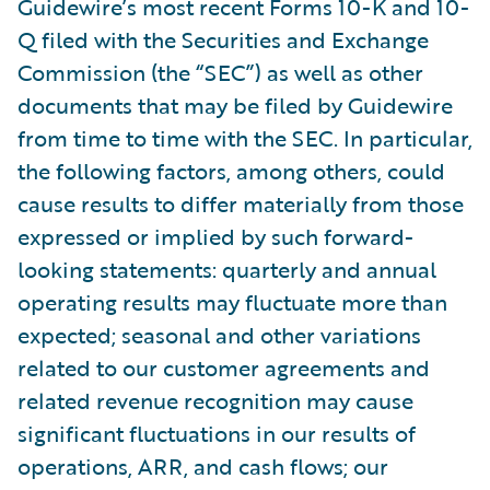
Guidewire’s most recent Forms 10-K and 10-
Q filed with the Securities and Exchange
Commission (the “SEC”) as well as other
documents that may be filed by Guidewire
from time to time with the SEC. In particular,
the following factors, among others, could
cause results to differ materially from those
expressed or implied by such forward-
looking statements: quarterly and annual
operating results may fluctuate more than
expected; seasonal and other variations
related to our customer agreements and
related revenue recognition may cause
significant fluctuations in our results of
operations, ARR, and cash flows; our