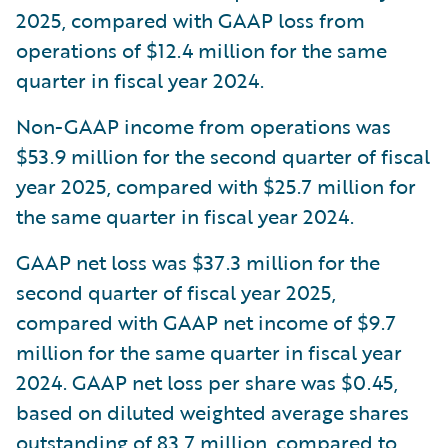
2025, compared with GAAP loss from
operations of $12.4 million for the same
quarter in fiscal year 2024.
Non-GAAP income from operations was
$53.9 million for the second quarter of fiscal
year 2025, compared with $25.7 million for
the same quarter in fiscal year 2024.
GAAP net loss was $37.3 million for the
second quarter of fiscal year 2025,
compared with GAAP net income of $9.7
million for the same quarter in fiscal year
2024. GAAP net loss per share was $0.45,
based on diluted weighted average shares
outstanding of 83.7 million, compared to