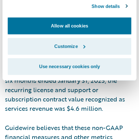
allocation generally only impacts the initial
Show details
term of the contract. This means that if we
increase arrangements with multiple
Allow all cookies
performance obligations that include
services at discounted rates, more of the
Customize
total contract value would be recognized as
services revenue, but our reported ARR
Use necessary cookies only
amount would not be impacted. During the
six months ended January 31, 2025, the
recurring license and support or
subscription contract value recognized as
services revenue was $4.6 million.
Guidewire believes that these non-GAAP
financial measures and other metrics