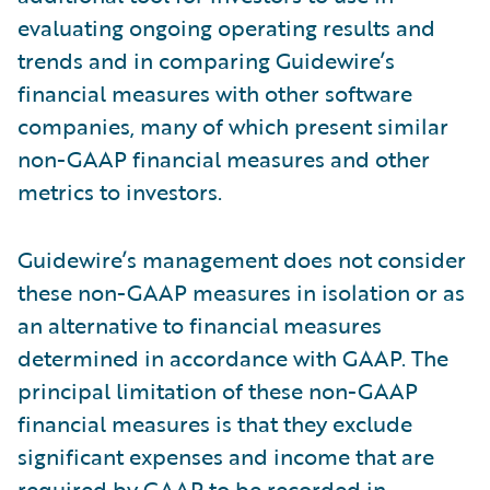
evaluating ongoing operating results and
trends and in comparing Guidewire’s
financial measures with other software
companies, many of which present similar
non-GAAP financial measures and other
metrics to investors.
Guidewire’s management does not consider
these non-GAAP measures in isolation or as
an alternative to financial measures
determined in accordance with GAAP. The
principal limitation of these non-GAAP
financial measures is that they exclude
significant expenses and income that are
required by GAAP to be recorded in