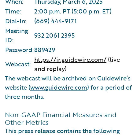
When:
Thursday, March 6, 2025
Time:
2:00 p.m. PT (5:00 p.m. ET)
Dial-In:
(669) 444-9171
Meeting
932 2061 2395
ID:
Password:
889429
https://ir.guidewire.com/
(live
Webcast:
and replay)
The webcast will be archived on Guidewire’s
website (
www.guidewire.com
) for a period of
three months.
Non-GAAP Financial Measures and
Other Metrics
This press release contains the following