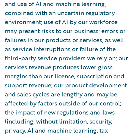
and use of AI and machine learning,
combined with an uncertain regulatory
environment; use of AI by our workforce
may present risks to our business; errors or
failures in our products or services, as well
as service interruptions or failure of the
third-party service providers we rely on; our
services revenue produces lower gross
margins than our license, subscription and
support revenue; our product development
and sales cycles are lengthy and may be
affected by factors outside of our control;
the impact of new regulations and laws
(including, without limitation, security,
privacy, AI and machine learning, tax