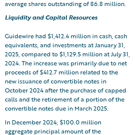
average shares outstanding of 86.8 million.
Liquidity and Capital Resources
Guidewire had $1,412.4 million in cash, cash
equivalents, and investments at January 31,
2025, compared to $1,129.5 million at July 31,
2024. The increase was primarily due to net
proceeds of $412.7 million related to the
new issuance of convertible notes in
October 2024 after the purchase of capped
calls and the retirement of a portion of the
convertible notes due in March 2025.
In December 2024, $100.0 million
aggregate principal amount of the