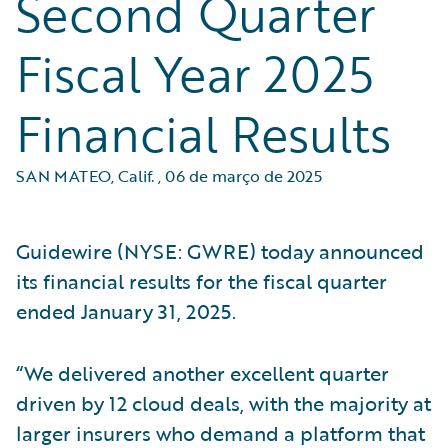
Second Quarter
Fiscal Year 2025
Financial Results
SAN MATEO, Calif.
,
06 de março de 2025
Guidewire (NYSE: GWRE) today announced
its financial results for the fiscal quarter
ended January 31, 2025.
“We delivered another excellent quarter
driven by 12 cloud deals, with the majority at
larger insurers who demand a platform that