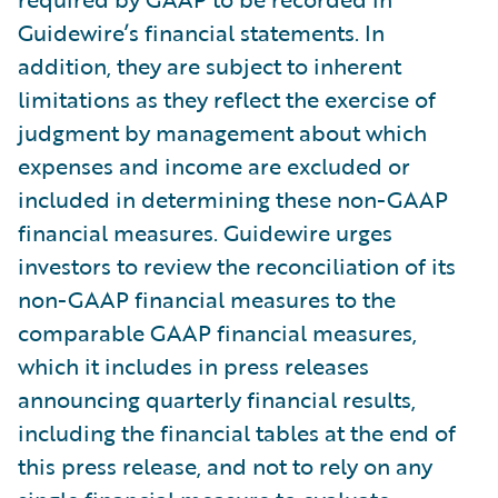
Guidewire’s financial statements. In
addition, they are subject to inherent
limitations as they reflect the exercise of
judgment by management about which
expenses and income are excluded or
included in determining these non-GAAP
financial measures. Guidewire urges
investors to review the reconciliation of its
non-GAAP financial measures to the
comparable GAAP financial measures,
which it includes in press releases
announcing quarterly financial results,
including the financial tables at the end of
this press release, and not to rely on any