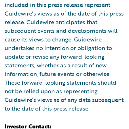
included in this press release represent
Guidewire’s views as of the date of this press
release. Guidewire anticipates that
subsequent events and developments will
cause its views to change. Guidewire
undertakes no intention or obligation to
update or revise any forward-looking
statements, whether as a result of new
information, future events or otherwise.
These forward-looking statements should
not be relied upon as representing
Guidewire’s views as of any date subsequent
to the date of this press release.
Investor Contact: