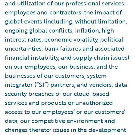
and utilization of our professional services
employees and contractors; the impact of
global events (including, without limitation,
ongoing global conflicts, inflation, high
interest rates, economic volatility, political
uncertainties, bank failures and associated
financial instability, and supply chain issues)
on our employees, our business, and the
businesses of our customers, system
integrator (“SI”) partners, and vendors; data
security breaches of our cloud-based
services and products or unauthorized
access to our employees’ or our customers’
data; our competitive environment and
changes thereto; issues in the development