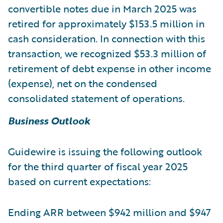
convertible notes due in March 2025 was
retired for approximately $153.5 million in
cash consideration. In connection with this
transaction, we recognized $53.3 million of
retirement of debt expense in other income
(expense), net on the condensed
consolidated statement of operations.
Business Outlook
Guidewire is issuing the following outlook
for the third quarter of fiscal year 2025
based on current expectations:
Ending ARR between $942 million and $947