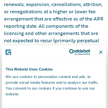
renewals, expansion, cancellations, attrition,
or renegotiations at a higher or lower fee
arrangement that are effective as of the ARR
reporting date. All components of the
licensing and other arrangements that are
not expected to recur (primarily perpetual
licenses and professional services) are
excluded from our ARR calculations. In
some arrangements with multiple
performance obligations, a portion of
This Website Uses Cookies
recurring license and support or
We use cookies to personalize content and ads, to
subscription contract value is allocated to
provide social media features and to analyze our traffic.
You consent to our cookies if you continue to use our
services revenue for revenue recognition
website.
purposes, but does not get allocated for
purposes of calculating ARR. This revenue