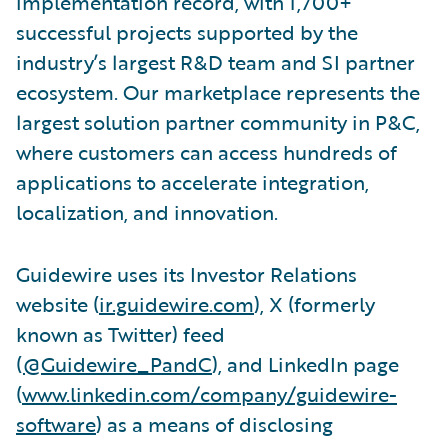
implementation record, with 1,700+
successful projects supported by the
industry’s largest R&D team and SI partner
ecosystem. Our marketplace represents the
largest solution partner community in P&C,
where customers can access hundreds of
applications to accelerate integration,
localization, and innovation.
Guidewire uses its Investor Relations
website (
ir.guidewire.com
), X (formerly
known as Twitter) feed
(
@Guidewire_PandC
), and LinkedIn page
(
www.linkedin.com/company/guidewire-
software
) as a means of disclosing