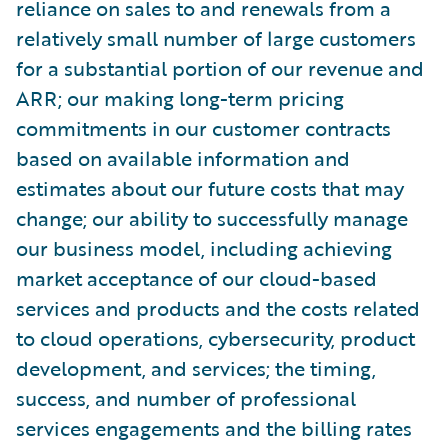
reliance on sales to and renewals from a
relatively small number of large customers
for a substantial portion of our revenue and
ARR; our making long-term pricing
commitments in our customer contracts
based on available information and
estimates about our future costs that may
change; our ability to successfully manage
our business model, including achieving
market acceptance of our cloud-based
services and products and the costs related
to cloud operations, cybersecurity, product
development, and services; the timing,
success, and number of professional
services engagements and the billing rates