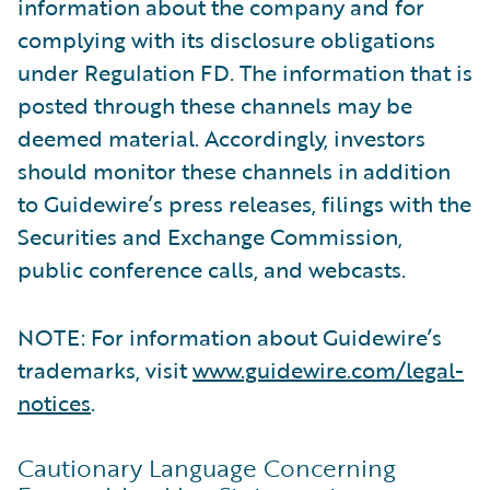
information about the company and for
complying with its disclosure obligations
under Regulation FD. The information that is
posted through these channels may be
deemed material. Accordingly, investors
should monitor these channels in addition
to Guidewire’s press releases, filings with the
Securities and Exchange Commission,
public conference calls, and webcasts.
NOTE: For information about Guidewire’s
trademarks, visit
www.guidewire.com/legal-
notices
.
Cautionary Language Concerning