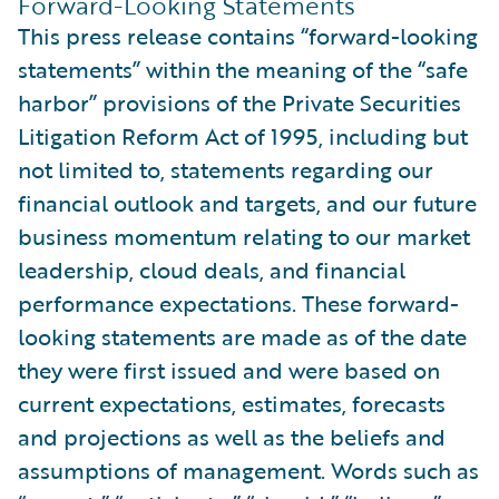
Forward-Looking Statements
This press release contains “forward-looking
statements” within the meaning of the “safe
harbor” provisions of the Private Securities
Litigation Reform Act of 1995, including but
not limited to, statements regarding our
financial outlook and targets, and our future
business momentum relating to our market
leadership, cloud deals, and financial
performance expectations. These forward-
looking statements are made as of the date
they were first issued and were based on
current expectations, estimates, forecasts
and projections as well as the beliefs and
assumptions of management. Words such as