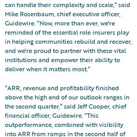
can handle their complexity and scale,” said
Mike Rosenbaum, chief executive officer,
Guidewire. “Now, more than ever, we're
reminded of the essential role insurers play
in helping communities rebuild and recover,
and we're proud to partner with these vital
institutions and empower their ability to
deliver when it matters most.”
“ARR, revenue and profitability finished
above the high end of our outlook ranges in
the second quarter,” said Jeff Cooper, chief
financial officer, Guidewire. “This
outperformance, combined with visibility
into ARR from ramps in the second half of