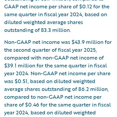
GAAP net income per share of $0.12 for the
same quarter in fiscal year 2024, based on
diluted weighted average shares
outstanding of 83.3 million.
Non-GAAP net income was $43.9 million for
the second quarter of fiscal year 2025,
compared with non-GAAP net income of
$39.1 million for the same quarter in fiscal
year 2024. Non-GAAP net income per share
was $0.51, based on diluted weighted
average shares outstanding of 86.2 million,
compared to non-GAAP net income per
share of $0.46 for the same quarter in fiscal
year 2024, based on diluted weighted