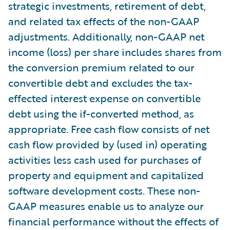
strategic investments, retirement of debt,
and related tax effects of the non-GAAP
adjustments. Additionally, non-GAAP net
income (loss) per share includes shares from
the conversion premium related to our
convertible debt and excludes the tax-
effected interest expense on convertible
debt using the if-converted method, as
appropriate. Free cash flow consists of net
cash flow provided by (used in) operating
activities less cash used for purchases of
property and equipment and capitalized
software development costs. These non-
GAAP measures enable us to analyze our
financial performance without the effects of