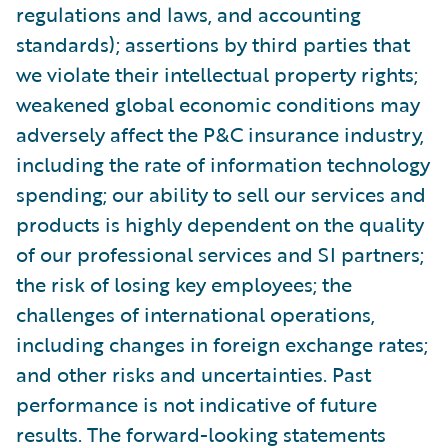
regulations and laws, and accounting
standards); assertions by third parties that
we violate their intellectual property rights;
weakened global economic conditions may
adversely affect the P&C insurance industry,
including the rate of information technology
spending; our ability to sell our services and
products is highly dependent on the quality
of our professional services and SI partners;
the risk of losing key employees; the
challenges of international operations,
including changes in foreign exchange rates;
and other risks and uncertainties. Past
performance is not indicative of future
results. The forward-looking statements