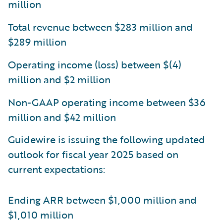
million
Total revenue between $283 million and
$289 million
Operating income (loss) between $(4)
million and $2 million
Non-GAAP operating income between $36
million and $42 million
Guidewire is issuing the following updated
outlook for fiscal year 2025 based on
current expectations:
Ending ARR between $1,000 million and
$1,010 million