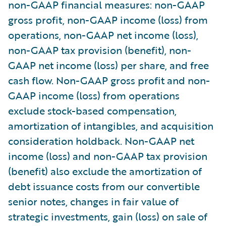
non-GAAP financial measures: non-GAAP
gross profit, non-GAAP income (loss) from
operations, non-GAAP net income (loss),
non-GAAP tax provision (benefit), non-
GAAP net income (loss) per share, and free
cash flow. Non-GAAP gross profit and non-
GAAP income (loss) from operations
exclude stock-based compensation,
amortization of intangibles, and acquisition
consideration holdback. Non-GAAP net
income (loss) and non-GAAP tax provision
(benefit) also exclude the amortization of
debt issuance costs from our convertible
senior notes, changes in fair value of
strategic investments, gain (loss) on sale of