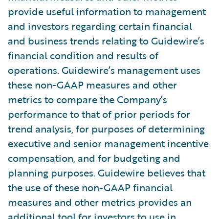
provide useful information to management
and investors regarding certain financial
and business trends relating to Guidewire’s
financial condition and results of
operations. Guidewire’s management uses
these non-GAAP measures and other
metrics to compare the Company’s
performance to that of prior periods for
trend analysis, for purposes of determining
executive and senior management incentive
compensation, and for budgeting and
planning purposes. Guidewire believes that
the use of these non-GAAP financial
measures and other metrics provides an
additional tool for investors to use in