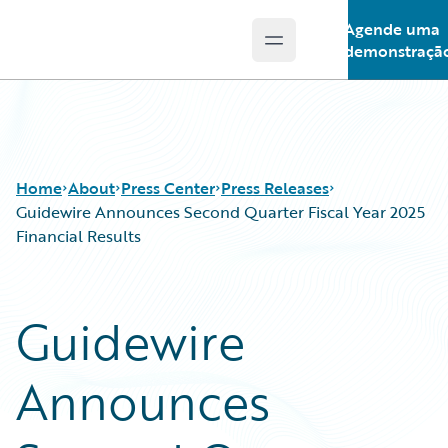
Agende uma
Open main menu
Guidewire Logo
demonstraçã
Home
About
Press Center
Press Releases
Guidewire Announces Second Quarter Fiscal Year 2025
Financial Results
Guidewire
Announces