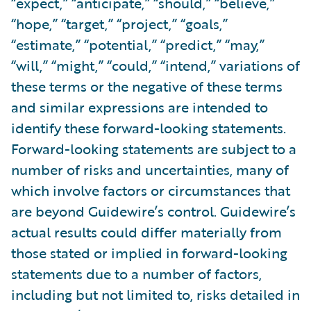
“expect,” “anticipate,” “should,” “believe,”
“hope,” “target,” “project,” “goals,”
“estimate,” “potential,” “predict,” “may,”
“will,” “might,” “could,” “intend,” variations of
these terms or the negative of these terms
and similar expressions are intended to
identify these forward-looking statements.
Forward-looking statements are subject to a
number of risks and uncertainties, many of
which involve factors or circumstances that
are beyond Guidewire’s control. Guidewire’s
actual results could differ materially from
those stated or implied in forward-looking
statements due to a number of factors,
including but not limited to, risks detailed in