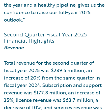
the year and a healthy pipeline, gives us the
confidence to raise our full-year 2025
outlook.”
Second Quarter Fiscal Year 2025
Financial Highlights
Revenue
Total revenue for the second quarter of
fiscal year 2025 was $289.5 million, an
increase of 20% from the same quarter in
fiscal year 2024. Subscription and support
revenue was $177.8 million, an increase of
35%; license revenue was $63.7 million, a
decrease of 10%; and services revenue was