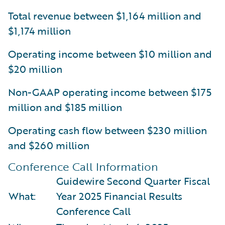
Total revenue between $1,164 million and
$1,174 million
Operating income between $10 million and
$20 million
Non-GAAP operating income between $175
million and $185 million
Operating cash flow between $230 million
and $260 million
Conference Call Information
Guidewire Second Quarter Fiscal
What:
Year 2025 Financial Results
Conference Call