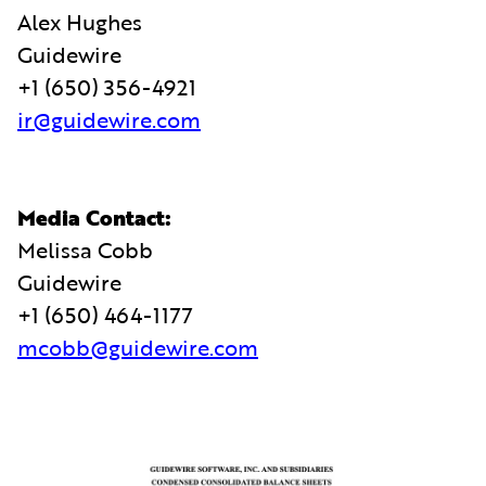
Alex Hughes
Guidewire
+1 (650) 356-4921
ir@guidewire.com
Media Contact:
Melissa Cobb
Guidewire
+1 (650) 464-1177
mcobb@guidewire.com