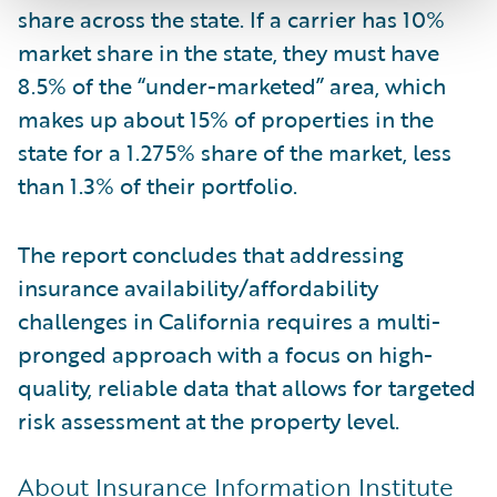
share across the state. If a carrier has 10%
market share in the state, they must have
8.5% of the “under-marketed” area, which
makes up about 15% of properties in the
state for a 1.275% share of the market, less
than 1.3% of their portfolio.
The report concludes that addressing
insurance availability/affordability
challenges in California requires a multi-
pronged approach with a focus on high-
quality, reliable data that allows for targeted
risk assessment at the property level.
About Insurance Information Institute