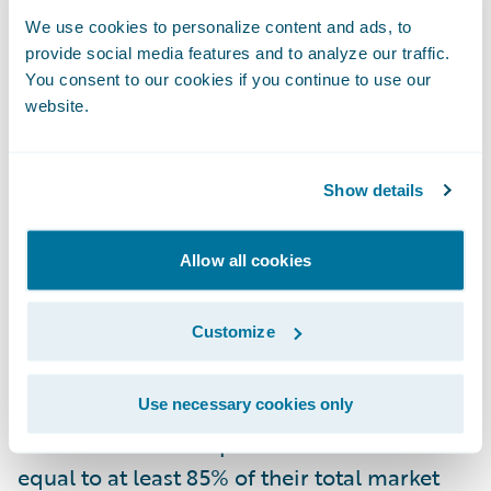
We use cookies to personalize content and ads, to
The California FAIR Plan, the state’s insurer
provide social media features and to analyze our traffic.
of last resort, has become increasingly
You consent to our cookies if you continue to use our
website.
important but is not a sustainable long-term
solution.
Show details
The Triple-I’s research supports the CDI's
Sustainable Insurance Strategy, which
Allow all cookies
requires insurance companies to offer
homeowners coverage in California’s under-
Customize
served areas if they want to use advanced,
forward-looking wildfire models in their
Use necessary cookies only
rate filings. To meet this requirement,
insurers must write policies in those areas
equal to at least 85% of their total market