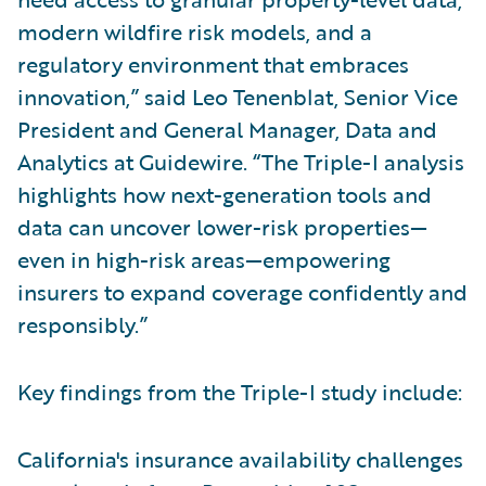
modern wildfire risk models, and a
regulatory environment that embraces
innovation,” said Leo Tenenblat, Senior Vice
President and General Manager, Data and
Analytics at Guidewire. “The Triple-I analysis
highlights how next-generation tools and
data can uncover lower-risk properties—
even in high-risk areas—empowering
insurers to expand coverage confidently and
responsibly.”
Key findings from the Triple-I study include:
California's insurance availability challenges