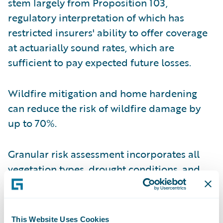
stem largely from Proposition 103,
regulatory interpretation of which has
restricted insurers' ability to offer coverage
at actuarially sound rates, which are
sufficient to pay expected future losses.
Wildfire mitigation and home hardening
can reduce the risk of wildfire damage by
up to 70%.
Granular risk assessment incorporates all
vegetation types, drought conditions, and
fire-suppression success rates in addition to
more traditional variables like fuel density,
slope, and aspect.
This Website Uses Cookies