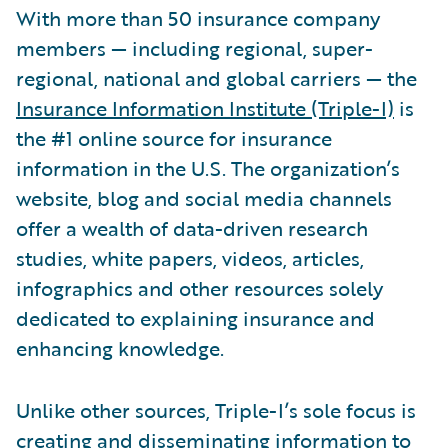
With more than 50 insurance company
members — including regional, super-
regional, national and global carriers — the
Insurance Information Institute (Triple-I)
is
the #1 online source for insurance
information in the U.S. The organization’s
website, blog and social media channels
offer a wealth of data-driven research
studies, white papers, videos, articles,
infographics and other resources solely
dedicated to explaining insurance and
enhancing knowledge.
Unlike other sources, Triple-I’s sole focus is
creating and disseminating information to