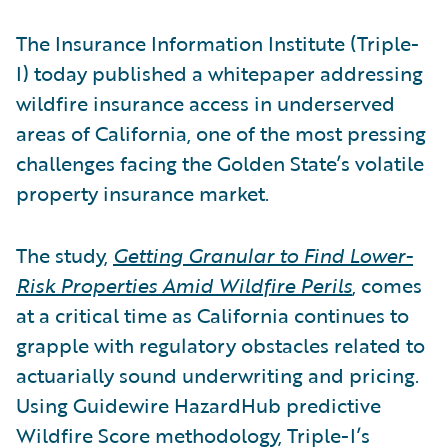
The Insurance Information Institute (Triple-
I) today published a whitepaper addressing
wildfire insurance access in underserved
areas of California, one of the most pressing
challenges facing the Golden State’s volatile
property insurance market.
The study,
Getting Granular to Find Lower-
Risk Properties Amid Wildfire Perils
, comes
at a critical time as California continues to
grapple with regulatory obstacles related to
actuarially sound underwriting and pricing.
Using Guidewire HazardHub predictive
Wildfire Score methodology, Triple-I’s