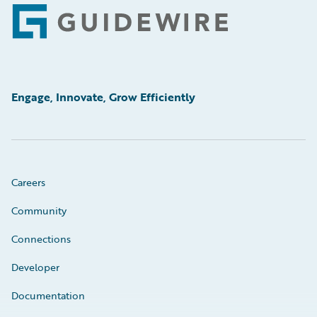
Footer
Engage, Innovate, Grow Efficiently
Careers
Community
Connections
Developer
Documentation