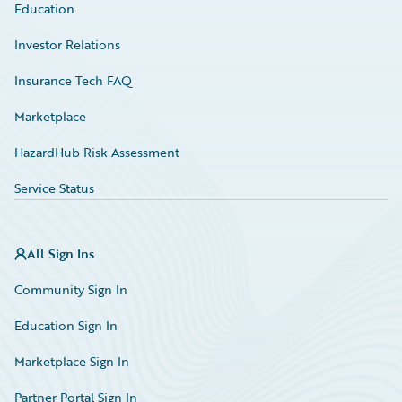
Education
Investor Relations
Insurance Tech FAQ
Marketplace
HazardHub Risk Assessment
Service Status
All Sign Ins
Community Sign In
Education Sign In
Marketplace Sign In
Partner Portal Sign In