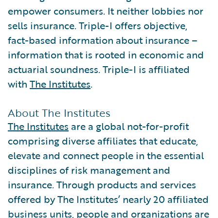
empower consumers. It neither lobbies nor
sells insurance. Triple-I offers objective,
fact-based information about insurance –
information that is rooted in economic and
actuarial soundness. Triple-I is affiliated
with
The Institutes
.
About The Institutes
The Institutes
are a global not-for-profit
comprising diverse affiliates that educate,
elevate and connect people in the essential
disciplines of risk management and
insurance. Through products and services
offered by The Institutes’ nearly 20 affiliated
business units, people and organizations are