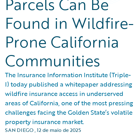
Parcels Can Be
Found in Wildfire-
Prone California
Communities
The Insurance Information Institute (Triple-
I) today published a whitepaper addressing
wildfire insurance access in underserved
areas of California, one of the most pressing
challenges facing the Golden State’s volatile
property insurance market.
SAN DIEGO
,
12 de maio de 2025