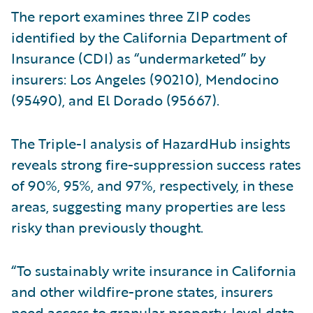
The report examines three ZIP codes
identified by the California Department of
Insurance (CDI) as “undermarketed” by
insurers: Los Angeles (90210), Mendocino
(95490), and El Dorado (95667).
The Triple-I analysis of HazardHub insights
reveals strong fire-suppression success rates
of 90%, 95%, and 97%, respectively, in these
areas, suggesting many properties are less
risky than previously thought.
“To sustainably write insurance in California
and other wildfire-prone states, insurers
need access to granular property-level data,