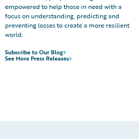
empowered to help those in need with a
focus on understanding, predicting and
preventing losses to create a more resilient
world.
Subscribe to Our Blog
See More Press Releases