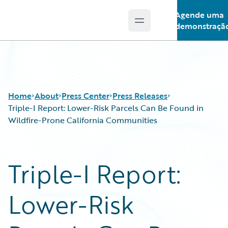
Agende uma
Open main menu
Guidewire Logo
demonstraçã
Home
About
Press Center
Press Releases
Triple-I Report: Lower-Risk Parcels Can Be Found in
Wildfire-Prone California Communities
Triple-I Report:
Lower-Risk