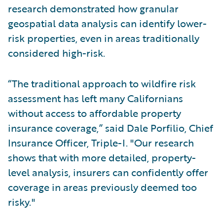
research demonstrated how granular
geospatial data analysis can identify lower-
risk properties, even in areas traditionally
considered high-risk.
“The traditional approach to wildfire risk
assessment has left many Californians
without access to affordable property
insurance coverage,” said Dale Porfilio, Chief
Insurance Officer, Triple-I. "Our research
shows that with more detailed, property-
level analysis, insurers can confidently offer
coverage in areas previously deemed too
risky."