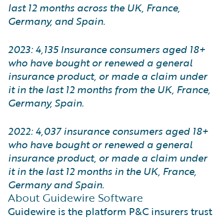
last 12 months across the UK, France,
Germany, and Spain.
2023: 4,135 Insurance consumers aged 18+
who have bought or renewed a general
insurance product, or made a claim under
it in the last 12 months from the UK, France,
Germany, Spain.
2022: 4,037 insurance consumers aged 18+
who have bought or renewed a general
insurance product, or made a claim under
it in the last 12 months in the UK, France,
Germany and Spain.
About Guidewire Software
Guidewire is the platform P&C insurers trust