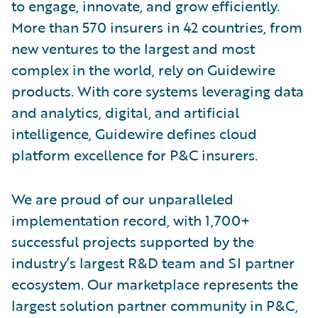
to engage, innovate, and grow efficiently.
More than 570 insurers in 42 countries, from
new ventures to the largest and most
complex in the world, rely on Guidewire
products. With core systems leveraging data
and analytics, digital, and artificial
intelligence, Guidewire defines cloud
platform excellence for P&C insurers.
We are proud of our unparalleled
implementation record, with 1,700+
successful projects supported by the
industry’s largest R&D team and SI partner
ecosystem. Our marketplace represents the
largest solution partner community in P&C,