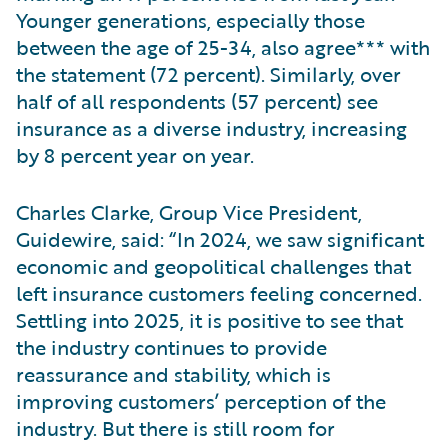
Younger generations, especially those
between the age of 25-34, also agree*** with
the statement (72 percent). Similarly, over
half of all respondents (57 percent) see
insurance as a diverse industry, increasing
by 8 percent year on year.
Charles Clarke, Group Vice President,
Guidewire, said: “In 2024, we saw significant
economic and geopolitical challenges that
left insurance customers feeling concerned.
Settling into 2025, it is positive to see that
the industry continues to provide
reassurance and stability, which is
improving customers’ perception of the
industry. But there is still room for