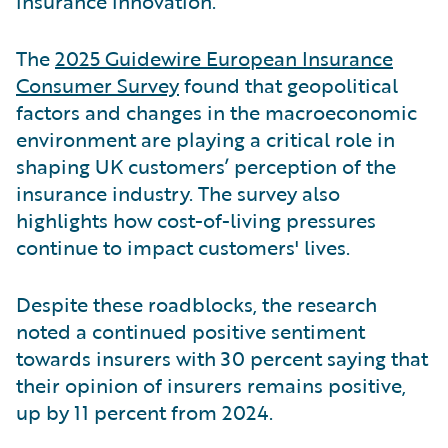
insurance innovation.
The
2025 Guidewire European Insurance
Consumer Survey
found that geopolitical
factors and changes in the macroeconomic
environment are playing a critical role in
shaping UK customers’ perception of the
insurance industry. The survey also
highlights how cost-of-living pressures
continue to impact customers' lives.
Despite these roadblocks, the research
noted a continued positive sentiment
towards insurers with 30 percent saying that
their opinion of insurers remains positive,
up by 11 percent from 2024.