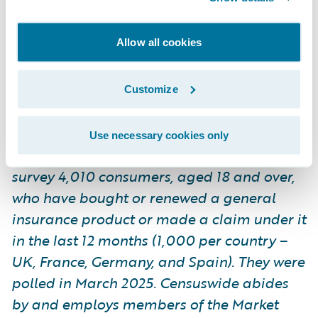
by and employs members of the Market
Research Society and follows the MRS code
Allow all cookies
of conduct and ESOMAR principles.
Censuswide is also a member of the British
Polling Council.
Customize
Use necessary cookies only
*Guidewire commissioned Censuswide to
survey 4,010 consumers, aged 18 and over,
who have bought or renewed a general
insurance product or made a claim under it
in the last 12 months (1,000 per country –
UK, France, Germany, and Spain). They were
polled in March 2025. Censuswide abides
by and employs members of the Market