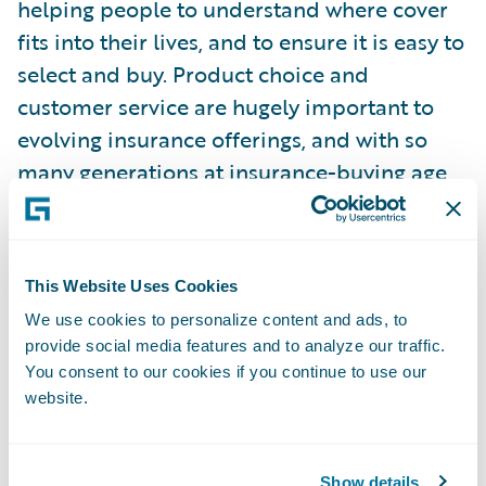
helping people to understand where cover
fits into their lives, and to ensure it is easy to
select and buy. Product choice and
customer service are hugely important to
evolving insurance offerings, and with so
many generations at insurance-buying age,
especially when it comes to digital vs
traditional.”
This Website Uses Cookies
Guidewire commissioned Censuswide to
We use cookies to personalize content and ads, to
survey 4,010 consumers, aged 18 and over,
provide social media features and to analyze our traffic.
who have bought or renewed a general
You consent to our cookies if you continue to use our
insurance product or made a claim under it
website.
in the last 12 months (1,000 per country –
UK, France, Germany, and Spain). They were
polled in March 2025. Censuswide abides
Show details