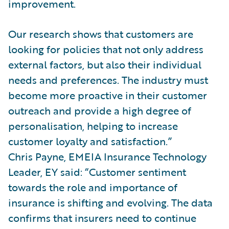
improvement.
Our research shows that customers are
looking for policies that not only address
external factors, but also their individual
needs and preferences. The industry must
become more proactive in their customer
outreach and provide a high degree of
personalisation, helping to increase
customer loyalty and satisfaction.”
Chris Payne, EMEIA Insurance Technology
Leader, EY said: “Customer sentiment
towards the role and importance of
insurance is shifting and evolving. The data
confirms that insurers need to continue