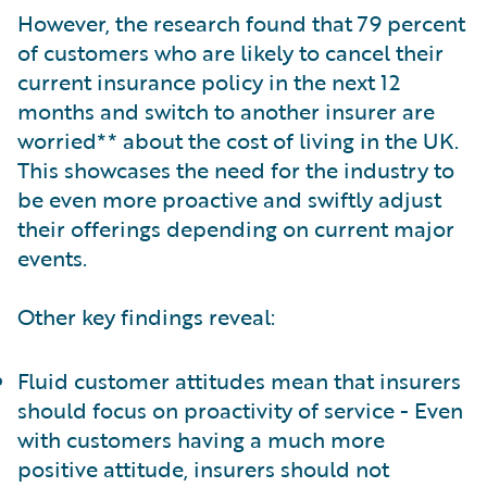
However, the research found that 79 percent
of customers who are likely to cancel their
current insurance policy in the next 12
months and switch to another insurer are
worried** about the cost of living in the UK.
This showcases the need for the industry to
be even more proactive and swiftly adjust
their offerings depending on current major
events.
Other key findings reveal:
Fluid customer attitudes mean that insurers
should focus on proactivity of service - Even
with customers having a much more
positive attitude, insurers should not