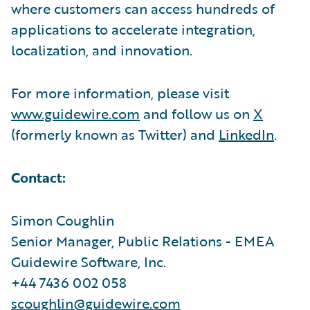
where customers can access hundreds of
applications to accelerate integration,
localization, and innovation.
For more information, please visit
www.guidewire.com
and follow us on
X
(formerly known as Twitter) and
LinkedIn
.
Contact:
Simon Coughlin
Senior Manager, Public Relations - EMEA
Guidewire Software, Inc.
+44 7436 002 058
scoughlin@guidewire.com