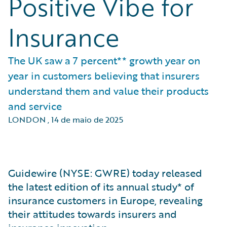
Positive Vibe for
Insurance
The UK saw a 7 percent** growth year on
year in customers believing that insurers
understand them and value their products
and service
LONDON
,
14 de maio de 2025
Guidewire (NYSE: GWRE) today released
the latest edition of its annual study* of
insurance customers in Europe, revealing
their attitudes towards insurers and