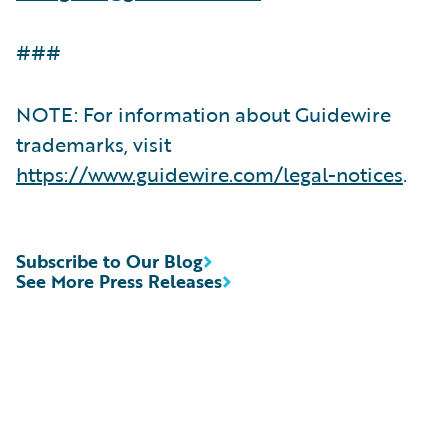
###
NOTE: For information about Guidewire
trademarks, visit
https://www.guidewire.com/legal-notices
.
Subscribe to Our Blog
See More Press Releases