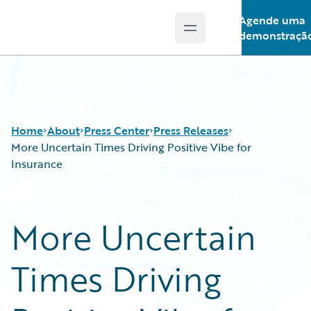
Agende uma
Open main menu
Guidewire Logo
demonstraçã
Home
About
Press Center
Press Releases
More Uncertain Times Driving Positive Vibe for
Insurance
More Uncertain
Times Driving