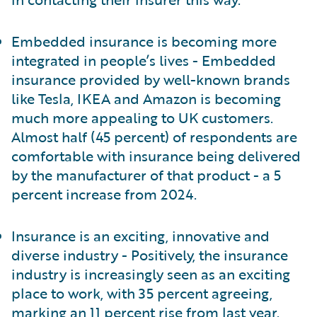
Embedded insurance is becoming more
integrated in people’s lives - Embedded
insurance provided by well-known brands
like Tesla, IKEA and Amazon is becoming
much more appealing to UK customers.
Almost half (45 percent) of respondents are
comfortable with insurance being delivered
by the manufacturer of that product - a 5
percent increase from 2024.
Insurance is an exciting, innovative and
diverse industry - Positively, the insurance
industry is increasingly seen as an exciting
place to work, with 35 percent agreeing,
marking an 11 percent rise from last year.