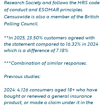
Research Society and follows the MRS code
of conduct and ESOMAR principles.
Censuswide is also a member of the British
Polling Council.
**In 2025, 23.50% customers agreed with
the statement compared to 16.32% in 2024
which is a difference of 7.18%
***Combination of similar responses.
Previous studies:
2024: 4,126 consumers aged 18+ who have
bought or renewed a general insurance
product, or made a claim under it in the