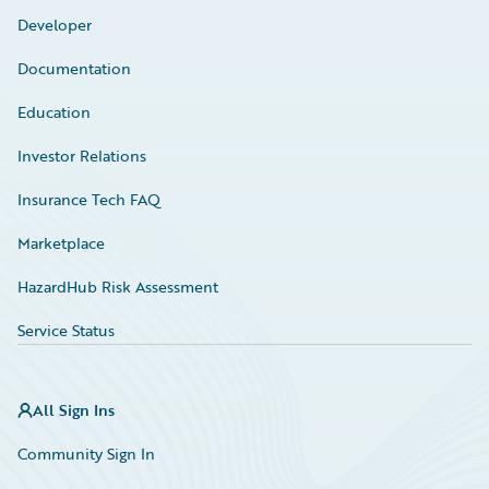
Developer
Documentation
Education
Investor Relations
Insurance Tech FAQ
Marketplace
HazardHub Risk Assessment
Service Status
All Sign Ins
Community Sign In