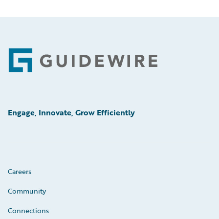
Footer
Engage, Innovate, Grow Efficiently
Careers
Community
Connections