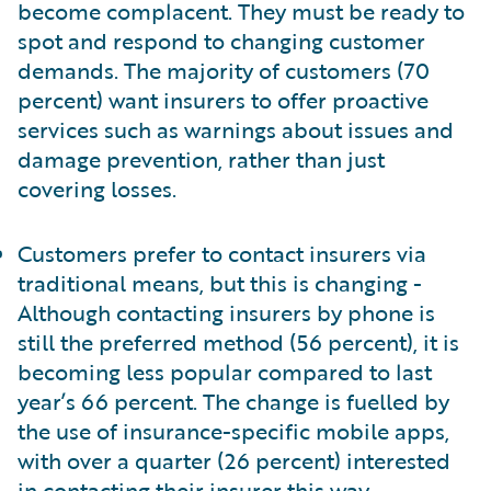
become complacent. They must be ready to
spot and respond to changing customer
demands. The majority of customers (70
percent) want insurers to offer proactive
services such as warnings about issues and
damage prevention, rather than just
covering losses.
Customers prefer to contact insurers via
traditional means, but this is changing -
Although contacting insurers by phone is
still the preferred method (56 percent), it is
becoming less popular compared to last
year’s 66 percent. The change is fuelled by
the use of insurance-specific mobile apps,
with over a quarter (26 percent) interested
in contacting their insurer this way.