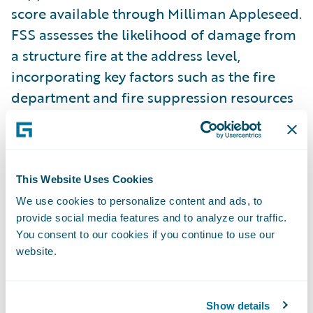
score available through Milliman Appleseed.
FSS assesses the likelihood of damage from
a structure fire at the address level,
incorporating key factors such as the fire
department and fire suppression resources
available near the property. FSS helps
insurers differentiate between properties
with varying levels of
fire risk
, enabling
more precise underwriting and pricing
This Website Uses Cookies
decisions. Learn more about FSS
here
.
We use cookies to personalize content and ads, to
provide social media features and to analyze our traffic.
You consent to our cookies if you continue to use our
A Subscription Service for Faster
website.
Implementation
Through this subscription service, insurers
Show details
gain ongoing access to HazardHub risk