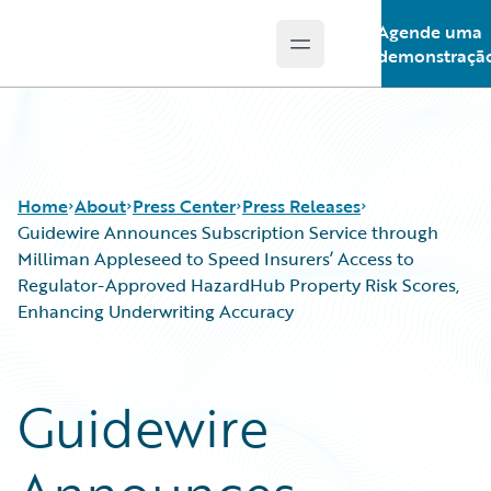
Agende uma
Open main menu
Guidewire Logo
demonstraçã
Home
About
Press Center
Press Releases
Guidewire Announces Subscription Service through
Milliman Appleseed to Speed Insurers’ Access to
Regulator-Approved HazardHub Property Risk Scores,
Enhancing Underwriting Accuracy
Guidewire