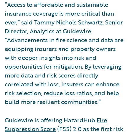
“Access to affordable and sustainable
insurance coverage is more critical than
ever,” said Tammy Nichols Schwartz, Senior
Director, Analytics at Guidewire.
“Advancements in fire science and data are
equipping insurers and property owners
with deeper insights into risk and
opportunities for mitigation. By leveraging
more data and risk scores directly
correlated with loss, insurers can enhance
risk selection, reduce loss ratios, and help
build more resilient communities.”
Guidewire is offering HazardHub
Fire
Suppression Score
(FSS) 2.0 as the first risk