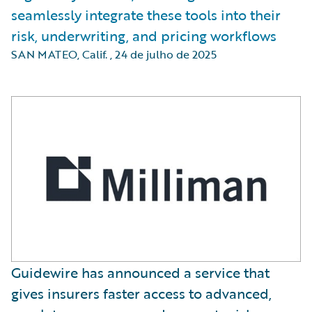
seamlessly integrate these tools into their
risk, underwriting, and pricing workflows
SAN MATEO, Calif.
,
24 de julho de 2025
Guidewire has announced a service that
gives insurers faster access to advanced,