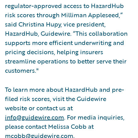
regulator-approved access to HazardHub
risk scores through Milliman Appleseed,”
said Christina Hupy, vice president,
HazardHub, Guidewire. “This collaboration
supports more efficient underwriting and
pricing decisions, helping insurers
streamline operations to better serve their
customers."
To learn more about HazardHub and pre-
filed risk scores, visit the Guidewire
website or contact us at
info@guidewire.com
. For media inquiries,
please contact Melissa Cobb at
mcobb@guidewire.com
.