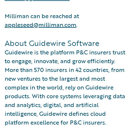
Milliman can be reached at
appleseed@milliman.com
.
About Guidewire Software
Guidewire is the platform P&C insurers trust
to engage, innovate, and grow efficiently.
More than 570 insurers in 42 countries, from
new ventures to the largest and most
complex in the world, rely on Guidewire
products. With core systems leveraging data
and analytics, digital, and artificial
intelligence, Guidewire defines cloud
platform excellence for P&C insurers.