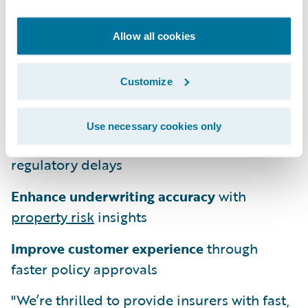
scores with the confidence that comes from
known pre-approved model filings.
Allow all cookies
Subscribers also benefit from continuous
updates and improvements. This service
Customize
enables insurers to:
Use necessary cookies only
Adopt new risk models
quickly with fewer
regulatory delays
Enhance underwriting accuracy
with
property risk
insights
Improve customer experience
through
faster policy approvals
"We’re thrilled to provide insurers with fast,