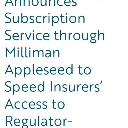
Announces
Subscription
Service through
Milliman
Appleseed to
Speed Insurers’
Access to
Regulator-