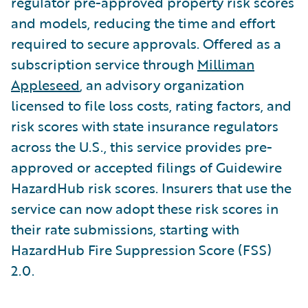
regulator pre-approved property risk scores
and models, reducing the time and effort
required to secure approvals. Offered as a
subscription service through
Milliman
Appleseed
, an advisory organization
licensed to file loss costs, rating factors, and
risk scores with state insurance regulators
across the U.S., this service provides pre-
approved or accepted filings of Guidewire
HazardHub risk scores. Insurers that use the
service can now adopt these risk scores in
their rate submissions, starting with
HazardHub Fire Suppression Score (FSS)
2.0.