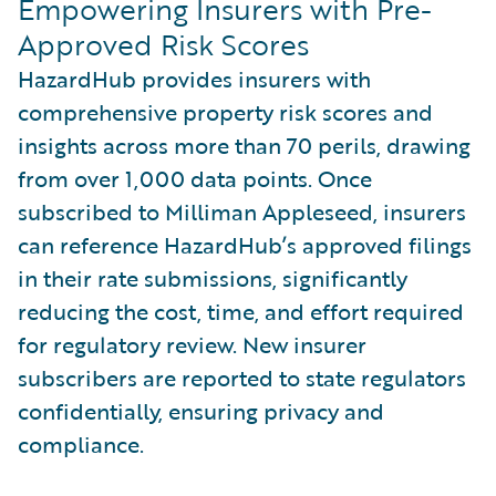
Empowering Insurers with Pre-
Approved Risk Scores
HazardHub provides insurers with
comprehensive property risk scores and
insights across more than 70 perils, drawing
from over 1,000 data points. Once
subscribed to Milliman Appleseed, insurers
can reference HazardHub’s approved filings
in their rate submissions, significantly
reducing the cost, time, and effort required
for regulatory review. New insurer
subscribers are reported to state regulators
confidentially, ensuring privacy and
compliance.