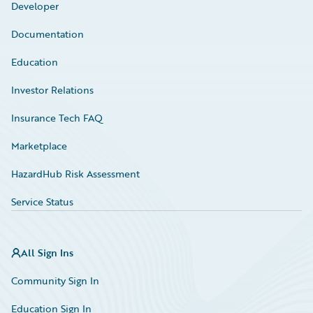
Developer
Documentation
Education
Investor Relations
Insurance Tech FAQ
Marketplace
HazardHub Risk Assessment
Service Status
All Sign Ins
Community Sign In
Education Sign In