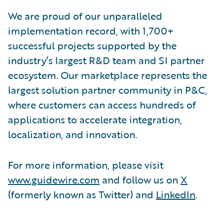
We are proud of our unparalleled
implementation record, with 1,700+
successful projects supported by the
industry’s largest R&D team and SI partner
ecosystem. Our marketplace represents the
largest solution partner community in P&C,
where customers can access hundreds of
applications to accelerate integration,
localization, and innovation.
For more information, please visit
www.guidewire.com
and follow us on
X
(formerly known as Twitter) and
LinkedIn
.