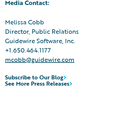
Media Contact:
Melissa Cobb
Director, Public Relations
Guidewire Software, Inc.
+1.650.464.1177
mcobb@guidewire.com
Subscribe to Our Blog
See More Press Releases