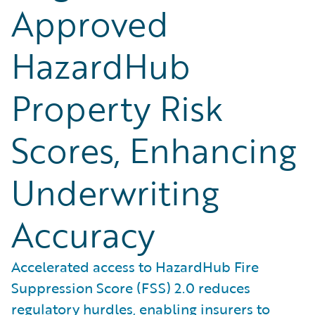
Approved
HazardHub
Property Risk
Scores, Enhancing
Underwriting
Accuracy
Accelerated access to HazardHub Fire
Suppression Score (FSS) 2.0 reduces
regulatory hurdles, enabling insurers to