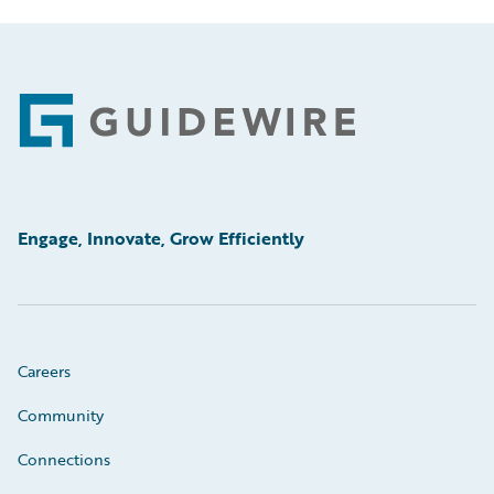
Footer
Engage, Innovate, Grow Efficiently
Careers
Community
Connections