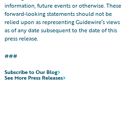
information, future events or otherwise. These
forward-looking statements should not be
relied upon as representing Guidewire’s views
as of any date subsequent to the date of this
press release.
###
Subscribe to Our Blog
See More Press Releases