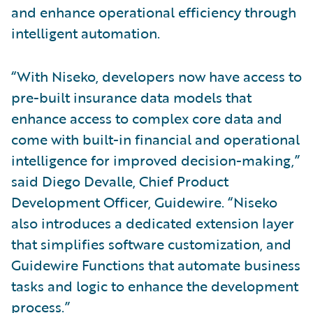
and enhance operational efficiency through
intelligent automation.
“With Niseko, developers now have access to
pre-built insurance data models that
enhance access to complex core data and
come with built-in financial and operational
intelligence for improved decision-making,”
said Diego Devalle, Chief Product
Development Officer, Guidewire. “Niseko
also introduces a dedicated extension layer
that simplifies software customization, and
Guidewire Functions that automate business
tasks and logic to enhance the development
process.”