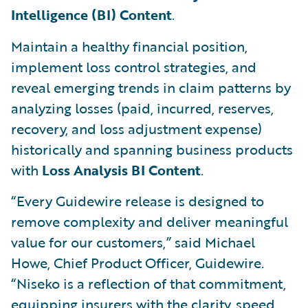
Intelligence (BI) Content
.
Maintain a healthy financial position,
implement loss control strategies, and
reveal emerging trends in claim patterns by
analyzing losses (paid, incurred, reserves,
recovery, and loss adjustment expense)
historically and spanning business products
with
Loss Analysis BI Content
.
“Every Guidewire release is designed to
remove complexity and deliver meaningful
value for our customers,” said Michael
Howe, Chief Product Officer, Guidewire.
“Niseko is a reflection of that commitment,
equipping insurers with the clarity, speed,