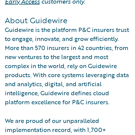
Early Access
customers only.
About Guidewire
Guidewire is the platform P&C insurers trust
to engage, innovate, and grow efficiently.
More than 570 insurers in 42 countries, from
new ventures to the largest and most
complex in the world, rely on Guidewire
products. With core systems leveraging data
and analytics, digital, and artificial
intelligence, Guidewire defines cloud
platform excellence for P&C insurers.
We are proud of our unparalleled
implementation record, with 1,700+