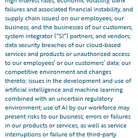
high interest rates, economic volatility, bank
failures and associated financial instability, and
supply chain issues) on our employees, our
business, and the businesses of our customers,
system integrator (“SI”) partners, and vendors;
data security breaches of our cloud-based
services and products or unauthorized access
to our employees’ or our customers’ data; our
competitive environment and changes
thereto; issues in the development and use of
artificial intelligence and machine learning
combined with an uncertain regulatory
environment; use of AI by our workforce may
present risks to our business; errors or failures
in our products or services, as well as service
interruptions or failure of the third-party