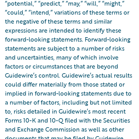
“potential,” “predict,” “may,” “will,” “might,”
“could,” “intend,” variations of these terms or
the negative of these terms and similar
expressions are intended to identify these
forward-looking statements. Forward-looking
statements are subject to a number of risks
and uncertainties, many of which involve
factors or circumstances that are beyond
Guidewire’s control. Guidewire’s actual results
could differ materially from those stated or
implied in forward-looking statements due to
a number of factors, including but not limited
to, risks detailed in Guidewire’s most recent
Forms 10-K and 10-Q filed with the Securities
and Exchange Commission as well as other
documents that may be filed by Guidewire