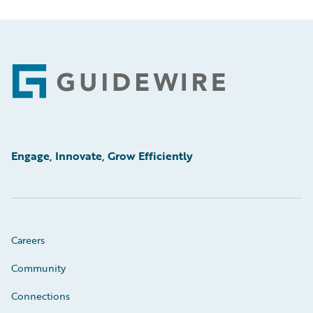
Footer
Engage, Innovate, Grow Efficiently
Careers
Community
Connections