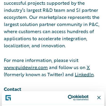
successful projects supported by the
industry’s largest R&D team and SI partner
ecosystem. Our marketplace represents the
largest solution partner community in P&C,
where customers can access hundreds of
applications to accelerate integration,
localization, and innovation.
For more information, please visit
www.guidewire.com
and follow us on
X
(formerly known as Twitter) and
LinkedIn
.
Contact
Melissa Cobb