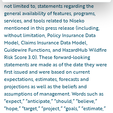
not limited to, statements regarding the
general availability of features, programs,
services, and tools related to Niseko
mentioned in this press release (including,
without limitation, Policy Insurance Data
Model, Claims Insurance Data Model,
Guidewire Functions, and HazardHub Wildfire
Risk Score 3.0). These forward-looking
statements are made as of the date they were
first issued and were based on current
expectations, estimates, forecasts and
projections as well as the beliefs and
assumptions of management. Words such as
“expect,” “anticipate,” “should,” “believe,”
“hope,” “target,” “project,” “goals,” “estimate,”