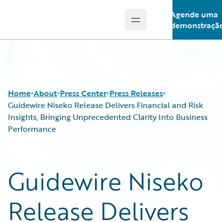
Agende uma
Open main menu
Guidewire Logo
demonstraçã
Home
About
Press Center
Press Releases
Guidewire Niseko Release Delivers Financial and Risk
Insights, Bringing Unprecedented Clarity Into Business
Performance
Guidewire Niseko
Release Delivers