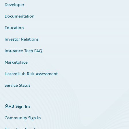
Developer
Documentation
Education
Investor Relations
Insurance Tech FAQ
Marketplace
HazardHub Risk Assessment
Service Status
All Sign Ins
Community Sign In