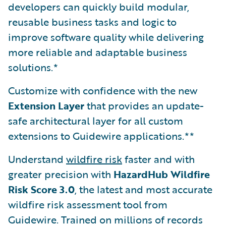
developers can quickly build modular,
reusable business tasks and logic to
improve software quality while delivering
more reliable and adaptable business
solutions.*
Customize with confidence with the new
Extension Layer
that provides an update-
safe architectural layer for all custom
extensions to Guidewire applications.**
Understand
wildfire risk
faster and with
greater precision with
HazardHub Wildfire
Risk Score 3.0
, the latest and most accurate
wildfire risk assessment tool from
Guidewire. Trained on millions of records