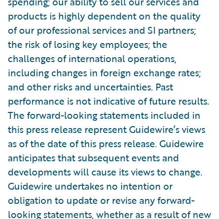
spending; our ability to sell our services and
products is highly dependent on the quality
of our professional services and SI partners;
the risk of losing key employees; the
challenges of international operations,
including changes in foreign exchange rates;
and other risks and uncertainties. Past
performance is not indicative of future results.
The forward-looking statements included in
this press release represent Guidewire’s views
as of the date of this press release. Guidewire
anticipates that subsequent events and
developments will cause its views to change.
Guidewire undertakes no intention or
obligation to update or revise any forward-
looking statements, whether as a result of new