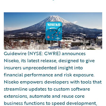
Guidewire (NYSE: GWRE) announces
Niseko, its latest release, designed to give
insurers unprecedented insight into
financial performance and risk exposure.
Niseko empowers developers with tools that
streamline updates to custom software
extensions, automate and reuse core
business functions to speed development,