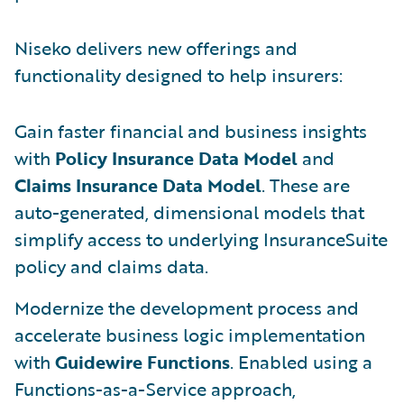
Niseko delivers new offerings and
functionality designed to help insurers:
Gain faster financial and business insights
with
Policy Insurance Data Model
and
Claims Insurance Data Model
. These are
auto-generated, dimensional models that
simplify access to underlying InsuranceSuite
policy and claims data.
Modernize the development process and
accelerate business logic implementation
with
Guidewire Functions
. Enabled using a
Functions-as-a-Service approach,