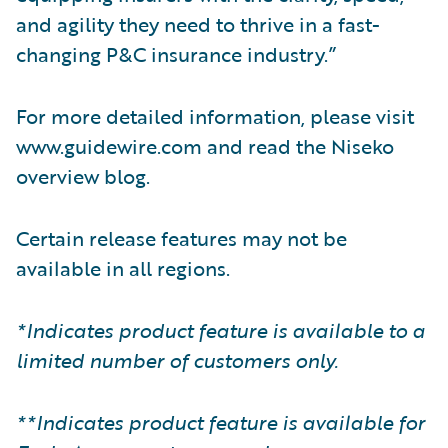
and agility they need to thrive in a fast-
changing P&C insurance industry.”
For more detailed information, please visit
www.guidewire.com and read the Niseko
overview blog.
Certain release features may not be
available in all regions.
*Indicates product feature is available to a
limited number of customers only.
**Indicates product feature is available for