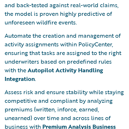
and back-tested against real-world claims,
the model is proven highly predictive of
unforeseen wildfire events.
Automate the creation and management of
activity assignments within PolicyCenter,
ensuring that tasks are assigned to the right
underwriters based on predefined rules
with the
Autopilot Activity Handling
Integration
.
Assess risk and ensure stability while staying
competitive and compliant by analyzing
premiums (written, inforce, earned,
unearned) over time and across lines of
business with
Premium Analysis Business