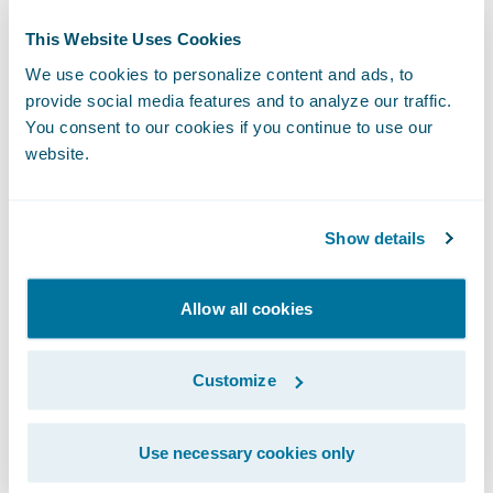
Director, Public Relations
This Website Uses Cookies
Guidewire Software, Inc.
We use cookies to personalize content and ads, to
+1.650.464.1177
provide social media features and to analyze our traffic.
mcobb@guidewire.com
You consent to our cookies if you continue to use our
website.
###
Show details
NOTE: For information about Guidewire
trademarks, visit
Allow all cookies
https://www.guidewire.com/legal-notices
.
Customize
This press release contains “forward-looking
statements” within the meaning of the “safe
harbor” provisions of the Private Securities
Use necessary cookies only
Litigation Reform Act of 1995, including but