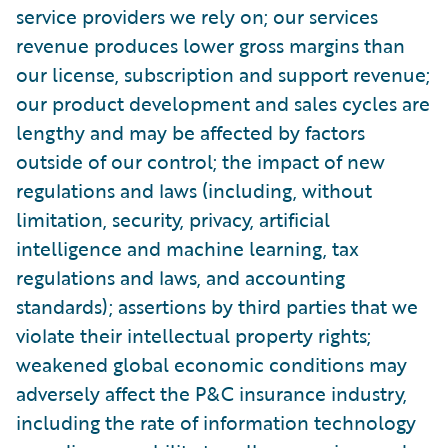
service providers we rely on; our services
revenue produces lower gross margins than
our license, subscription and support revenue;
our product development and sales cycles are
lengthy and may be affected by factors
outside of our control; the impact of new
regulations and laws (including, without
limitation, security, privacy, artificial
intelligence and machine learning, tax
regulations and laws, and accounting
standards); assertions by third parties that we
violate their intellectual property rights;
weakened global economic conditions may
adversely affect the P&C insurance industry,
including the rate of information technology