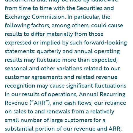
from time to time with the Securities and
Exchange Commission. In particular, the
following factors, among others, could cause
results to differ materially from those
expressed or implied by such forward-looking
statements: quarterly and annual operating
results may fluctuate more than expected;
seasonal and other variations related to our
customer agreements and related revenue
recognition may cause significant fluctuations
in our results of operations, Annual Recurring
Revenue (“ARR”), and cash flows; our reliance
on sales to and renewals from a relatively
small number of large customers for a
substantial portion of our revenue and ARR;