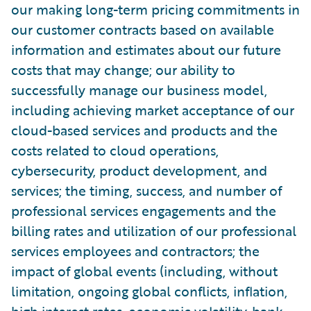
our making long-term pricing commitments in
our customer contracts based on available
information and estimates about our future
costs that may change; our ability to
successfully manage our business model,
including achieving market acceptance of our
cloud-based services and products and the
costs related to cloud operations,
cybersecurity, product development, and
services; the timing, success, and number of
professional services engagements and the
billing rates and utilization of our professional
services employees and contractors; the
impact of global events (including, without
limitation, ongoing global conflicts, inflation,