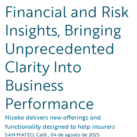
Financial and Risk
Insights, Bringing
Unprecedented
Clarity Into
Business
Performance
Niseko delivers new offerings and
functionality designed to help insurers
SAN MATEO, Calif.
,
04 de agosto de 2025