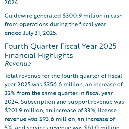
2024.
Guidewire generated $300.9 million in cash
from operations during the fiscal year
ended July 31, 2025.
Fourth Quarter Fiscal Year 2025
Financial Highlights
Revenue
Total revenue for the fourth quarter of fiscal
year 2025 was $356.6 million, an increase of
22% from the same quarter in fiscal year
2024. Subscription and support revenue was
$201.9 million, an increase of 33%; license
revenue was $93.6 million, an increase of
5%; and services revenue was $61.0 million,