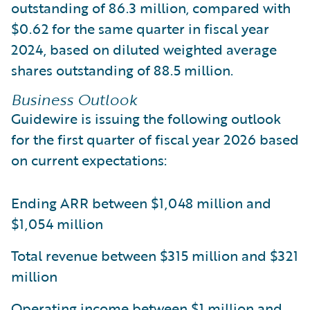
outstanding of 86.3 million, compared with
$0.62 for the same quarter in fiscal year
2024, based on diluted weighted average
shares outstanding of 88.5 million.
Business Outlook
Guidewire is issuing the following outlook
for the first quarter of fiscal year 2026 based
on current expectations:
Ending ARR between $1,048 million and
$1,054 million
Total revenue between $315 million and $321
million
Operating income between $1 million and