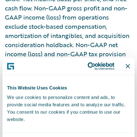
cash flow. Non-GAAP gross profit and non-
GAAP income (loss) from operations
exclude stock-based compensation,
amortization of intangibles, and acquisition
consideration holdback. Non-GAAP net
income (loss) and non-GAAP tax provision
(benefit) also exclude the amortization of
debt issuance costs from our convertible
senior notes, changes in fair value of
This Website Uses Cookies
strategic investments, gain (loss) on sale of
We use cookies to personalize content and ads, to
strategic investments, retirement of debt,
provide social media features and to analyze our traffic.
and related tax effects of the non-GAAP
You consent to our cookies if you continue to use our
adjustments. Free cash flow consists of net
website.
cash flow provided by (used in) operating
activities less cash used for purchases of