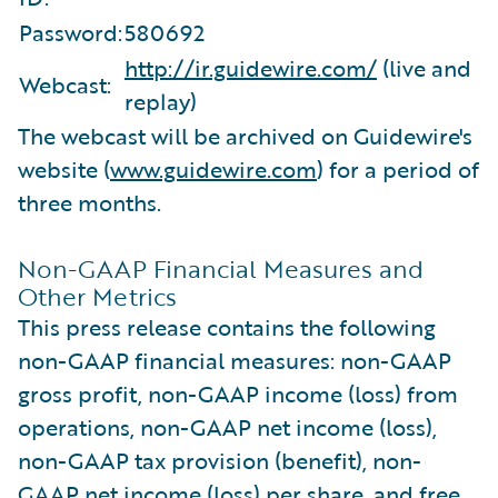
Password:
580692
http://ir.guidewire.com/
(live and
Webcast:
replay)
The webcast will be archived on Guidewire's
website (
www.guidewire.com
) for a period of
three months.
Non-GAAP Financial Measures and
Other Metrics
This press release contains the following
non-GAAP financial measures: non-GAAP
gross profit, non-GAAP income (loss) from
operations, non-GAAP net income (loss),
non-GAAP tax provision (benefit), non-
GAAP net income (loss) per share, and free