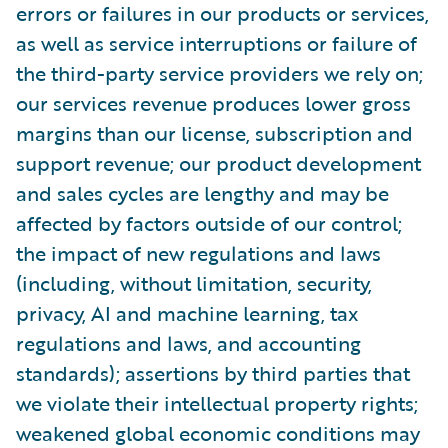
errors or failures in our products or services,
as well as service interruptions or failure of
the third-party service providers we rely on;
our services revenue produces lower gross
margins than our license, subscription and
support revenue; our product development
and sales cycles are lengthy and may be
affected by factors outside of our control;
the impact of new regulations and laws
(including, without limitation, security,
privacy, AI and machine learning, tax
regulations and laws, and accounting
standards); assertions by third parties that
we violate their intellectual property rights;
weakened global economic conditions may