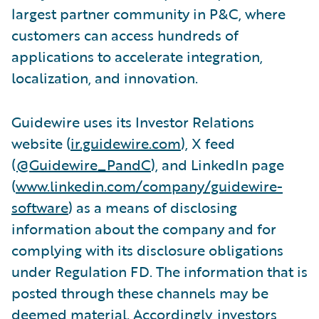
largest partner community in P&C, where
customers can access hundreds of
applications to accelerate integration,
localization, and innovation.
Guidewire uses its Investor Relations
website (
ir.guidewire.com
), X feed
(
@Guidewire_PandC
), and LinkedIn page
(
www.linkedin.com/company/guidewire-
software
) as a means of disclosing
information about the company and for
complying with its disclosure obligations
under Regulation FD. The information that is
posted through these channels may be
deemed material. Accordingly, investors