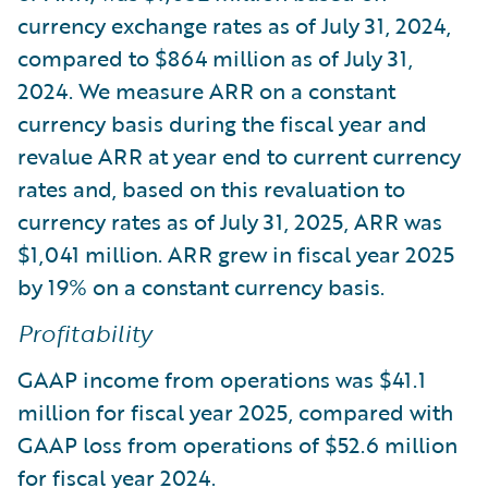
currency exchange rates as of July 31, 2024,
compared to $864 million as of July 31,
2024. We measure ARR on a constant
currency basis during the fiscal year and
revalue ARR at year end to current currency
rates and, based on this revaluation to
currency rates as of July 31, 2025, ARR was
$1,041 million. ARR grew in fiscal year 2025
by 19% on a constant currency basis.
Profitability
GAAP income from operations was $41.1
million for fiscal year 2025, compared with
GAAP loss from operations of $52.6 million
for fiscal year 2024.