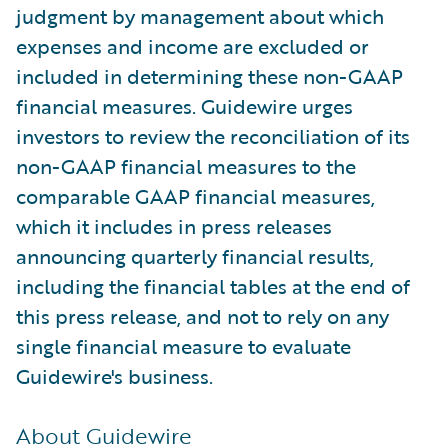
judgment by management about which
expenses and income are excluded or
included in determining these non-GAAP
financial measures. Guidewire urges
investors to review the reconciliation of its
non-GAAP financial measures to the
comparable GAAP financial measures,
which it includes in press releases
announcing quarterly financial results,
including the financial tables at the end of
this press release, and not to rely on any
single financial measure to evaluate
Guidewire's business.
About Guidewire