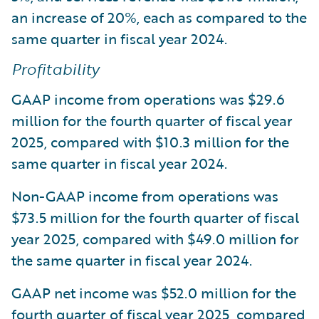
an increase of 20%, each as compared to the
same quarter in fiscal year 2024.
Profitability
GAAP income from operations was $29.6
million for the fourth quarter of fiscal year
2025, compared with $10.3 million for the
same quarter in fiscal year 2024.
Non-GAAP income from operations was
$73.5 million for the fourth quarter of fiscal
year 2025, compared with $49.0 million for
the same quarter in fiscal year 2024.
GAAP net income was $52.0 million for the
fourth quarter of fiscal year 2025, compared