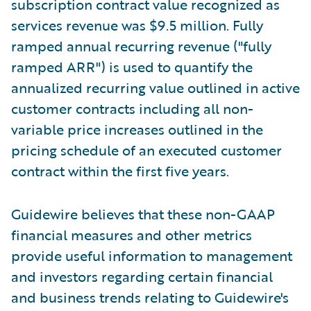
subscription contract value recognized as
services revenue was $9.5 million. Fully
ramped annual recurring revenue ("fully
ramped ARR") is used to quantify the
annualized recurring value outlined in active
customer contracts including all non-
variable price increases outlined in the
pricing schedule of an executed customer
contract within the first five years.
Guidewire believes that these non-GAAP
financial measures and other metrics
provide useful information to management
and investors regarding certain financial
and business trends relating to Guidewire's