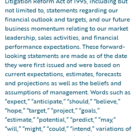
Litigation Reform Act of 1995, including but
not limited to, statements regarding our
financial outlook and targets, and our future
business momentum relating to our market
leadership, sales activities, and financial
performance expectations. These forward-
looking statements are made as of the date
they were first issued and were based on
current expectations, estimates, forecasts
and projections as well as the beliefs and
assumptions of management. Words such as
“expect,” “anticipate,” “should,” “believe,”
“hope,” “target,” “project,” “goals,”
“estimate,” “potential,” “predict,” “may,”
“will,” “might,” “could,” “intend,” variations of