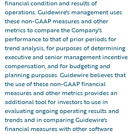
financial condition and results of
operations. Guidewire's management uses
these non-GAAP measures and other
metrics to compare the Company's
performance to that of prior periods for
trend analysis, for purposes of determining
executive and senior management incentive
compensation, and for budgeting and
planning purposes. Guidewire believes that
the use of these non-GAAP financial
measures and other metrics provides an
additional tool for investors to use in
evaluating ongoing operating results and
trends and in comparing Guidewire's
financial measures with other software