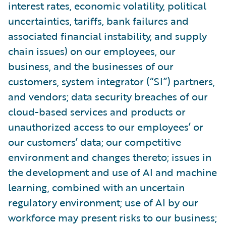
interest rates, economic volatility, political
uncertainties, tariffs, bank failures and
associated financial instability, and supply
chain issues) on our employees, our
business, and the businesses of our
customers, system integrator (“SI”) partners,
and vendors; data security breaches of our
cloud-based services and products or
unauthorized access to our employees’ or
our customers’ data; our competitive
environment and changes thereto; issues in
the development and use of AI and machine
learning, combined with an uncertain
regulatory environment; use of AI by our
workforce may present risks to our business;