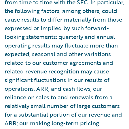
from time to time with the SEC. In particular,
the following factors, among others, could
cause results to differ materially from those
expressed or implied by such forward-
looking statements: quarterly and annual
operating results may fluctuate more than
expected; seasonal and other variations
related to our customer agreements and
related revenue recognition may cause
significant fluctuations in our results of
operations, ARR, and cash flows; our
reliance on sales to and renewals from a
relatively small number of large customers
for a substantial portion of our revenue and
ARR; our making long-term pricing