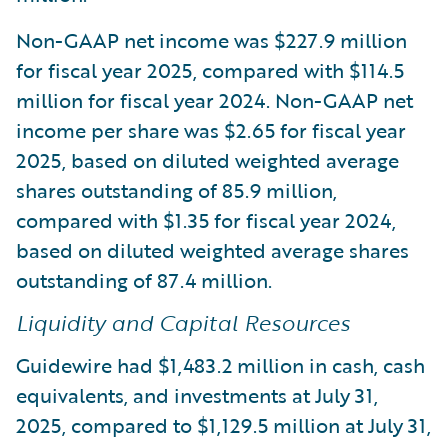
Non-GAAP net income was $227.9 million
for fiscal year 2025, compared with $114.5
million for fiscal year 2024. Non-GAAP net
income per share was $2.65 for fiscal year
2025, based on diluted weighted average
shares outstanding of 85.9 million,
compared with $1.35 for fiscal year 2024,
based on diluted weighted average shares
outstanding of 87.4 million.
Liquidity and Capital Resources
Guidewire had $1,483.2 million in cash, cash
equivalents, and investments at July 31,
2025, compared to $1,129.5 million at July 31,