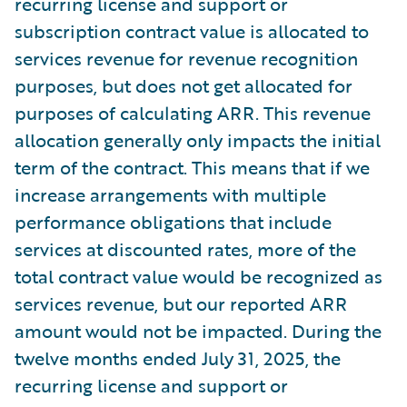
recurring license and support or
subscription contract value is allocated to
services revenue for revenue recognition
purposes, but does not get allocated for
purposes of calculating ARR. This revenue
allocation generally only impacts the initial
term of the contract. This means that if we
increase arrangements with multiple
performance obligations that include
services at discounted rates, more of the
total contract value would be recognized as
services revenue, but our reported ARR
amount would not be impacted. During the
twelve months ended July 31, 2025, the
recurring license and support or