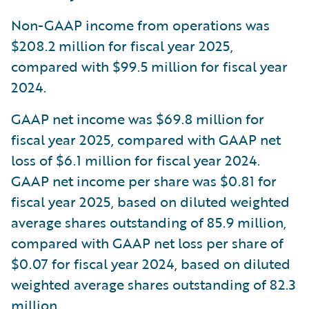
Non-GAAP income from operations was
$208.2 million for fiscal year 2025,
compared with $99.5 million for fiscal year
2024.
GAAP net income was $69.8 million for
fiscal year 2025, compared with GAAP net
loss of $6.1 million for fiscal year 2024.
GAAP net income per share was $0.81 for
fiscal year 2025, based on diluted weighted
average shares outstanding of 85.9 million,
compared with GAAP net loss per share of
$0.07 for fiscal year 2024, based on diluted
weighted average shares outstanding of 82.3
million.