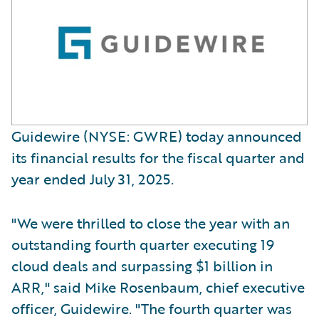
Guidewire (NYSE: GWRE) today announced
its financial results for the fiscal quarter and
year ended July 31, 2025.
"We were thrilled to close the year with an
outstanding fourth quarter executing 19
cloud deals and surpassing $1 billion in
ARR," said Mike Rosenbaum, chief executive
officer, Guidewire. "The fourth quarter was