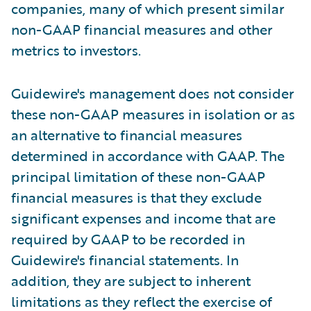
companies, many of which present similar
non-GAAP financial measures and other
metrics to investors.
Guidewire's management does not consider
these non-GAAP measures in isolation or as
an alternative to financial measures
determined in accordance with GAAP. The
principal limitation of these non-GAAP
financial measures is that they exclude
significant expenses and income that are
required by GAAP to be recorded in
Guidewire's financial statements. In
addition, they are subject to inherent
limitations as they reflect the exercise of