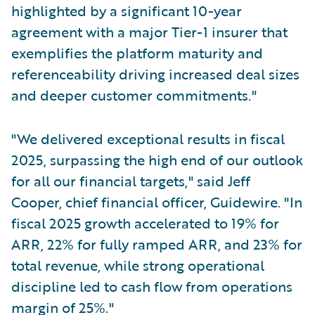
highlighted by a significant 10-year
agreement with a major Tier-1 insurer that
exemplifies the platform maturity and
referenceability driving increased deal sizes
and deeper customer commitments."
"We delivered exceptional results in fiscal
2025, surpassing the high end of our outlook
for all our financial targets," said Jeff
Cooper, chief financial officer, Guidewire. "In
fiscal 2025 growth accelerated to 19% for
ARR, 22% for fully ramped ARR, and 23% for
total revenue, while strong operational
discipline led to cash flow from operations
margin of 25%."