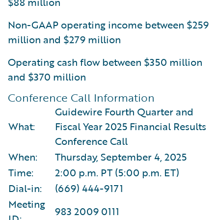
$88 million
Non-GAAP operating income between $259
million and $279 million
Operating cash flow between $350 million
and $370 million
Conference Call Information
Guidewire Fourth Quarter and
What:
Fiscal Year 2025 Financial Results
Conference Call
When:
Thursday, September 4, 2025
Time:
2:00 p.m. PT (5:00 p.m. ET)
Dial-in:
(669) 444-9171
Meeting
983 2009 0111
ID: