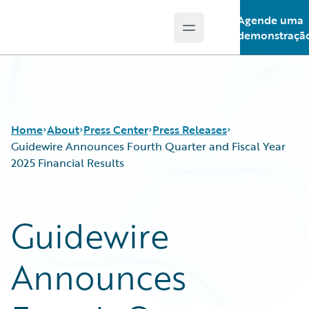
Agende uma
Open main menu
Guidewire Logo
demonstraçã
Home
About
Press Center
Press Releases
Guidewire Announces Fourth Quarter and Fiscal Year
2025 Financial Results
Guidewire
Announces