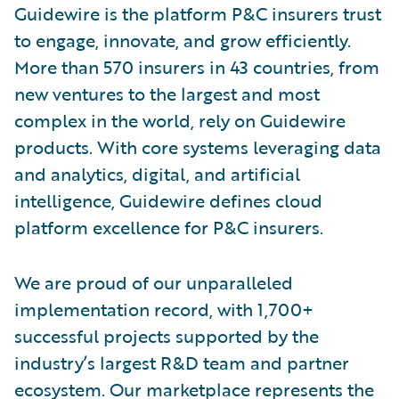
Guidewire is the platform P&C insurers trust
to engage, innovate, and grow efficiently.
More than 570 insurers in 43 countries, from
new ventures to the largest and most
complex in the world, rely on Guidewire
products. With core systems leveraging data
and analytics, digital, and artificial
intelligence, Guidewire defines cloud
platform excellence for P&C insurers.
We are proud of our unparalleled
implementation record, with 1,700+
successful projects supported by the
industry’s largest R&D team and partner
ecosystem. Our marketplace represents the