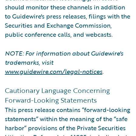
should monitor these channels in addition
to Guidewire's press releases, filings with the
Securities and Exchange Commission,
public conference calls, and webcasts.
NOTE: For information about Guidewire's
trademarks, visit
www.guidewire.com/legal-notices
.
Cautionary Language Concerning
Forward-Looking Statements
This press release contains “forward-looking
statements” within the meaning of the “safe
harbor” provisions of the Private Securities