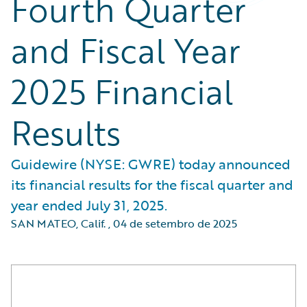
Fourth Quarter
and Fiscal Year
2025 Financial
Results
Guidewire (NYSE: GWRE) today announced
its financial results for the fiscal quarter and
year ended July 31, 2025.
SAN MATEO, Calif.
,
04 de setembro de 2025