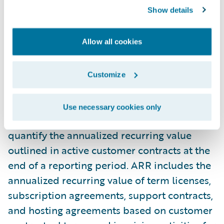
Show details
property and equipment and capitalized
software development costs. These non-
GAAP measures enable us to analyze our
Allow all cookies
financial performance without the effects of
certain non-cash items such as amortization
Customize
and stock-based compensation.
Use necessary cookies only
Annual recurring revenue ("ARR") is used to
quantify the annualized recurring value
outlined in active customer contracts at the
end of a reporting period. ARR includes the
annualized recurring value of term licenses,
subscription agreements, support contracts,
and hosting agreements based on customer