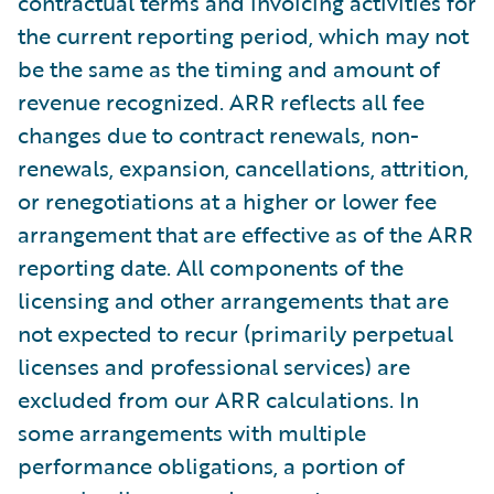
contractual terms and invoicing activities for
the current reporting period, which may not
be the same as the timing and amount of
revenue recognized. ARR reflects all fee
changes due to contract renewals, non-
renewals, expansion, cancellations, attrition,
or renegotiations at a higher or lower fee
arrangement that are effective as of the ARR
reporting date. All components of the
licensing and other arrangements that are
not expected to recur (primarily perpetual
licenses and professional services) are
excluded from our ARR calculations. In
some arrangements with multiple
performance obligations, a portion of