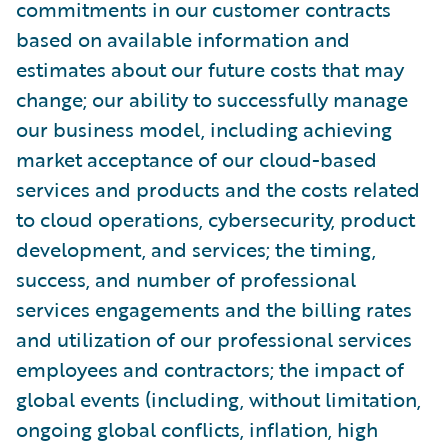
commitments in our customer contracts
based on available information and
estimates about our future costs that may
change; our ability to successfully manage
our business model, including achieving
market acceptance of our cloud-based
services and products and the costs related
to cloud operations, cybersecurity, product
development, and services; the timing,
success, and number of professional
services engagements and the billing rates
and utilization of our professional services
employees and contractors; the impact of
global events (including, without limitation,
ongoing global conflicts, inflation, high