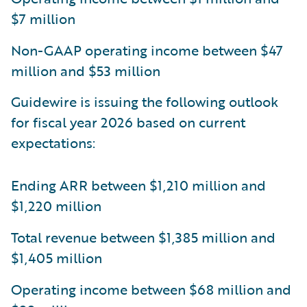
$7 million
Non-GAAP operating income between $47
million and $53 million
Guidewire is issuing the following outlook
for fiscal year 2026 based on current
expectations:
Ending ARR between $1,210 million and
$1,220 million
Total revenue between $1,385 million and
$1,405 million
Operating income between $68 million and