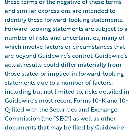
these terms or the negative of these terms
and similar expressions are intended to
identify these forward-looking statements.
Forward-looking statements are subject to a
number of risks and uncertainties, many of
which involve factors or circumstances that
are beyond Guidewire’s control. Guidewire’s
actual results could differ materially from
those stated or implied in forward-looking
statements due to a number of factors,
including but not limited to, risks detailed in
Guidewire’s most recent Forms 10-K and 10-
Q filed with the Securities and Exchange
Commission (the “SEC”) as well as other
documents that may be filed by Guidewire