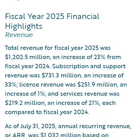
Fiscal Year 2025 Financial
Highlights
Revenue
Total revenue for fiscal year 2025 was
$1,202.5 million, an increase of 23% from
fiscal year 2024. Subscription and support
revenue was $731.3 million, an increase of
33%; license revenue was $251.9 million, an
increase of 1%; and services revenue was
$219.2 million, an increase of 21%, each
compared to fiscal year 2024.
As of July 31, 2025, annual recurring revenue,
or ARR, was $1,032 million based on