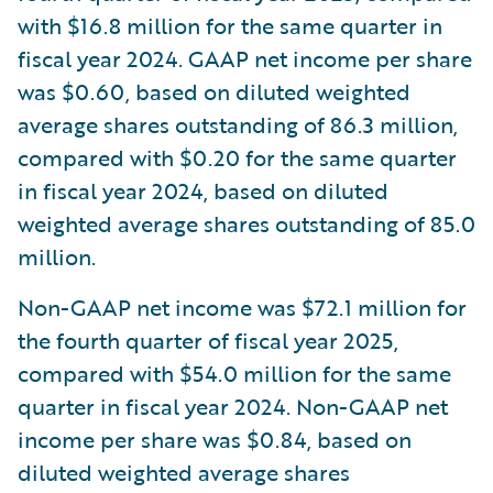
with $16.8 million for the same quarter in
fiscal year 2024. GAAP net income per share
was $0.60, based on diluted weighted
average shares outstanding of 86.3 million,
compared with $0.20 for the same quarter
in fiscal year 2024, based on diluted
weighted average shares outstanding of 85.0
million.
Non-GAAP net income was $72.1 million for
the fourth quarter of fiscal year 2025,
compared with $54.0 million for the same
quarter in fiscal year 2024. Non-GAAP net
income per share was $0.84, based on
diluted weighted average shares