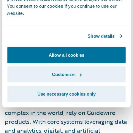
specific innovations and experiences to our
You consent to our cookies if you continue to use our
website.
customers,” said McInnis-Day. “I look
forward to helping our people and
customers grow, thrive, and push the
Show details
boundaries of what’s possible in insurance
technology.”
Allow all cookies
About Guidewire
Customize
Guidewire is the platform P&C insurers trust
to engage, innovate, and grow efficiently.
More than 570 insurers in 43 countries, from
Use necessary cookies only
new ventures to the largest and most
complex in the world, rely on Guidewire
products. With core systems leveraging data
and analytics, digital, and artificial