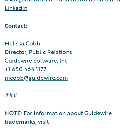
LinkedIn
.
Contact:
Melissa Cobb
Director, Public Relations
Guidewire Software, Inc.
+1.650.464.1177
mcobb@guidewire.com
###
NOTE: For information about Guidewire
trademarks, visit