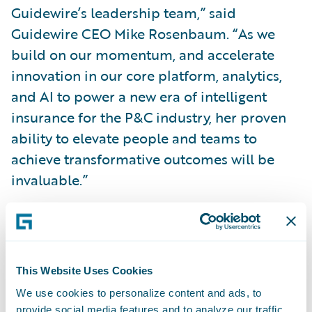
Guidewire’s leadership team,” said
Guidewire CEO Mike Rosenbaum. “As we
build on our momentum, and accelerate
innovation in our core platform, analytics,
and AI to power a new era of intelligent
insurance for the P&C industry, her proven
ability to elevate people and teams to
achieve transformative outcomes will be
invaluable.”
“Guidewire is creating an intelligent future
for P&C insurance, and joining the company
as Chief People Officer is an exciting
This Website Uses Cookies
opportunity to leverage the passion of
We use cookies to personalize content and ads, to
Guidewire’s employees to bring industry-
provide social media features and to analyze our traffic.