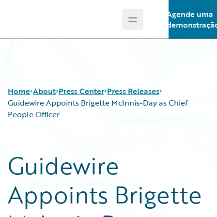
Agende uma
Open main menu
Guidewire Logo
demonstraçã
Home
About
Press Center
Press Releases
Guidewire Appoints Brigette McInnis-Day as Chief
People Officer
Guidewire
Appoints Brigette