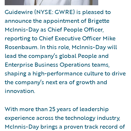
Guidewire (NYSE: GWRE) is pleased to
announce the appointment of Brigette
McInnis-Day as Chief People Officer,
reporting to Chief Executive Officer Mike
Rosenbaum. In this role, McInnis-Day will
lead the company’s global People and
Enterprise Business Operations teams,
shaping a high-performance culture to drive
the company’s next era of growth and
innovation.
With more than 25 years of leadership
experience across the technology industry,
McInnis-Day brings a proven track record of