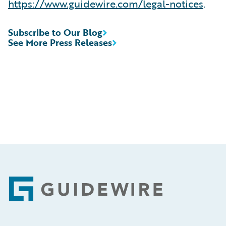
https://www.guidewire.com/legal-notices
.
Subscribe to Our Blog
See More Press Releases
Footer