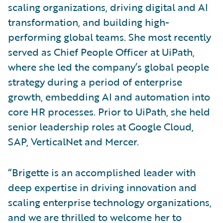
scaling organizations, driving digital and AI
transformation, and building high-
performing global teams. She most recently
served as Chief People Officer at UiPath,
where she led the company’s global people
strategy during a period of enterprise
growth, embedding AI and automation into
core HR processes. Prior to UiPath, she held
senior leadership roles at Google Cloud,
SAP, VerticalNet and Mercer.
“Brigette is an accomplished leader with
deep expertise in driving innovation and
scaling enterprise technology organizations,
and we are thrilled to welcome her to