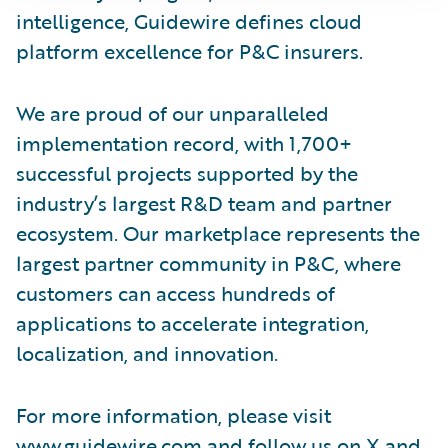
intelligence, Guidewire defines cloud
platform excellence for P&C insurers.
We are proud of our unparalleled
implementation record, with 1,700+
successful projects supported by the
industry’s largest R&D team and partner
ecosystem. Our marketplace represents the
largest partner community in P&C, where
customers can access hundreds of
applications to accelerate integration,
localization, and innovation.
For more information, please visit
www.guidewire.com
and follow us on
X
and