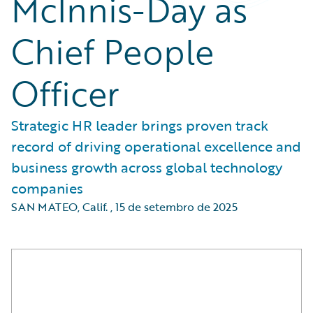
McInnis-Day as
Chief People
Officer
Strategic HR leader brings proven track
record of driving operational excellence and
business growth across global technology
companies
SAN MATEO, Calif.
,
15 de setembro de 2025