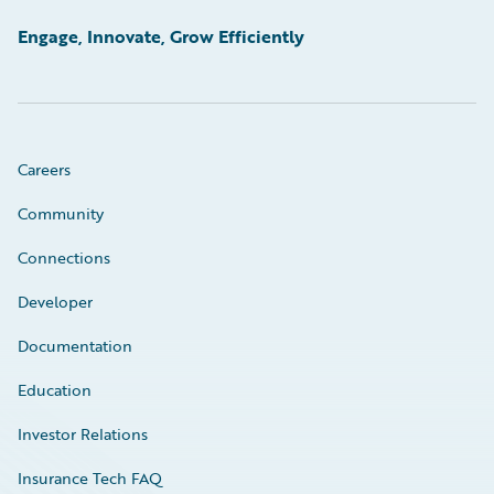
Engage, Innovate, Grow Efficiently
Careers
Community
Connections
Developer
Documentation
Education
Investor Relations
Insurance Tech FAQ