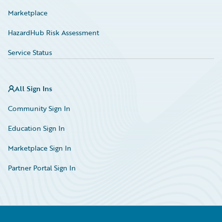
Marketplace
HazardHub Risk Assessment
Service Status
All Sign Ins
Community Sign In
Education Sign In
Marketplace Sign In
Partner Portal Sign In