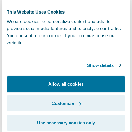
Guidewire. “Our acquisition of ProNavigator,
This Website Uses Cookies
a participant in Guidewire’s Insurtech
We use cookies to personalize content and ads, to
Vanguards incubator program, strengthens
provide social media features and to analyze our traffic.
our ability to deliver contextual knowledge
You consent to our cookies if you continue to use our
that helps insurers work more efficiently
website.
and deliver a higher quality of customer
service.”
Show details
The acquisition is expected to close in the
Allow all cookies
second quarter of Guidewire’s fiscal year
2026, subject to the satisfaction of
Customize
customary closing conditions.
About ProNavigator
Use necessary cookies only