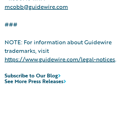
mcobb@guidewire.com
###
NOTE: For information about Guidewire
trademarks, visit
https://www.guidewire.com/legal-notices
.
Subscribe to Our Blog
See More Press Releases