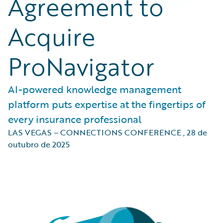
Agreement to
Acquire
ProNavigator
AI-powered knowledge management
platform puts expertise at the fingertips of
every insurance professional
LAS VEGAS – CONNECTIONS CONFERENCE
,
28 de
outubro de 2025