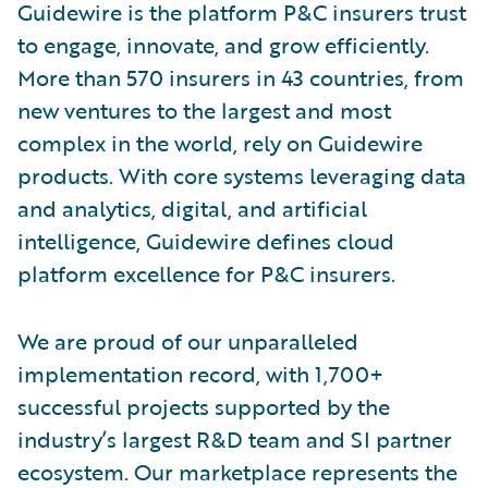
Guidewire is the platform P&C insurers trust
to engage, innovate, and grow efficiently.
More than 570 insurers in 43 countries, from
new ventures to the largest and most
complex in the world, rely on Guidewire
products. With core systems leveraging data
and analytics, digital, and artificial
intelligence, Guidewire defines cloud
platform excellence for P&C insurers.
We are proud of our unparalleled
implementation record, with 1,700+
successful projects supported by the
industry’s largest R&D team and SI partner
ecosystem. Our marketplace represents the