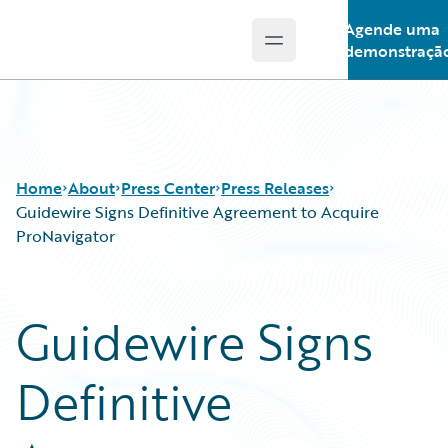
Agende uma
Open main menu
Guidewire Logo
demonstraçã
Home
About
Press Center
Press Releases
Guidewire Signs Definitive Agreement to Acquire
ProNavigator
Guidewire Signs
Definitive