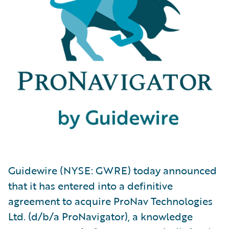
Guidewire (NYSE: GWRE) today announced
that it has entered into a definitive
agreement to acquire ProNav Technologies
Ltd. (d/b/a ProNavigator), a knowledge