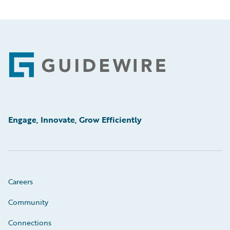
Footer
Engage, Innovate, Grow Efficiently
Careers
Community
Connections