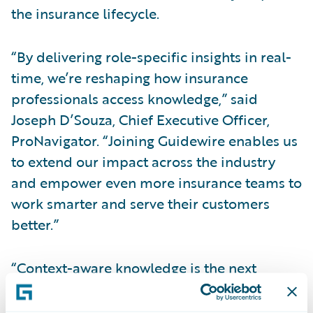
the insurance lifecycle.
“By delivering role-specific insights in real-
time, we’re reshaping how insurance
professionals access knowledge,” said
Joseph D’Souza, Chief Executive Officer,
ProNavigator. “Joining Guidewire enables us
to extend our impact across the industry
and empower even more insurance teams to
work smarter and serve their customers
better.”
“Context-aware knowledge is the next
frontier of intelligence for the P&C industry,”
said Laura Drabik, Chief Evangelist,