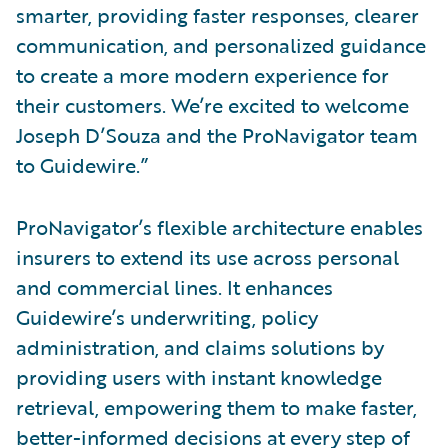
smarter, providing faster responses, clearer
communication, and personalized guidance
to create a more modern experience for
their customers. We’re excited to welcome
Joseph D’Souza and the ProNavigator team
to Guidewire.”
ProNavigator’s flexible architecture enables
insurers to extend its use across personal
and commercial lines. It enhances
Guidewire’s underwriting, policy
administration, and claims solutions by
providing users with instant knowledge
retrieval, empowering them to make faster,
better-informed decisions at every step of