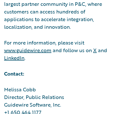
largest partner community in P&C, where
customers can access hundreds of
applications to accelerate integration,
localization, and innovation.
For more information, please visit
www.guidewire.com
and follow us on
X
and
LinkedIn
.
Contact:
Melissa Cobb
Director, Public Relations
Guidewire Software, Inc.
+1.650.464.1177