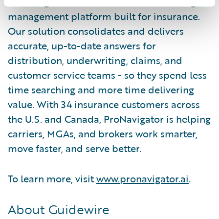
ProNavigator is the AI-enabled knowledge
management platform built for insurance.
Our solution consolidates and delivers
accurate, up-to-date answers for
distribution, underwriting, claims, and
customer service teams - so they spend less
time searching and more time delivering
value. With 34 insurance customers across
the U.S. and Canada, ProNavigator is helping
carriers, MGAs, and brokers work smarter,
move faster, and serve better.
To learn more, visit
www.pronavigator.ai
.
About Guidewire