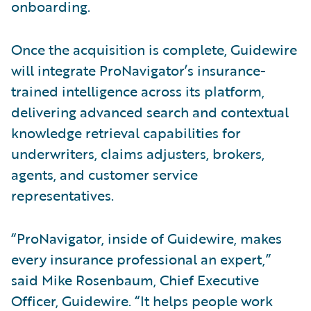
onboarding.
Once the acquisition is complete, Guidewire
will integrate ProNavigator’s insurance-
trained intelligence across its platform,
delivering advanced search and contextual
knowledge retrieval capabilities for
underwriters, claims adjusters, brokers,
agents, and customer service
representatives.
“ProNavigator, inside of Guidewire, makes
every insurance professional an expert,”
said Mike Rosenbaum, Chief Executive
Officer, Guidewire. “It helps people work