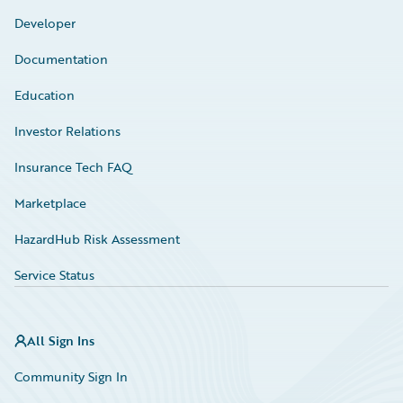
Developer
Documentation
Education
Investor Relations
Insurance Tech FAQ
Marketplace
HazardHub Risk Assessment
Service Status
All Sign Ins
Community Sign In