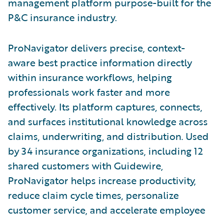
management platform purpose-built for the
P&C insurance industry.
ProNavigator delivers precise, context-
aware best practice information directly
within insurance workflows, helping
professionals work faster and more
effectively. Its platform captures, connects,
and surfaces institutional knowledge across
claims, underwriting, and distribution. Used
by 34 insurance organizations, including 12
shared customers with Guidewire,
ProNavigator helps increase productivity,
reduce claim cycle times, personalize
customer service, and accelerate employee