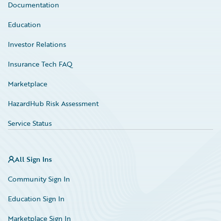
Documentation
Education
Investor Relations
Insurance Tech FAQ
Marketplace
HazardHub Risk Assessment
Service Status
All Sign Ins
Community Sign In
Education Sign In
Marketplace Sign In