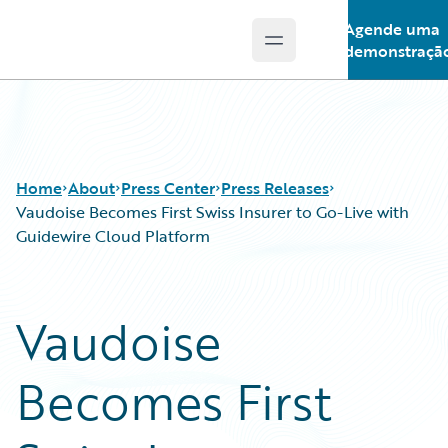
Agende uma
Open main menu
Guidewire Logo
demonstraçã
Home
About
Press Center
Press Releases
Vaudoise Becomes First Swiss Insurer to Go-Live with
Guidewire Cloud Platform
Vaudoise
Becomes First