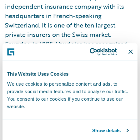
independent insurance company with its
headquarters in French-speaking
Switzerland. It is one of the ten largest
private insurers on the Swiss market.
Founded in 1895, Vaudoise has recognized
expertise in all insurance, pension, and asset
management-related segments. At its
agencies, clients receive a local service, both
This Website Uses Cookies
for advice and settling claims. The Group
We use cookies to personalize content and ads, to
employs over 2,000 full-time employees
provide social media features and to analyze our traffic.
(FTEs), around a hundred of whom are
You consent to our cookies if you continue to use our
website.
currently in training. True to its cooperative
origins, it pays a share of its profits to
insurance customers through premium
Show details
rebates. In 2025–2026, this redistribution