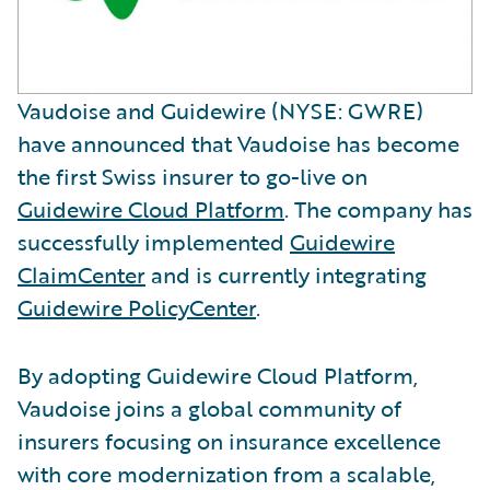
Vaudoise and Guidewire (NYSE: GWRE)
have announced that Vaudoise has become
the first Swiss insurer to go-live on
Guidewire Cloud Platform
. The company has
successfully implemented
Guidewire
ClaimCenter
and is currently integrating
Guidewire PolicyCenter
.
By adopting Guidewire Cloud Platform,
Vaudoise joins a global community of
insurers focusing on insurance excellence
with core modernization from a scalable,