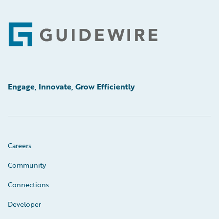
Footer
Engage, Innovate, Grow Efficiently
Careers
Community
Connections
Developer