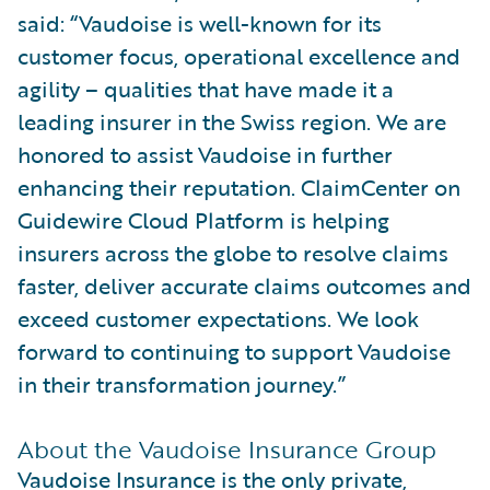
said: “Vaudoise is well-known for its
customer focus, operational excellence and
agility – qualities that have made it a
leading insurer in the Swiss region. We are
honored to assist Vaudoise in further
enhancing their reputation. ClaimCenter on
Guidewire Cloud Platform is helping
insurers across the globe to resolve claims
faster, deliver accurate claims outcomes and
exceed customer expectations. We look
forward to continuing to support Vaudoise
in their transformation journey.”
About the Vaudoise Insurance Group
Vaudoise Insurance is the only private,