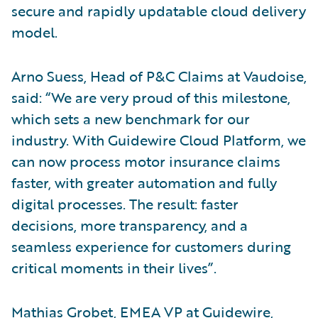
secure and rapidly updatable cloud delivery
model.
Arno Suess, Head of P&C Claims at Vaudoise,
said: “We are very proud of this milestone,
which sets a new benchmark for our
industry. With Guidewire Cloud Platform, we
can now process motor insurance claims
faster, with greater automation and fully
digital processes. The result: faster
decisions, more transparency, and a
seamless experience for customers during
critical moments in their lives”.
Mathias Grobet, EMEA VP at Guidewire,