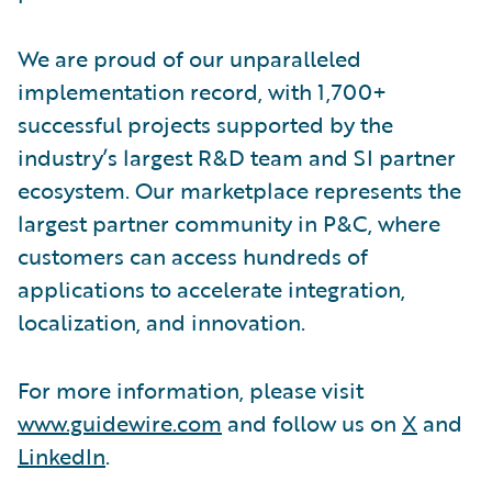
We are proud of our unparalleled
implementation record, with 1,700+
successful projects supported by the
industry’s largest R&D team and SI partner
ecosystem. Our marketplace represents the
largest partner community in P&C, where
customers can access hundreds of
applications to accelerate integration,
localization, and innovation.
For more information, please visit
www.guidewire.com
and follow us on
X
and
LinkedIn
.