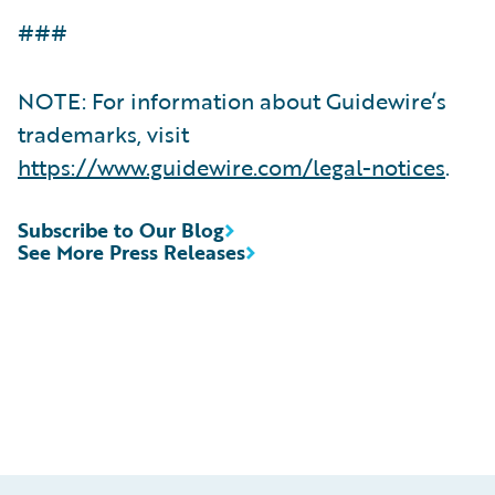
###
NOTE: For information about Guidewire’s
trademarks, visit
https://www.guidewire.com/legal-notices
.
Subscribe to Our Blog
See More Press Releases