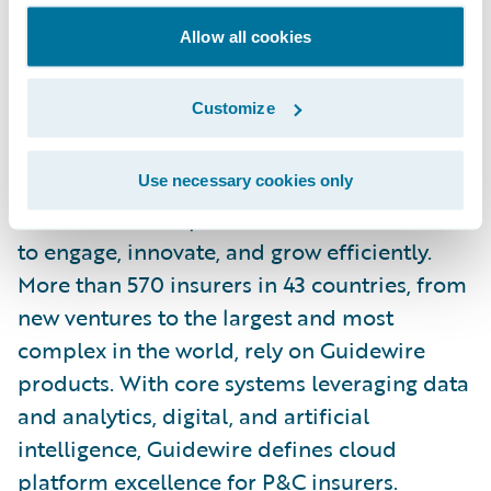
will amount to 44 million CHF. The equity
Allow all cookies
securities of Vaudoise Insurance Holding Ltd
are listed on the SIX Swiss Exchange under
Customize
the ticker VAHN.
About Guidewire Software
Use necessary cookies only
Guidewire is the platform P&C insurers trust
to engage, innovate, and grow efficiently.
More than 570 insurers in 43 countries, from
new ventures to the largest and most
complex in the world, rely on Guidewire
products. With core systems leveraging data
and analytics, digital, and artificial
intelligence, Guidewire defines cloud
platform excellence for P&C insurers.