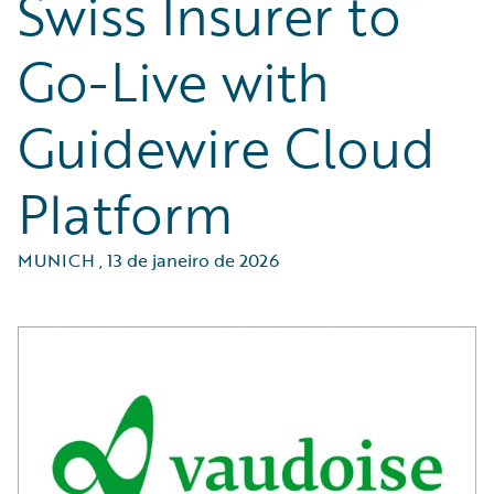
Swiss Insurer to
Go-Live with
Guidewire Cloud
Platform
MUNICH
,
13 de janeiro de 2026