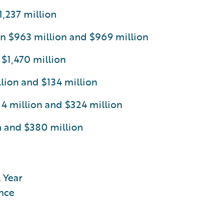
,237 million
n $963 million and $969 million
 $1,470 million
ion and $134 million
 million and $324 million
n and $380 million
 Year
nce