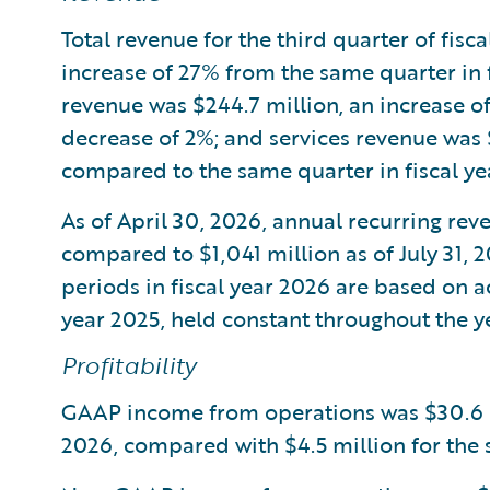
Total revenue for the third quarter of fisc
increase of 27% from the same quarter in 
revenue was $244.7 million, an increase of
decrease of 2%; and services revenue was $
compared to the same quarter in fiscal ye
As of April 30, 2026, annual recurring reve
compared to $1,041 million as of July 31, 2
periods in fiscal year 2026 are based on ac
year 2025, held constant throughout the ye
Profitability
GAAP income from operations was $30.6 mil
2026, compared with $4.5 million for the s