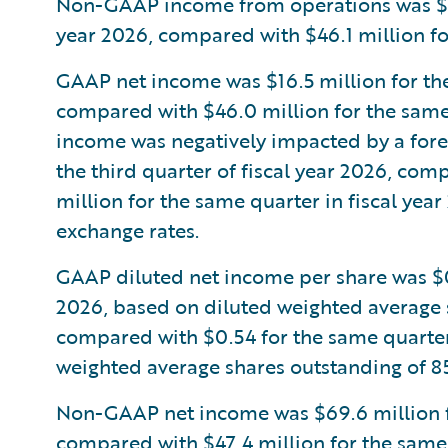
Non-GAAP income from operations was $77.8
year 2026, compared with $46.1 million for
GAAP net income was $16.5 million for the 
compared with $46.0 million for the same 
income was negatively impacted by a forei
the third quarter of fiscal year 2026, com
million for the same quarter in fiscal year
exchange rates.
GAAP diluted net income per share was $0.1
2026, based on diluted weighted average s
compared with $0.54 for the same quarter 
weighted average shares outstanding of 85
Non-GAAP net income was $69.6 million for
compared with $47.4 million for the same q