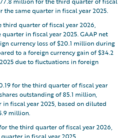
 million for the third quarter of fiscal
 the same quarter in fiscal year 2025.
third quarter of fiscal year 2026,
quarter in fiscal year 2025. GAAP net
gn currency loss of $20.1 million during
pared to a foreign currency gain of $34.2
 2025 due to fluctuations in foreign
9 for the third quarter of fiscal year
hares outstanding of 85.1 million,
in fiscal year 2025, based on diluted
.9 million.
 the third quarter of fiscal year 2026,
uarter in fiscal year 2025.