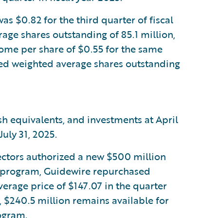
 $0.82 for the third quarter of fiscal
age shares outstanding of 85.1 million,
me per share of $0.55 for the same
uted weighted average shares outstanding
sh equivalents, and investments at April
uly 31, 2025.
ectors authorized a new $500 million
s program, Guidewire repurchased
erage price of $147.07 in the quarter
, $240.5 million remains available for
ogram.