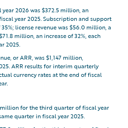
al year 2026 was $372.5 million, an
fiscal year 2025. Subscription and support
 35%; license revenue was $56.0 million, a
71.8 million, an increase of 32%, each
ar 2025.
nue, or ARR, was $1,147 million,
025. ARR results for interim quarterly
tual currency rates at the end of fiscal
ar.
lion for the third quarter of fiscal year
ame quarter in fiscal year 2025.