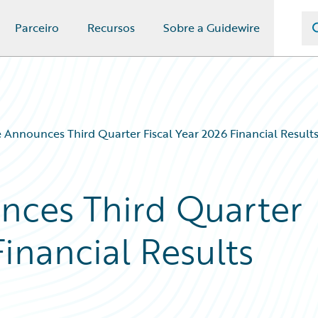
Parceiro
Recursos
Sobre a Guidewire
 Announces Third Quarter Fiscal Year 2026 Financial Result
nces Third Quarter
Financial Results