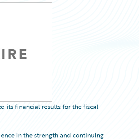
s financial results for the fiscal
dence in the strength and continuing