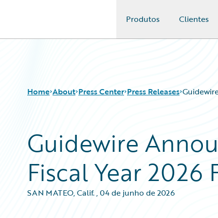
Produtos
Clientes
Guidewire Logo
Home
About
Press Center
Press Releases
Guidewire
Guidewire Annou
Fiscal Year 2026 
SAN MATEO, Calif.
,
04 de junho de 2026