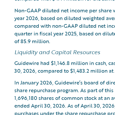
Non-GAAP diluted net income per share was
year 2026, based on diluted weighted aver
compared with non-GAAP diluted net inco
quarter in fiscal year 2025, based on dil
of 85.9 million.
Liquidity and Capital Resources
Guidewire had $1,146.8 million in cash, ca
30, 2026, compared to $1,483.2 million at J
In January 2026, Guidewire’s board of dir
share repurchase program. As part of thi
1,696,180 shares of common stock at an av
ended April 30, 2026. As of April 30, 2026
purchases under the share repurchase pr