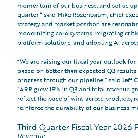
momentum of our business, and set us up 
quarter,” said Mike Rosenbaum, chief execut
strategy and market position are resonatin
modernizing core systems, migrating criti
platform solutions, and adopting AI across
“We are raising our fiscal year outlook fo
based on better than expected Q3 results a
progress through our pipeline,” said Jeff C
“ARR grew 19% in Q3 and total revenue g
reflect the pace of wins across products, r
reinforce the durability of our business m
Third Quarter Fiscal Year 2026 F
Revenue