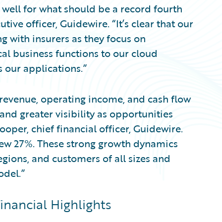
well for what should be a record fourth
ive officer, Guidewire. “It’s clear that our
g with insurers as they focus on
cal business functions to our cloud
 our applications.”
r revenue, operating income, and cash flow
nd greater visibility as opportunities
ooper, chief financial officer, Guidewire.
rew 27%. These strong growth dynamics
egions, and customers of all sizes and
odel.”
inancial Highlights