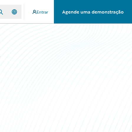
Agende uma demonstração
Entrar
s