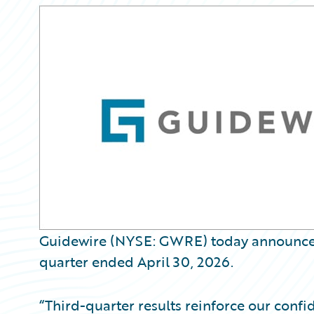
Guidewire (NYSE: GWRE) today announced it
quarter ended April 30, 2026.
“Third-quarter results reinforce our confi