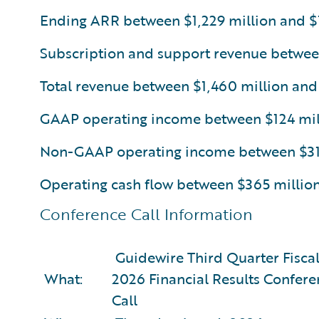
Ending ARR between $1,229 million and $1
Subscription and support revenue betwee
Total revenue between $1,460 million and
GAAP operating income between $124 mill
Non-GAAP operating income between $314
Operating cash flow between $365 millio
Conference Call Information
Guidewire Third Quarter Fiscal
What:
2026 Financial Results Confere
Call