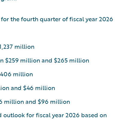
for the fourth quarter of fiscal year 2026
,237 million
n $259 million and $265 million
$406 million
ion and $46 million
million and $96 million
d outlook for fiscal year 2026 based on