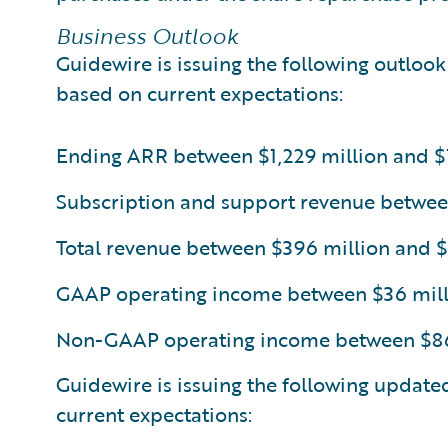
Business Outlook
Guidewire is issuing the following outlook 
based on current expectations:
Ending ARR between $1,229 million and $1
Subscription and support revenue betwee
Total revenue between $396 million and 
GAAP operating income between $36 mill
Non-GAAP operating income between $86 
Guidewire is issuing the following update
current expectations: