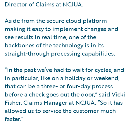
Director of Claims at NCJUA.
Aside from the secure cloud platform
making it easy to implement changes and
see results in real time, one of the
backbones of the technology is in its
straight-through processing capabilities.
“In the past we’ve had to wait for cycles, and
in particular, like on a holiday or weekend,
that can be a three- or four-day process
before a check goes out the door,” said Vicki
Fisher, Claims Manager at NCJUA. “So it has
allowed us to service the customer much
faster.”