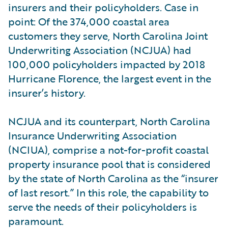
insurers and their policyholders. Case in
point: Of the 374,000 coastal area
customers they serve, North Carolina Joint
Underwriting Association (NCJUA) had
100,000 policyholders impacted by 2018
Hurricane Florence, the largest event in the
insurer’s history.
NCJUA and its counterpart, North Carolina
Insurance Underwriting Association
(NCIUA), comprise a not-for-profit coastal
property insurance pool that is considered
by the state of North Carolina as the “insurer
of last resort.” In this role, the capability to
serve the needs of their policyholders is
paramount.