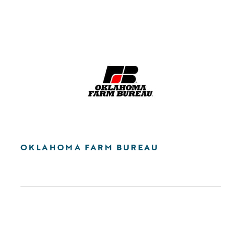
OKLAHOMA FARM BUREAU