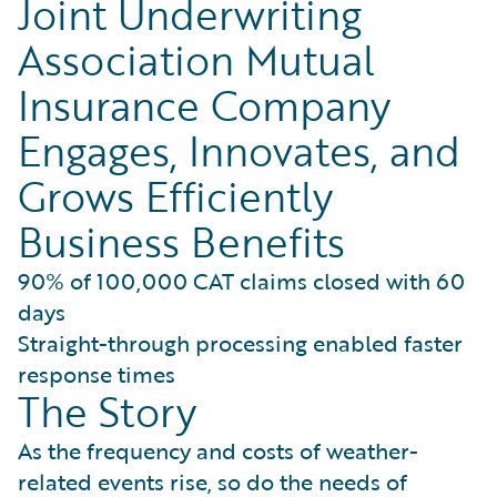
Joint Underwriting
Association Mutual
Insurance Company
Engages, Innovates, and
Grows Efficiently
Business Benefits
90% of 100,000 CAT claims closed with 60
days
Straight-through processing enabled faster
response times
The Story
As the frequency and costs of weather-
related events rise, so do the needs of