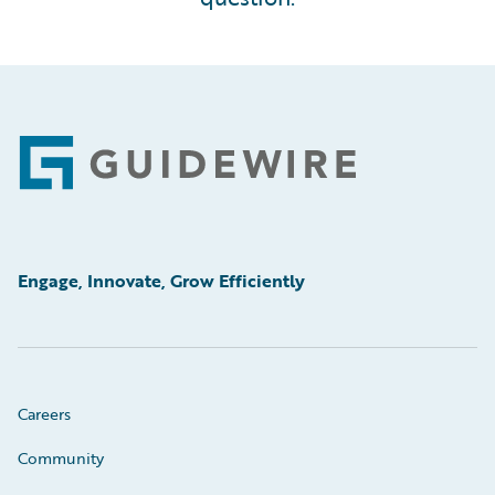
Footer
Engage, Innovate, Grow Efficiently
Careers
Community