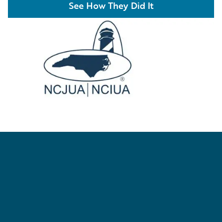
See How They Did It