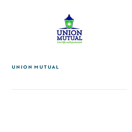
UNION MUTUAL