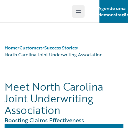
Agende uma
Open main menu
Guidewire Logo
demonstraçã
Home
Customers
Success Stories
North Carolina Joint Underwriting Association
Success Stories
Meet North Carolina
Customer Support
Guidewire All-Stars
Joint Underwriting
Association
Boosting Claims Effectiveness