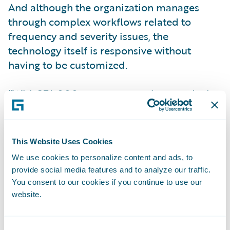
And although the organization manages
through complex workflows related to
frequency and severity issues, the
technology itself is responsive without
having to be customized.
“With 374,000 customers, we have to deal
with every agent in every distribution
channel and 200 member companies for
claims,” said Gina Williams Schwitzgebel,
This Website Uses Cookies
General Manager at NCJUA. “For us, not
We use cookies to personalize content and ads, to
having to do any customization I think
provide social media features and to analyze our traffic.
speaks volumes. Guidewire was able to help
You consent to our cookies if you continue to use our
us work through our processes, thinking
website.
about best practices and trying to think
about ways to look at the configuration we