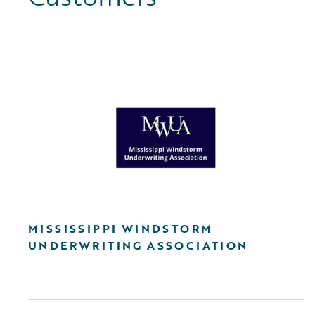
MISSISSIPPI WINDSTORM
UNDERWRITING ASSOCIATION