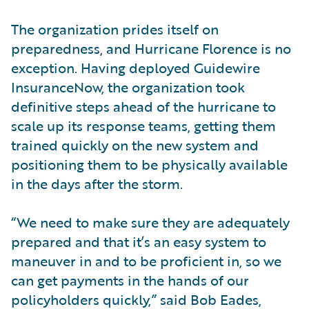
The organization prides itself on
preparedness, and Hurricane Florence is no
exception. Having deployed Guidewire
InsuranceNow, the organization took
definitive steps ahead of the hurricane to
scale up its response teams, getting them
trained quickly on the new system and
positioning them to be physically available
in the days after the storm.
“We need to make sure they are adequately
prepared and that it’s an easy system to
maneuver in and to be proficient in, so we
can get payments in the hands of our
policyholders quickly,” said Bob Eades,