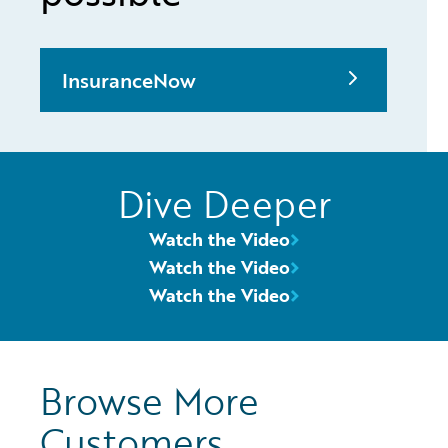
InsuranceNow
Dive Deeper
Watch the Video
Watch the Video
Watch the Video
Browse More
Customers