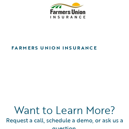
FARMERS UNION INSURANCE
Want to Learn More?
Request a call, schedule a demo, or ask us a
question.