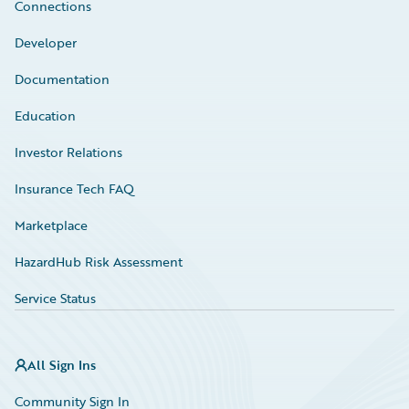
Connections
Developer
Documentation
Education
Investor Relations
Insurance Tech FAQ
Marketplace
HazardHub Risk Assessment
Service Status
All Sign Ins
Community Sign In