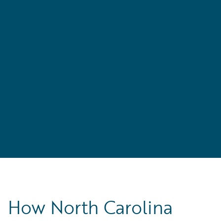
,
’s
How North Carolina