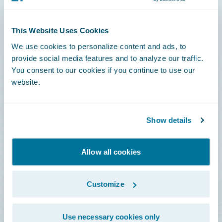
Connections
This Website Uses Cookies
Developer
We use cookies to personalize content and ads, to
Documentation
provide social media features and to analyze our traffic.
You consent to our cookies if you continue to use our
Education
website.
Investor Relations
Insurance Tech FAQ
Show details
Marketplace
HazardHub Risk Assessment
Allow all cookies
Service Status
Customize
All Sign Ins
Use necessary cookies only