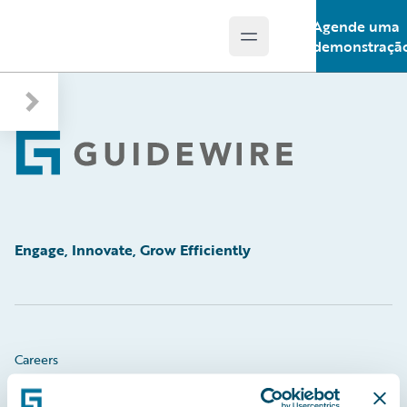
Agende uma
Open main menu
Guidewire Logo
demonstraçã
Footer
Engage, Innovate, Grow Efficiently
Careers
Community