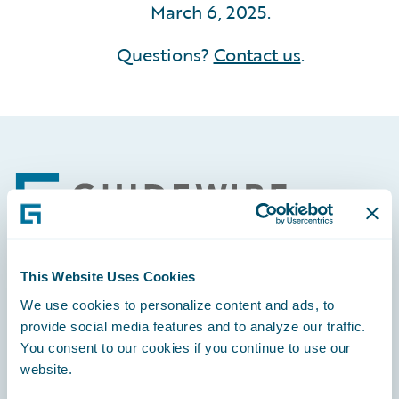
March 6, 2025.
Questions?
Contact us
.
Footer
This Website Uses Cookies
Engage, Innovate, Grow Efficiently
We use cookies to personalize content and ads, to
provide social media features and to analyze our traffic.
You consent to our cookies if you continue to use our
website.
Careers