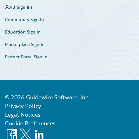
All Sign Ins
Community Sign In
Education Sign In
Marketplace Sign In
Partner Portal Sign In
©
2026
Guidewire Software, Inc.
Privacy Policy
Legal Notices
Cookie Preferences
Facebook
X
LinkedIn