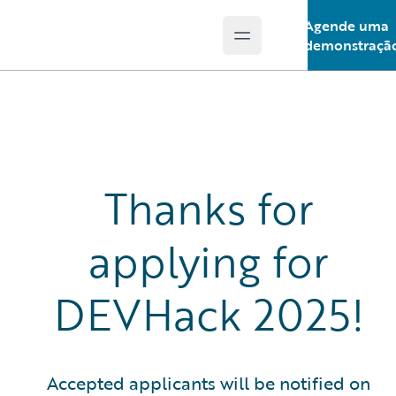
Agende uma
Open main menu
Guidewire Logo
demonstraçã
Thanks for
applying for
DEVHack 2025!
Accepted applicants will be notified on