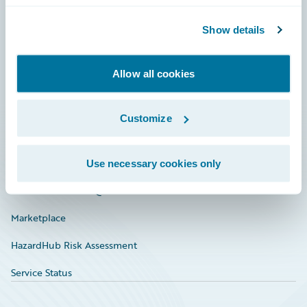
Community
Show details
Connections
Allow all cookies
Developer
Documentation
Customize
Education
Investor Relations
Use necessary cookies only
Insurance Tech FAQ
Marketplace
HazardHub Risk Assessment
Service Status