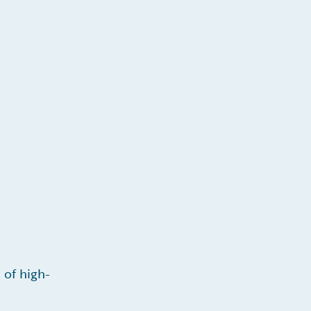
 of high-