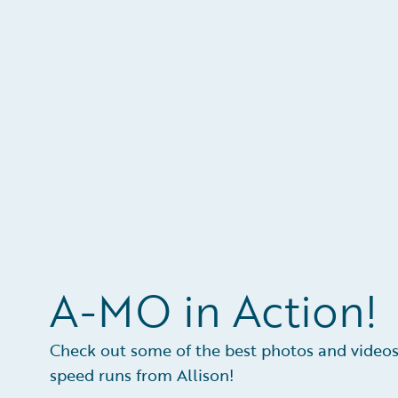
A-MO in Action!
Check out some of the best photos and videos
speed runs from Allison!