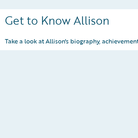
Get to Know Allison
Take a look at Allison's biography, achievements
Achievements and Statistics
At-a-Glance:
U21 downhill champion
U18 downhill champion
Europa Cup Points
NorAm title for super G and downhill