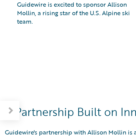
Guidewire is excited to sponsor Allison
Mollin, a rising star of the U.S. Alpine ski
team.
A Partnership Built on I
Guidewire's partnership with Allison Mollin is