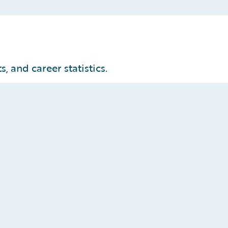
, and career statistics.