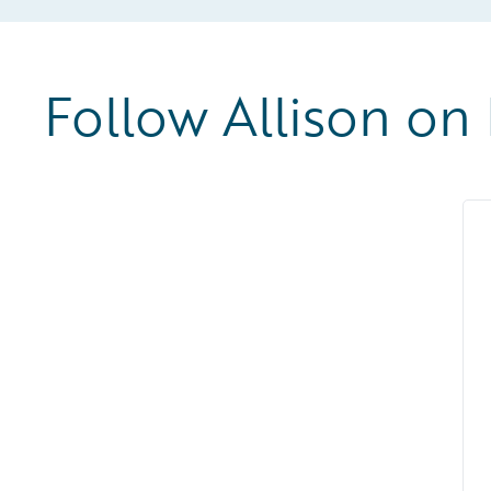
Follow Allison on