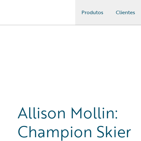
Produtos
Clientes
Guidewire Logo
Allison Mollin:
Champion Skier