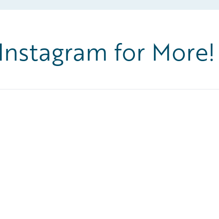
 Instagram for More!