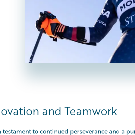
nnovation and Teamwork
 a testament to continued perseverance and a pur