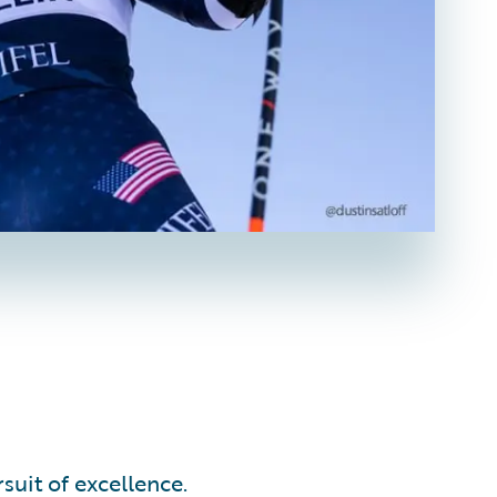
suit of excellence.