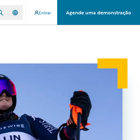
Agende uma demonstração
Entrar