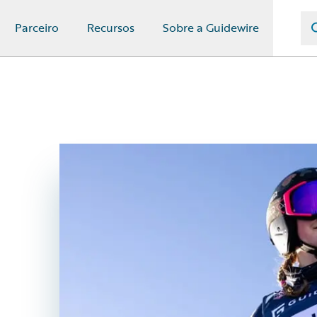
Parceiro
Recursos
Sobre a Guidewire