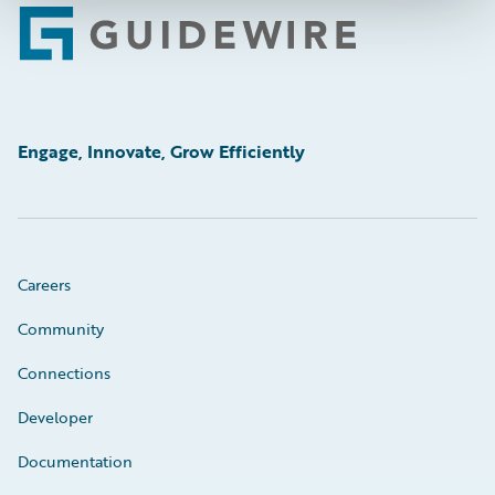
Footer
Engage, Innovate, Grow Efficiently
Careers
Community
Connections
Developer
Documentation