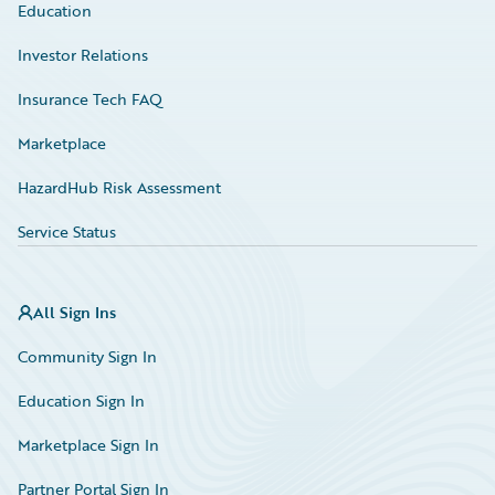
Education
Investor Relations
Insurance Tech FAQ
Marketplace
HazardHub Risk Assessment
Service Status
All Sign Ins
Community Sign In
Education Sign In
Marketplace Sign In
Partner Portal Sign In