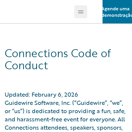
Agende uma
Open main menu
Guidewire Logo
demonstraçã
Connections Code of
Conduct
Updated: February 6, 2026
Guidewire Software, Inc. (“Guidewire”, “we”,
or “us”) is dedicated to providing a fun, safe,
and harassment-free event for everyone. All
Connections attendees, speakers, sponsors,