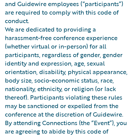
and Guidewire employees (“participants”)
are required to comply with this code of
conduct.
We are dedicated to providing a
harassment-free conference experience
(whether virtual or in-person) for all
participants, regardless of gender, gender
identity and expression, age, sexual
orientation, disability, physical appearance,
body size, socio-economic status, race,
nationality, ethnicity, or religion (or lack
thereof). Participants violating these rules
may be sanctioned or expelled from the
conference at the discretion of Guidewire.
By attending Connections (the “Event”), you
are agreeing to abide by this code of