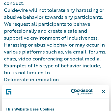
conduct.
Guidewire will not tolerate any harassing or
abusive behavior towards any participants.
We request all participants to behave
professionally and create a safe and
supportive environment of inclusiveness.
Harassing or abusive behavior may occur in
various platforms such as, via email, forums,
chats, video conferencing or social media.
Examples of this type of behavior include,
but is not limited to:
Deliberate intimidation
Stalking
Inappropriate photography or recording
(sexual or violent in nature)
Sustained disruption of talks, presentations
This Website Uses Cookies