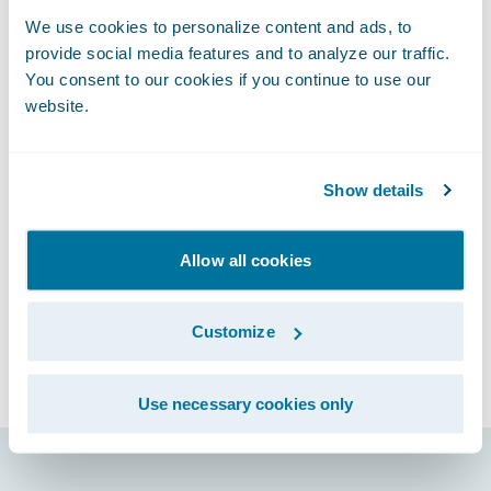
or other events and activities
We use cookies to personalize content and ads, to
Unwelcomed sexual attention
provide social media features and to analyze our traffic.
Comments or actions based on personal
You consent to our cookies if you continue to use our
characteristics such as gender, gender
website.
identity, and expression; age; sexual
orientation; disability; physical appearance;
Show details
race; religion; political affiliation
Please report any harassing or abusive
behavior incident to
Allow all cookies
connections@guidewire.com.
We reserve the right to amend this Code of
Customize
Conduct prior to the Event. Please review
the code of conduct before attending the
Use necessary cookies only
Event.