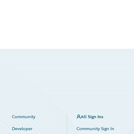
Community
All Sign Ins
Developer
Community Sign In