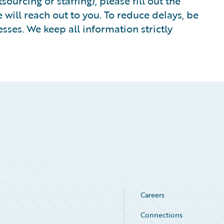
ourcing or staffing), please fill out the
ill reach out to you. To reduce delays, be
sses. We keep all information strictly
Careers
Connections