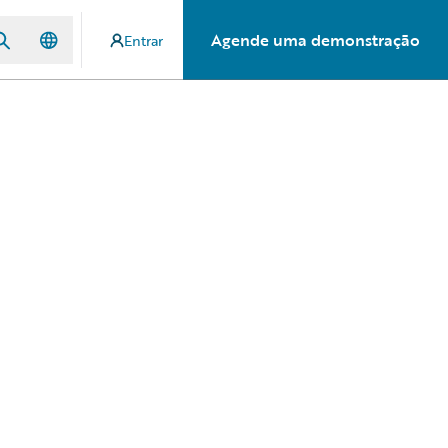
Agende uma demonstração
Entrar