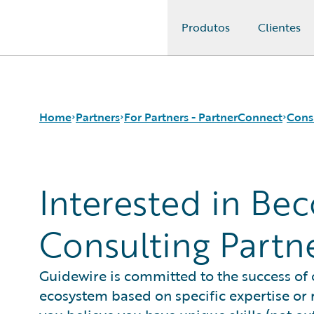
Produtos
Clientes
Guidewire Logo
Home
Partners
For Partners - PartnerConnect
Cons
Interested in Be
Programs
Consulting Partners
Request Consulting Partner Information
For Partners - PartnerConnect
Technology Partners
For Customers - Find a Partner
Consulting Partn
Guidewire is committed to the success of
ecosystem based on specific expertise or r