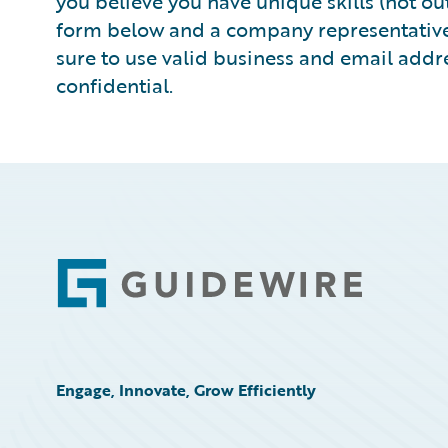
you believe you have unique skills (not outs
form below and a company representative w
sure to use valid business and email addre
confidential.
Footer
Engage, Innovate, Grow Efficiently