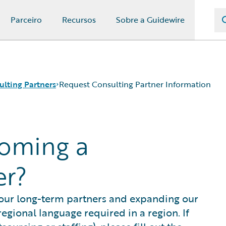
Parceiro
Recursos
Sobre a Guidewire
ulting Partners
Request Consulting Partner Information
coming a
er?
 our long-term partners and expanding our
egional language required in a region. If