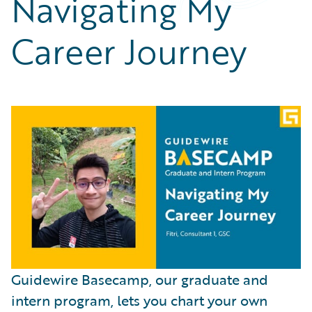
Navigating My
Partner Perspective
Technology
Career Journey
Trends
Guidewire Basecamp, our graduate and
intern program, lets you chart your own