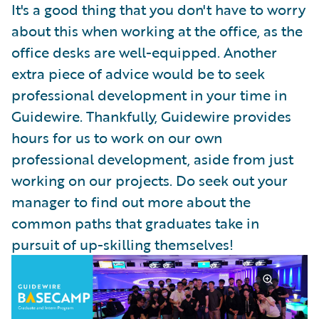
It's a good thing that you don't have to worry
about this when working at the office, as the
office desks are well-equipped. Another
extra piece of advice would be to seek
professional development in your time in
Guidewire. Thankfully, Guidewire provides
hours for us to work on our own
professional development, aside from just
working on our projects. Do seek out your
manager to find out more about the
common paths that graduates take in
pursuit of up-skilling themselves!