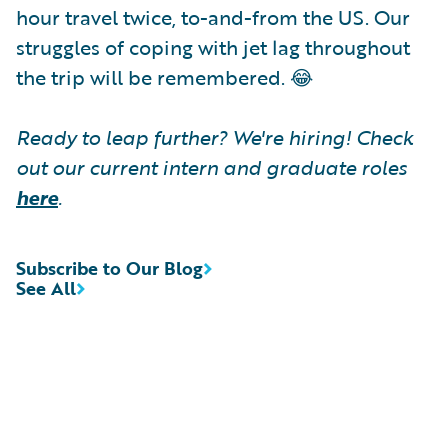
hour travel twice, to-and-from the US. Our
struggles of coping with jet lag throughout
the trip will be remembered. 😂
Ready to leap further? We're hiring! Check
out our current intern and graduate roles
here
.
Subscribe to Our Blog
See All