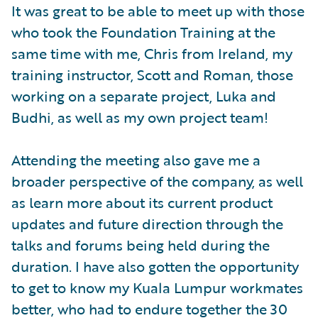
It was great to be able to meet up with those
who took the Foundation Training at the
same time with me, Chris from Ireland, my
training instructor, Scott and Roman, those
working on a separate project, Luka and
Budhi, as well as my own project team!
Attending the meeting also gave me a
broader perspective of the company, as well
as learn more about its current product
updates and future direction through the
talks and forums being held during the
duration. I have also gotten the opportunity
to get to know my Kuala Lumpur workmates
better, who had to endure together the 30