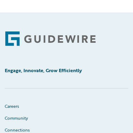
Footer
Engage, Innovate, Grow Efficiently
Careers
Community
Connections