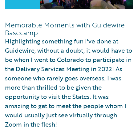
Memorable Moments with Guidewire
Basecamp
Highlighting something fun I've done at
Guidewire, without a doubt, it would have to
be when I went to Colorado to participate in
the Delivery Services Meeting in 2022! As
someone who rarely goes overseas, I was
more than thrilled to be given the
opportunity to visit the States. It was
amazing to get to meet the people whom I
would usually just see virtually through
Zoom in the flesh!