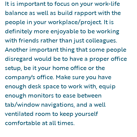
It is important to focus on your work-life
balance as well as build rapport with the
people in your workplace/project. It is
definitely more enjoyable to be working
with friends rather than just colleagues.
Another important thing that some people
disregard would be to have a proper office
setup, be it your home office or the
company's office. Make sure you have
enough desk space to work with, equip
enough monitors to ease between
tab/window navigations, and a well
ventilated room to keep yourself
comfortable at all times.