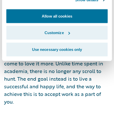
testing out the office's coffee machine! In my
opinion, failures are natural and acceptable,
Allow all cookies
what is more essential is that we learn and
grow from them.
Advice to a New Guidewire Graduate
Customize
One piece of advice I would give is to accept
work as a part of your lifestyle, rather than
Use necessary cookies only
seeing it as a chore. Eventually, you will
come to love it more. Unlike time spent in
academia, there is no longer any scroll to
hunt. The end goal instead is to live a
successful and happy life, and the way to
achieve this is to accept work as a part of
you.