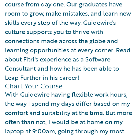
course from day one. Our graduates have
room to grow, make mistakes, and learn new
skills every step of the way. Guidewire's
culture supports you to thrive with
connections made across the globe and
learning opportunities at every corner. Read
about Fitri's experience as a Software
Consultant and how he has been able to
Leap Further in his career!
Chart Your Course
With Guidewire having flexible work hours,
the way I spend my days differ based on my
comfort and suitability at the time. But more
often than not, I would be at home on my
laptop at 9:00am, going through my most