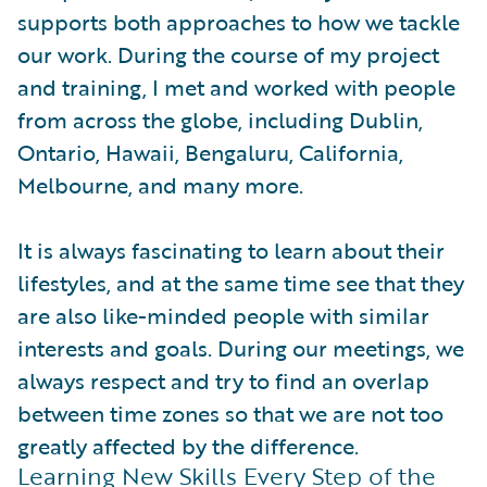
supports both approaches to how we tackle
our work. During the course of my project
and training, I met and worked with people
from across the globe, including Dublin,
Ontario, Hawaii, Bengaluru, California,
Melbourne, and many more.
It is always fascinating to learn about their
lifestyles, and at the same time see that they
are also like-minded people with similar
interests and goals. During our meetings, we
always respect and try to find an overlap
between time zones so that we are not too
greatly affected by the difference.
Learning New Skills Every Step of the