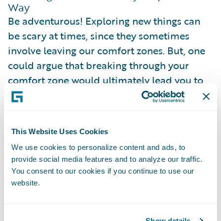
Way
Be adventurous! Exploring new things can
be scary at times, since they sometimes
involve leaving our comfort zones. But, one
could argue that breaking through your
comfort zone would ultimately lead you to
having more room for comfort. The more
things we try out earlier, the easier and more
diverse it will be to navigate through our
This Website Uses Cookies
career in the future!
We use cookies to personalize content and ads, to
provide social media features and to analyze our traffic.
We don't have to start everything with a
You consent to our cookies if you continue to use our
bang. Sometimes, trying out new things can
website.
be as impactful as taking in a different
responsibility in the project, or as minor as
Show details