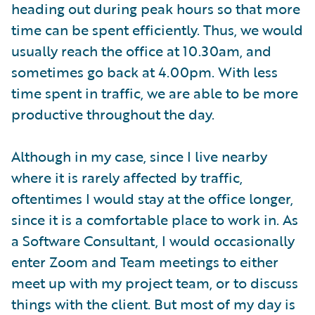
heading out during peak hours so that more
time can be spent efficiently. Thus, we would
usually reach the office at 10.30am, and
sometimes go back at 4.00pm. With less
time spent in traffic, we are able to be more
productive throughout the day.
Although in my case, since I live nearby
where it is rarely affected by traffic,
oftentimes I would stay at the office longer,
since it is a comfortable place to work in. As
a Software Consultant, I would occasionally
enter Zoom and Team meetings to either
meet up with my project team, or to discuss
things with the client. But most of my day is