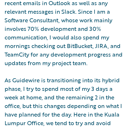
recent emails in Outlook as well as any
relevant messages in Slack. Since I am a
Software Consultant, whose work mainly
involves 70% development and 30%
communication, I would also spend my
mornings checking out BitBucket, JIRA, and
TeamCity for any development progress and
updates from my project team.
As Guidewire is transitioning into its hybrid
phase, I try to spend most of my 3 days a
week at home, and the remaining 2 in the
office, but this changes depending on what I
have planned for the day. Here in the Kuala
Lumpur Office, we tend to try and avoid